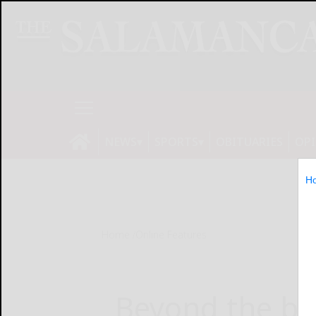
NEWS
SPORTS
OBITUARIES
OP
H
Home
Online Features
Beyond the be