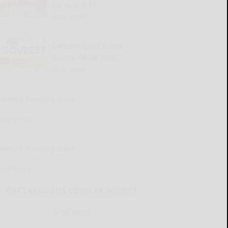
for Aug. 6-12
READ MORE...
Cattaraugus County
Source 08-06-2026
READ MORE...
Kellen’s Pressing Issue
READ MORE...
Henry’s Pressing Issue
READ MORE...
CATTARAUGUS COUNTY SOURCE