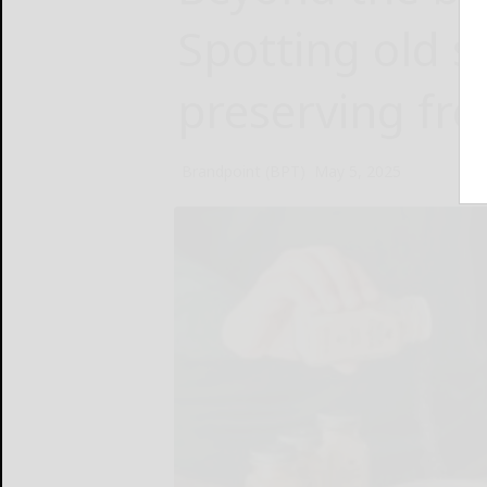
Spotting old s
preserving fr
Brandpoint (BPT)
May 5, 2025