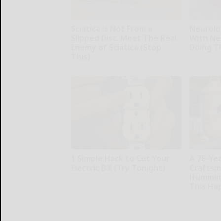
Sciatica is Not From a
Neurolo
Slipped Disc. Meet The Real
With Ne
Enemy of Sciatica (Stop
Doing T
This)
Health Wee
SmoothSpine
1 Simple Hack to Cut Your
A 78-Ye
Electric Bill (Try Tonight)
Craftsm
Humming
MadeInGenius
This Ha
Ribili