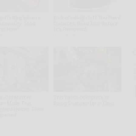
gists Beg Seniors
Endocrinologist: If You Have
uropathy: Stop
Diabetes, Read This Before
his Now
It's Removed!
kly
Health Weekly
T
l
Sa
ap
ar-Old Master
This Witch Doorplate is
an Made This
Being Snapped Up in Ohio
bird House. Then
Ribil
ppened