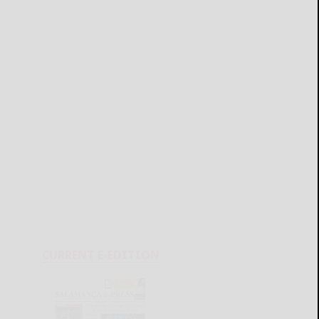
CURRENT E-EDITION