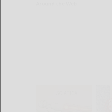
Around the Web