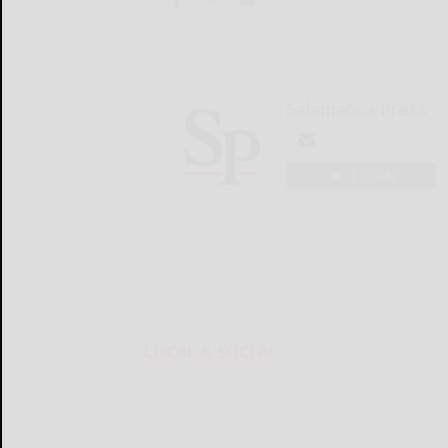
Salamanca Press
LOGIN
LOCAL & SOCIAL