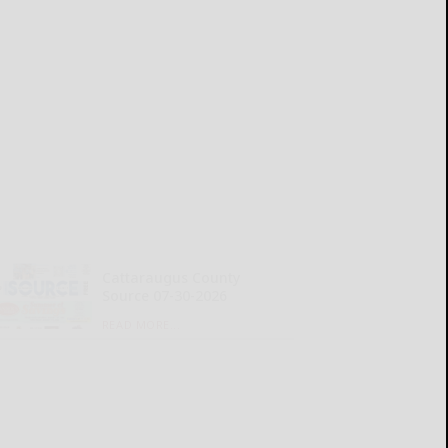
Cattaraugus County
Source 07-30-2026
READ MORE...