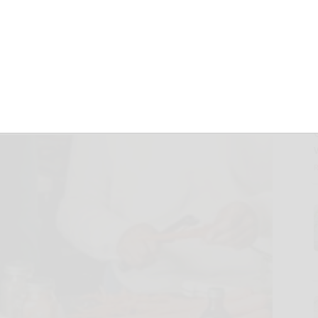
pices and
eshness