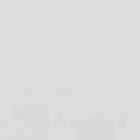
A
th
D
Women Are Obsessed With These
o
Beautiful Floral Caps
Peoasis