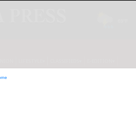
INION
LIFESTYLE
CLASSIFIEDS
E-EDITION
ome
st-by date: