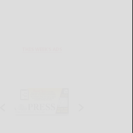
THIS WEEK'S ADS