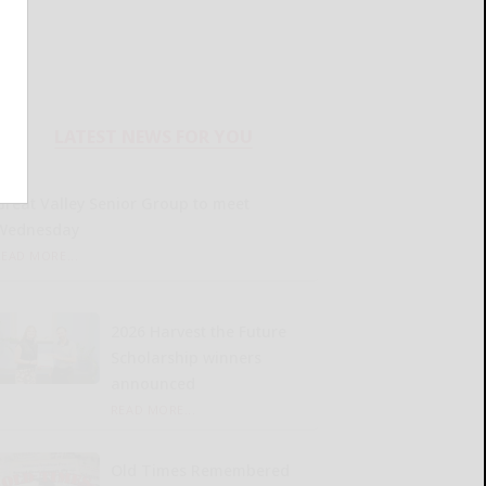
LATEST NEWS FOR YOU
Great Valley Senior Group to meet
Wednesday
READ MORE...
2026 Harvest the Future
Scholarship winners
announced
READ MORE...
Old Times Remembered