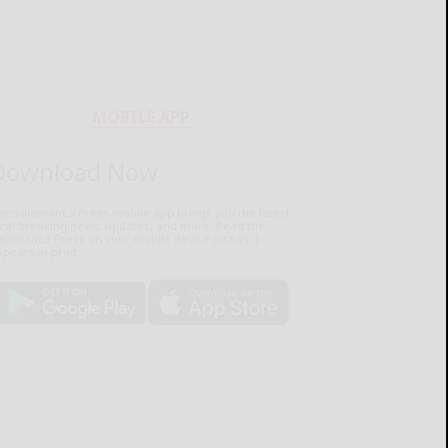
MOBILE APP
Download Now
he Salamanca Press mobile app brings you the latest
ocal breaking news, updates, and more. Read the
lamanca Press on your mobile device just as it
pears in print.