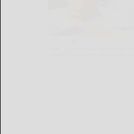
(BPT) - Before you wrap your spring clea
cabinet? A 2025 survey conducted by Suz
(BPT)...