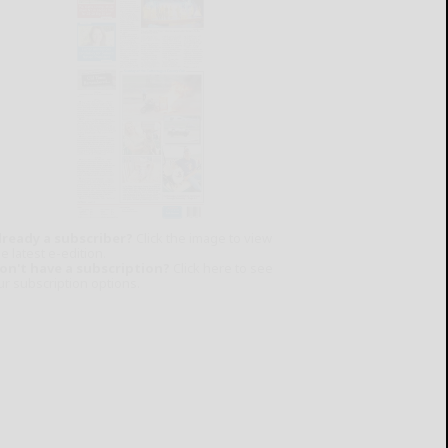
lready a subscriber?
Click the image to view
e latest e-edition.
on't have a subscription?
Click here to see
ur subscription options.