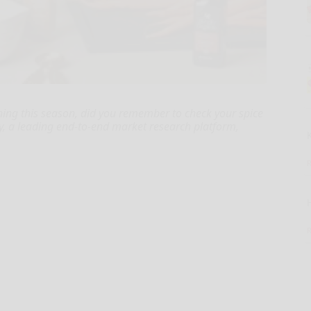
ning this season, did you remember to check your spice
y, a leading end-to-end market research platform,