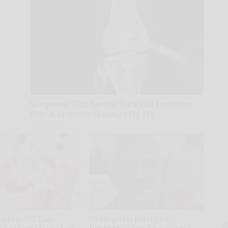
Surgeons: This Simple Trick Will End Knee
Pain & Arthritis Quickly (Try It)
Health Weekly
gists: 1/2 Cup
Urologists: Enlarged
A