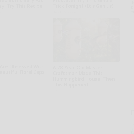
Bed Burns Belly Fat
Prostate? Try This Simple
th
zy! Try This Recipe!
Trick Tonight (It's Genius)
D
o
kly
Health Weekly
Are Obsessed With
A 78-Year-Old Master
autiful Floral Caps
Craftsman Made This
Hummingbird House. Then
This Happened
Ribili
T
l
Sa