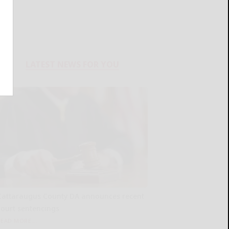
LATEST NEWS FOR YOU
Cattaraugus County DA announces recent
court sentencings
READ MORE...