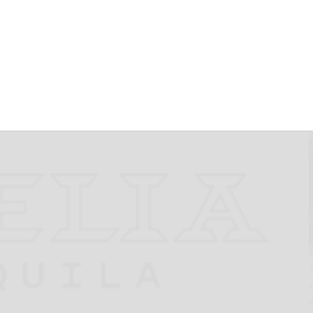
ed by Nature that
xican Origins of