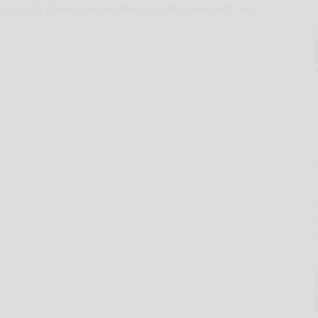
n, Laelia Celebrates the Terroir of the Lowlands, and