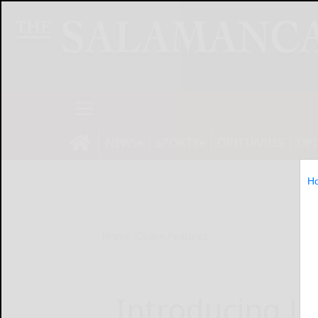
NEWS
SPORTS
OBITUARIES
OP
H
Home
Online Features
Introducing La