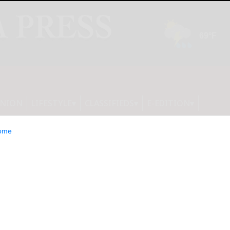
INION
LIFESTYLE
CLASSIFIEDS
E-EDITION
ome
elia Tequila: a