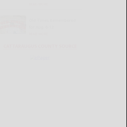
READ MORE...
Old Times Remembered
for Aug. 6-12
READ MORE...
CATTARAUGUS COUNTY SOURCE