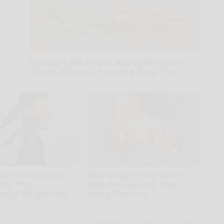
Sciatica is Not From a Slipped Disc. Meet
The Real Enemy of Sciatica (Stop This)
SmoothSpine
ave Tinnitus (Ear
Neurologists Beg Seniors
 Do This
With Neuropathy: Stop
tely! (Stop Doing
Doing This Now
Health Weekly
ring Daily