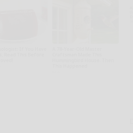
A
th
D
o
ologist: If You Have
A 78-Year-Old Master
s, Read This Before
Craftsman Made This
moved!
Hummingbird House. Then
This Happened
kly
Ribili