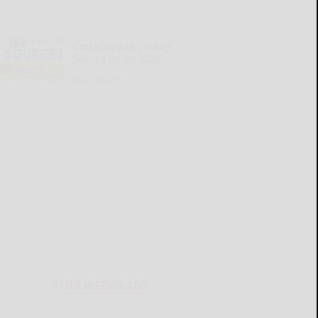
Cattaraugus County
Source 08-06-2026
READ MORE...
THIS WEEK'S ADS