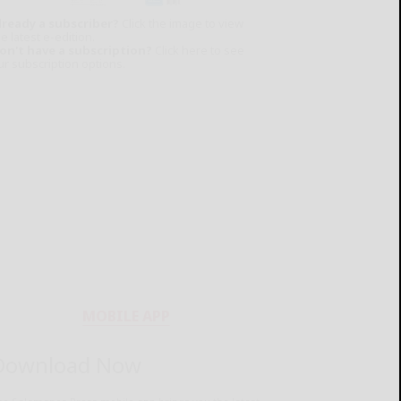
lready a subscriber?
Click the image to view
e latest e-edition.
on't have a subscription?
Click here to see
ur subscription options.
MOBILE APP
Download Now