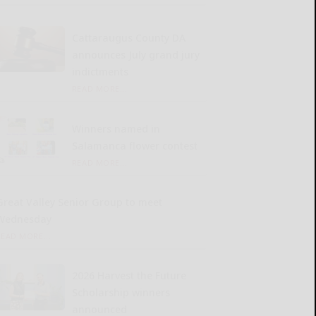
Cattaraugus County DA
announces July grand jury
indictments
READ MORE...
Winners named in
Salamanca flower contest
READ MORE...
Great Valley Senior Group to meet
Wednesday
READ MORE...
2026 Harvest the Future
Scholarship winners
announced