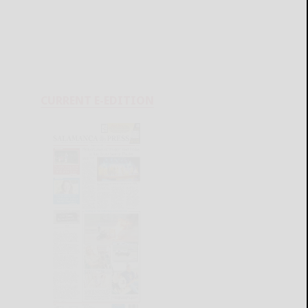
CURRENT E-EDITION