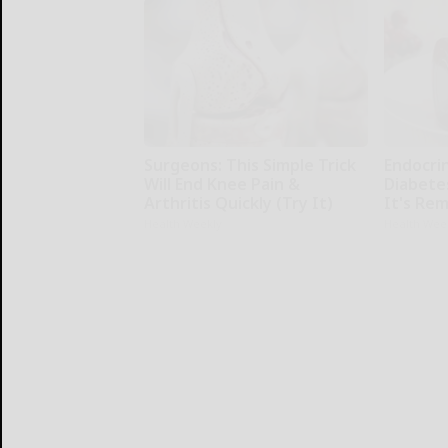
Surgeons: This Simple Trick
Endocrin
Will End Knee Pain &
Diabete
Arthritis Quickly (Try It)
It's Re
Health Weekly
Health Wee