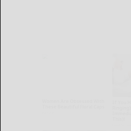
Women Are Obsessed With
If You H
These Beautiful Floral Caps
Ringing)
Immedia
Peoasis
This)!
Healthy Hea