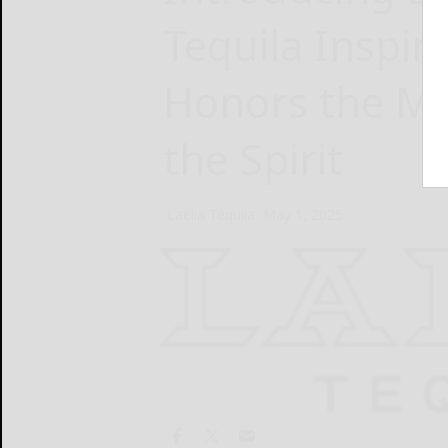
Tequila Inspir
Honors the Me
the Spirit
Laelia Tequila
May 1, 2025