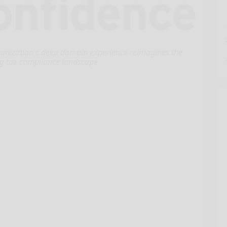
ganization's deep domain experience reimagines the
lving tax compliance landscape