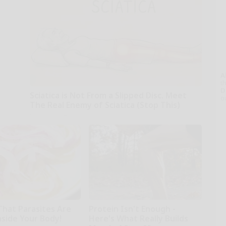
A
th
D
Sciatica is Not From a Slipped Disc. Meet
o
The Real Enemy of Sciatica (Stop This)
SmoothSpine
That Parasites Are
Protein Isn't Enough -
nside Your Body!
Here's What Really Builds