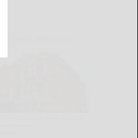
LATEST NEWS FOR YOU
Salamanca Historical Society announces
latest memorials
READ MORE...