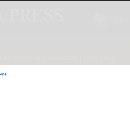
INION
LIFESTYLE
CLASSIFIEDS
E-EDITION
ome
nd Obesity Crisis