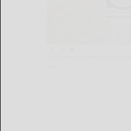
The National Consumers League Launches
The...