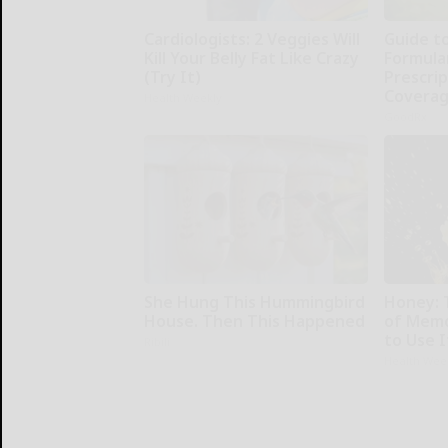
Cardiologists: 2 Veggies Will
Guide t
Kill Your Belly Fat Like Crazy
Formula
(Try It)
Prescri
Covera
Health Weekly
GoodRx
She Hung This Hummingbird
Honey: 
House. Then This Happened
of Memo
to Use I
Ribili
Health Wee