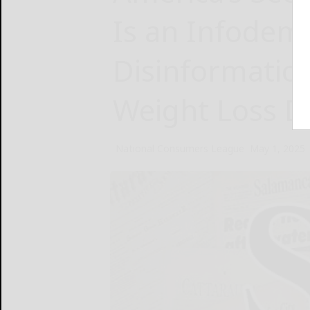
Is an Infodemi
Disinformatio
Weight Loss D
National Consumers League
May 1, 2025