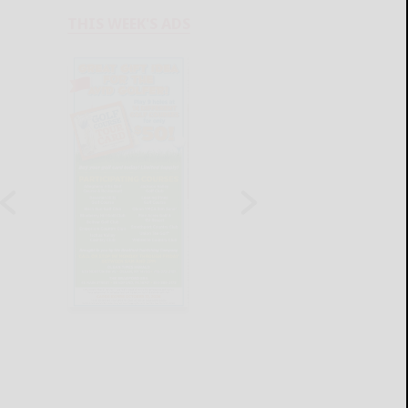
THIS WEEK'S ADS