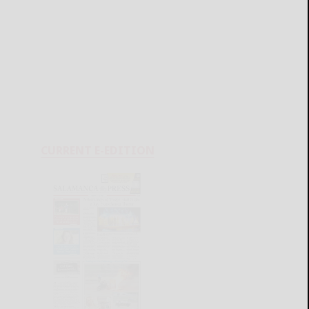
CURRENT E-EDITION