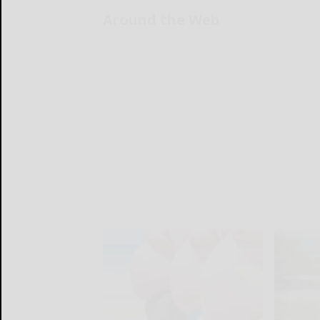
Around the Web