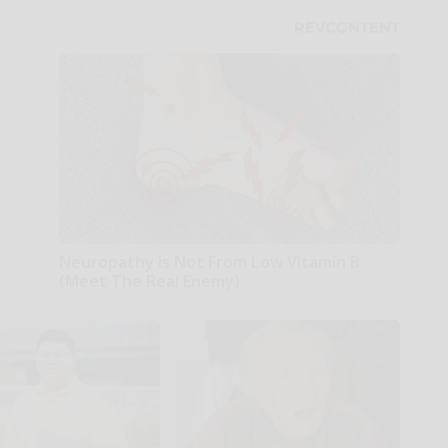
Neuropathy is Not From Low Vitamin B
(Meet The Real Enemy)
Health Weekly