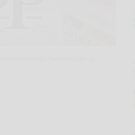
 a New Mobilization, "The Weight Truth," to
E