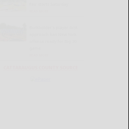
Fair starts Saturday
READ MORE...
Burkholder’s player-first
approach has New York
offense ready for Big 30
game
READ MORE...
CATTARAUGUS COUNTY SOURCE