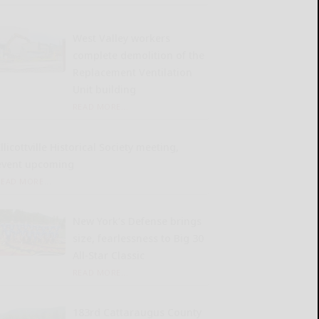
West Valley workers
complete demolition of the
Replacement Ventilation
Unit building
READ MORE...
llicottville Historical Society meeting,
event upcoming
READ MORE...
New York’s Defense brings
size, fearlessness to Big 30
All-Star Classic
READ MORE...
183rd Cattaraugus County