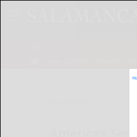
NEWS
SPORTS
OBITUARIES
OP
H
Home
Online Features
America’s Seco