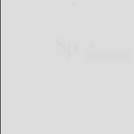
Salamanca Press
LOGIN
LOCAL & SOCIAL