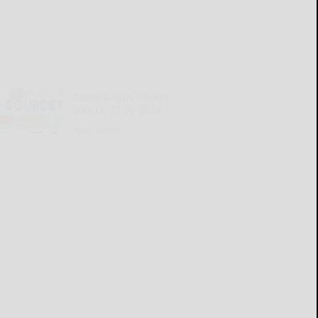
Cattaraugus County
Source 07-30-2026
READ MORE...