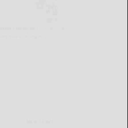
lready a subscriber?
Click the image to view
e latest e-edition.
on't have a subscription?
Click here to see
ur subscription options.
MOBILE APP