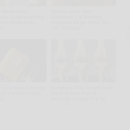
o Medication
Neurologists Warn:
ries: Understanding
Alzheimer's & Memory
ption Medication
Problems Begin When You
ge
Eat This Daily
A
th
Healthy Living Tips
D
o
The Greatest Enemy
Surgeons: This Simple Trick
ry Loss (See How
Will End Knee Pain &
t)
Arthritis Quickly (Try It)
kly
Health Weekly