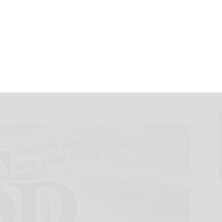
c of
n About GLP-1
rugs