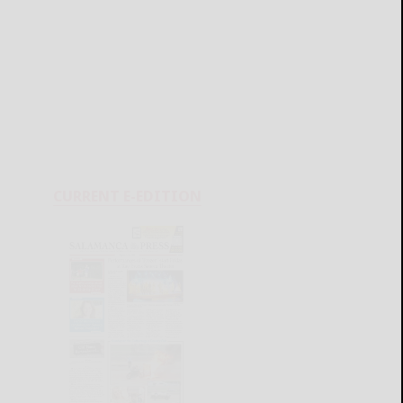
CURRENT E-EDITION