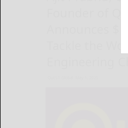
Founder of Qu
Announces $10
Tackle the Wor
Engineering C
QuEST Global
May 1, 2025