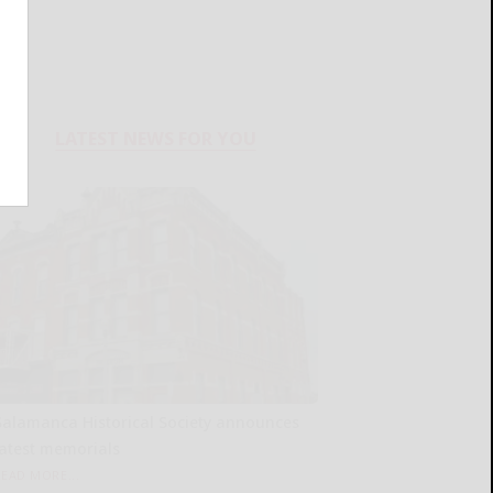
LATEST NEWS FOR YOU
Salamanca Historical Society announces
latest memorials
READ MORE...