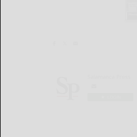
Salamanca Press
LOGIN