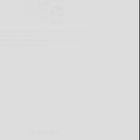
lready a subscriber?
Click the image to view
e latest e-edition.
on't have a subscription?
Click here to see
ur subscription options.
MOBILE APP