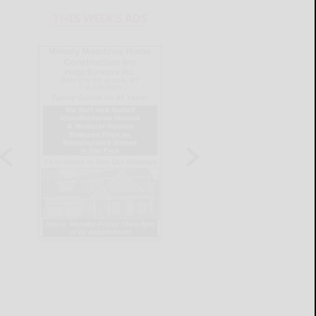
THIS WEEK'S ADS