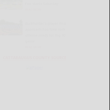
Fair starts Saturday
READ MORE...
Burkholder’s player-first
approach has New York
offense ready for Big 30
game
READ MORE...
CATTARAUGUS COUNTY SOURCE