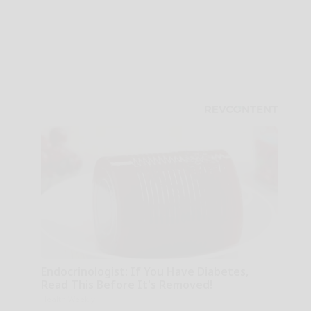
Endocrinologist: If You Have Diabetes,
Read This Before It's Removed!
Health Weekly