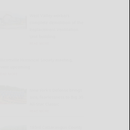
West Valley workers
complete demolition of the
Replacement Ventilation
Unit building
READ MORE...
llicottville Historical Society meeting,
event upcoming
READ MORE...
New York’s Defense brings
size, fearlessness to Big 30
All-Star Classic
READ MORE...
183rd Cattaraugus County