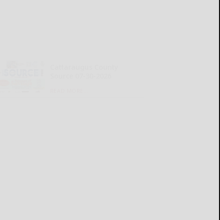
Cattaraugus County
Source 07-30-2026
READ MORE...