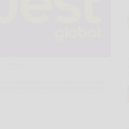
E
Hand-out
wire/ -- Quest Global is honored to announce a $10
nic Institute (RPI), aimed at advancing engineering