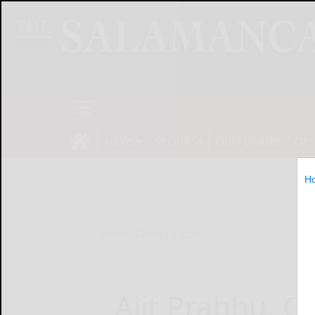
NEWS
SPORTS
OBITUARIES
OP
H
Home
Online Features
Ajit Prabhu, C