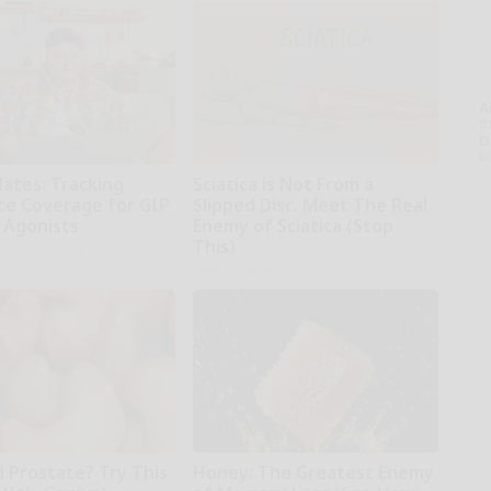
A
th
D
o
dates: Tracking
Sciatica is Not From a
ce Coverage for GIP
Slipped Disc. Meet The Real
 Agonists
Enemy of Sciatica (Stop
This)
NOT insurance
SmoothSpine
d Prostate? Try This
Honey: The Greatest Enemy