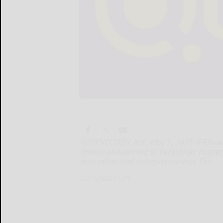
SCHENECTADY, N.Y., May 1, 2025 /PRNews
million endowment to Rensselaer Polytech
innovation and entrepreneurship. This
SCHENECTADY...