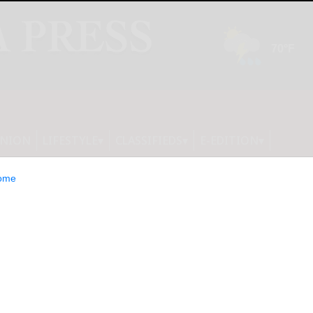
INION
LIFESTYLE
CLASSIFIEDS
E-EDITION
ome
EO and Co-