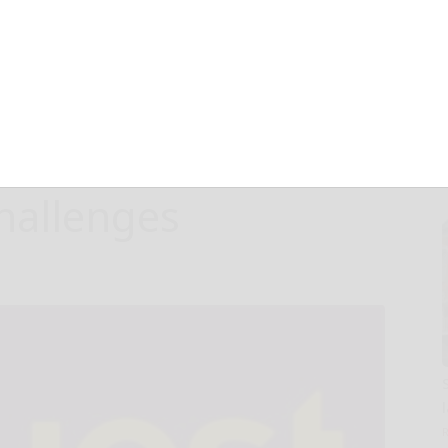
est Global
M Gift to RPI to
ld’s Toughest
hallenges