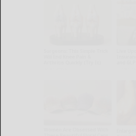
Surgeons: This Simple Trick
Live Up
Will End Knee Pain &
Insuran
Arthritis Quickly (Try It)
and GLP
Health Weekly
GoodRx is 
Women Are Obsessed With
Enlarge
These Beautiful Floral Caps