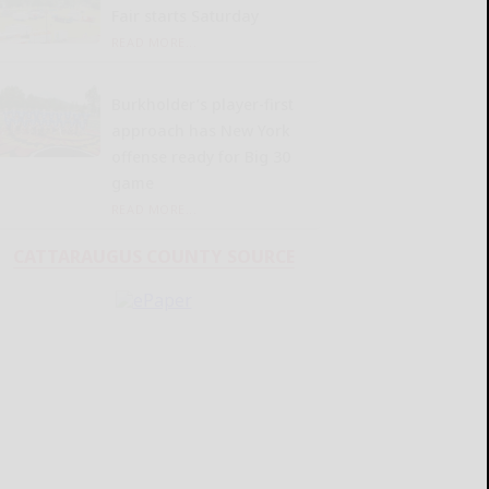
Fair starts Saturday
READ MORE...
Burkholder’s player-first
approach has New York
offense ready for Big 30
game
READ MORE...
CATTARAUGUS COUNTY SOURCE