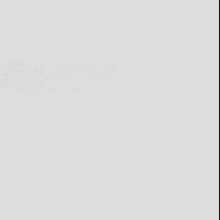
Cattaraugus County
Source 07-30-2026
READ MORE...