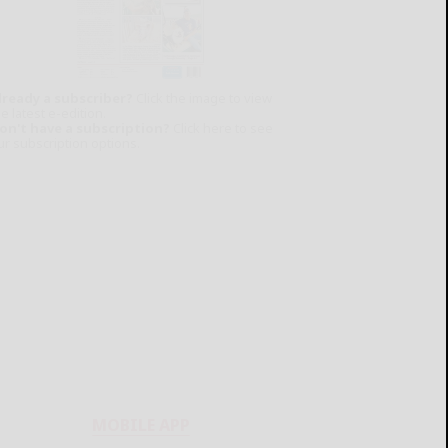
lready a subscriber?
Click the image to view
e latest e-edition.
on't have a subscription?
Click here to see
ur subscription options.
MOBILE APP