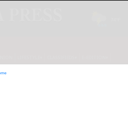
INION
LIFESTYLE
CLASSIFIEDS
E-EDITION
ome
ses 6 Study