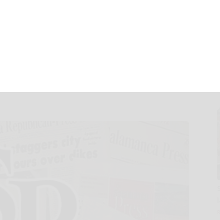
ovative Drugs and
the 2025 AACR
ng