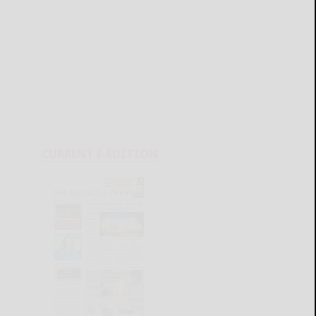
CURRENT E-EDITION