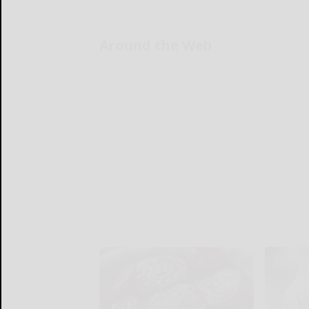
Around the Web