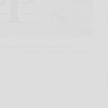
-- Mabwell (688062.SH), an innovation-driven
E
dustry chain, presented 6 study results of innovative
the