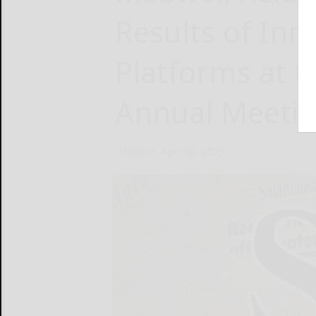
Results of Inn
Platforms at 
Annual Meeti
Mabwell
April 30, 2025