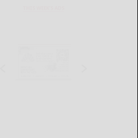
THIS WEEK'S ADS