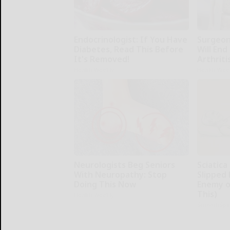
Endocrinologist: If You Have
Surgeons
Diabetes, Read This Before
Will End
It's Removed!
Arthriti
Health Weekly
Health Wee
Neurologists Beg Seniors
Sciatica
With Neuropathy: Stop
Slipped 
Doing This Now
Enemy of
This)
Health Weekly
SmoothSpi