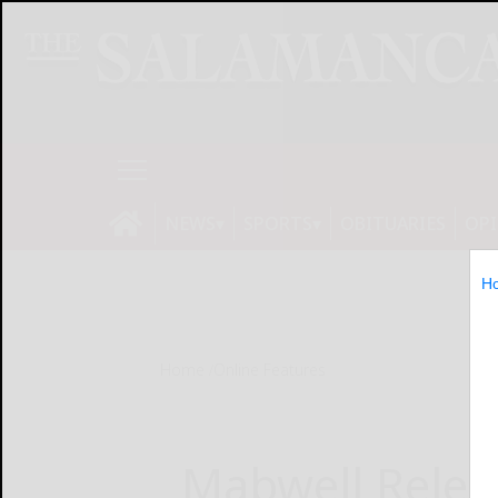
NEWS
SPORTS
OBITUARIES
OP
H
Home
Online Features
Mabwell Relea