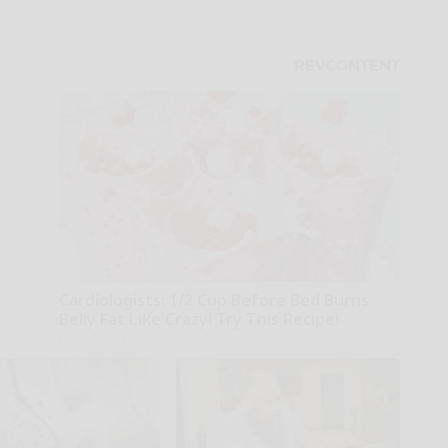
Cardiologists: 1/2 Cup Before Bed Burns
Belly Fat Like Crazy! Try This Recipe!
Health Weekly