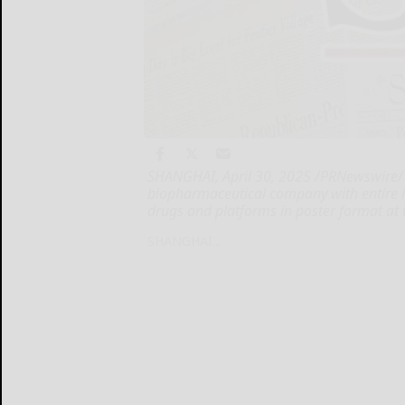
SHANGHAI, April 30, 2025 /PRNewswire/ 
biopharmaceutical company with entire in
drugs and platforms in poster format at 
SHANGHAI...