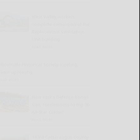
West Valley workers
complete demolition of the
Replacement Ventilation
Unit building
READ MORE...
llicottville Historical Society meeting,
event upcoming
READ MORE...
New York’s Defense brings
size, fearlessness to Big 30
All-Star Classic
READ MORE...
183rd Cattaraugus County