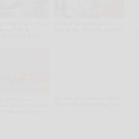
: This Simple Trick
What if My Medication is
 Knee Pain &
Not on My Plan's Formulary?
A
s Quickly (Try It)
th
GoodRx
D
kly
o
Women Are Obsessed With
 is Not From a
These Beautiful Floral Caps
Disc. Meet The Real
 Sciatica (Stop
Peoasis
ne