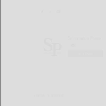
Salamanca Press
LOGIN
LOCAL & SOCIAL