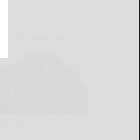
LATEST NEWS FOR YOU
Salamanca Historical Society announces
latest memorials
READ MORE...