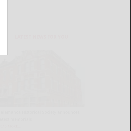
LATEST NEWS FOR YOU
Salamanca Historical Society announces
latest memorials
READ MORE...