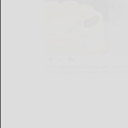
The neighborhood bakery café's selection
reflect the joy of every occasion, availa