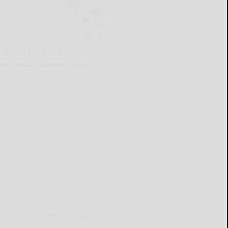
lready a subscriber?
Click the image to view
e latest e-edition.
on't have a subscription?
Click here to see
ur subscription options.
MOBILE APP