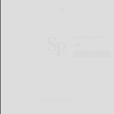
Salamanca Press
LOGIN
LOCAL & SOCIAL