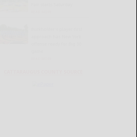
Fair starts Saturday
READ MORE...
Burkholder’s player-first
approach has New York
offense ready for Big 30
game
READ MORE...
CATTARAUGUS COUNTY SOURCE