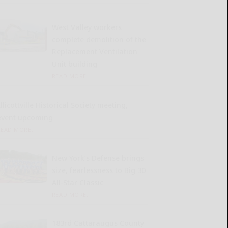
West Valley workers
complete demolition of the
Replacement Ventilation
Unit building
READ MORE...
llicottville Historical Society meeting,
event upcoming
READ MORE...
New York’s Defense brings
size, fearlessness to Big 30
All-Star Classic
READ MORE...
183rd Cattaraugus County