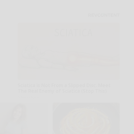
Sciatica is Not From a Slipped Disc. Meet
The Real Enemy of Sciatica (Stop This)
SmoothSpine