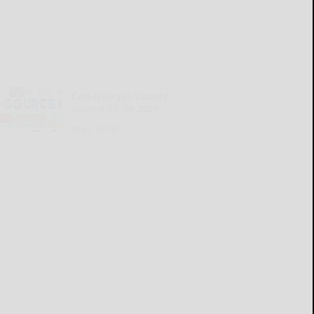
Cattaraugus County
Source 07-30-2026
READ MORE...