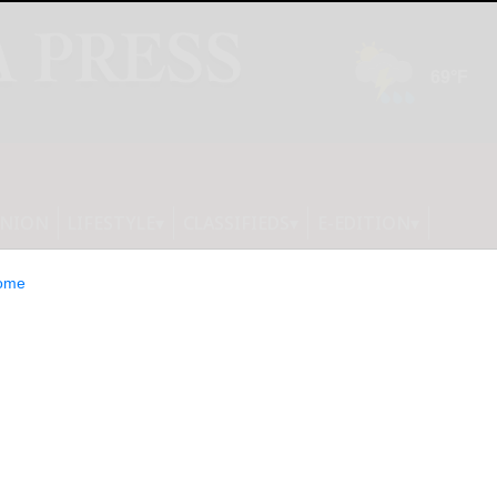
INION
LIFESTYLE
CLASSIFIEDS
E-EDITION
ome
 Is Serving Up