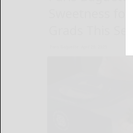
Sweetness for
Grads This Se
Paris Baguette
April 29, 2025