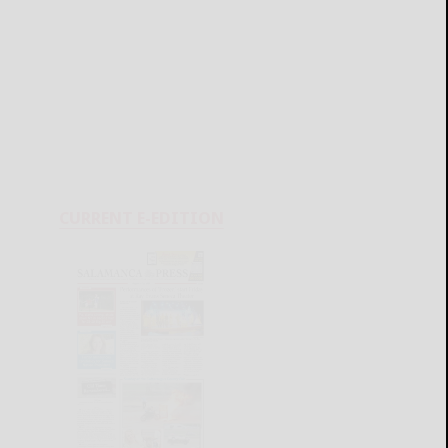
CURRENT E-EDITION