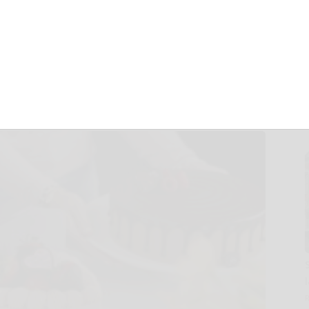
 Moms, Dads, and
ason!