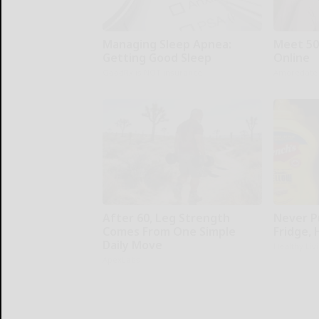
Managing Sleep Apnea:
Meet 50
Getting Good Sleep
Online
GoodRx is NOT insurance
Amoredate
After 60, Leg Strength
Never P
Comes From One Simple
Fridge,
Daily Move
Healthy Liv
ApexLabs