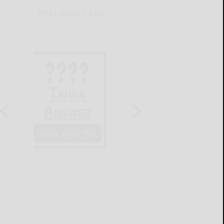
THIS WEEK'S ADS