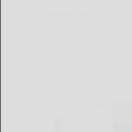
Around the Web