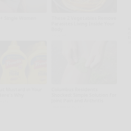
+ Single Women
These 2 Vegetables Remove
Parasites Living Inside Your
A
Body
th
Paratoxil
D
o
ut Mustard in Your
Columbus Residents
 Here's Why
Shocked: Simple Solution for
Joint Pain and Arthritis
ing Tips
Healthier Living Tips