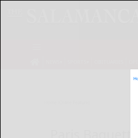
NEWS
SPORTS
OBITUARIES
OP
H
Home
Online Features
Paris Baguette