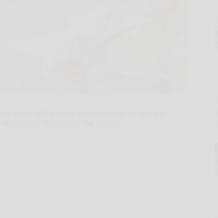
E
 of handcrafted cakes is thoughtfully designed to
ble nationwide throughout the season