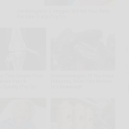
Cardiologists: 2 Veggies Will Kill Your Belly
Fat Like Crazy (Try It)
Health Weekly
T
l
Sa
ap
: This Simple Trick
Endocrinologist: If You Have
 Knee Pain &
Diabetes, Read This Before
s Quickly (Try It)
It's Removed!
kly
Health Weekly