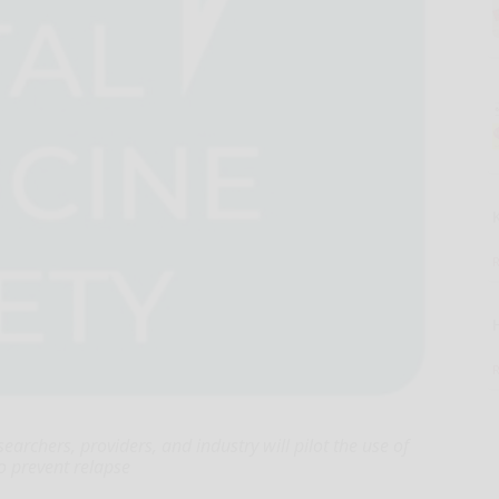
rchers, providers, and industry will pilot the use of
o prevent relapse