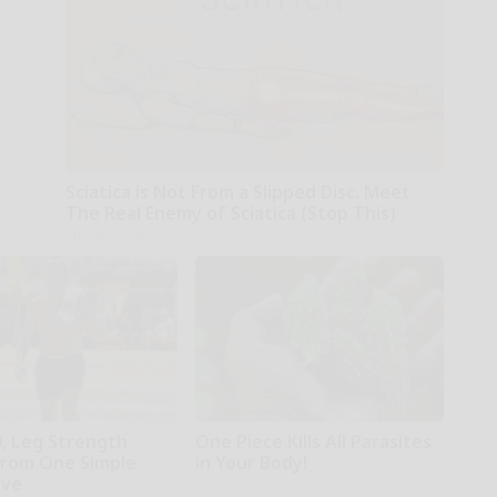
Sciatica is Not From a Slipped Disc. Meet
The Real Enemy of Sciatica (Stop This)
SmoothSpine
0, Leg Strength
One Piece Kills All Parasites
rom One Simple
in Your Body!
ove
Paratoxil