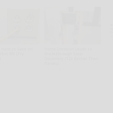
A
th
D
o
e Hack to Save on
Home Invasion Leads to
tric Bill (Try
Breakthrough Solar
)
Discovery (12x Better Than
Panels)
ius
The Lost Generator