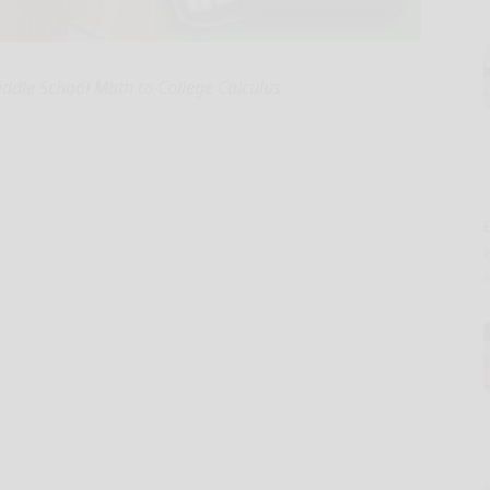
iddle School Math to College Calculus
E