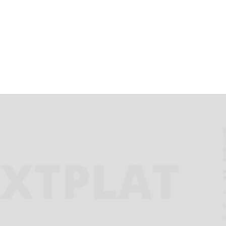
egarding
Requirements