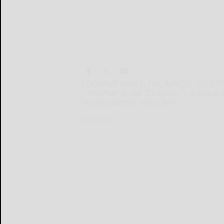
COCONUT GROVE, Fla., April 28, 2025 /
("NextPlat" or the "Company"), a global
received written notice (the
COCONUT...