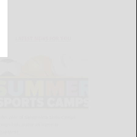
LATEST NEWS FOR YOU
Fifth year of Salamanca Skills Camps
keeps kids active all summer
READ MORE...