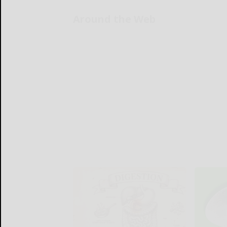
Around the Web