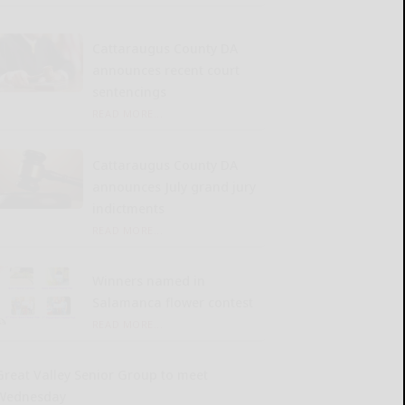
Cattaraugus County DA
announces recent court
sentencings
READ MORE...
Cattaraugus County DA
announces July grand jury
indictments
READ MORE...
Winners named in
Salamanca flower contest
READ MORE...
Great Valley Senior Group to meet
Wednesday