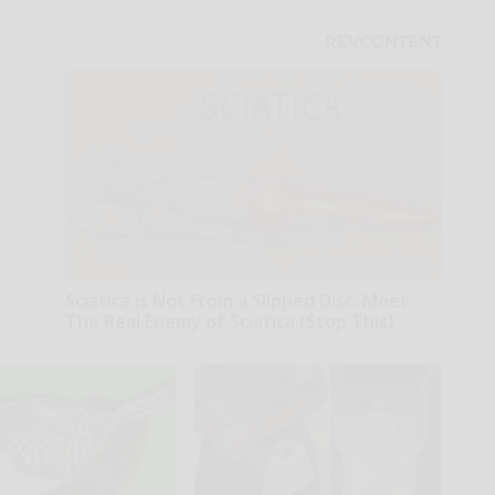
Sciatica is Not From a Slipped Disc. Meet
The Real Enemy of Sciatica (Stop This)
SmoothSpine