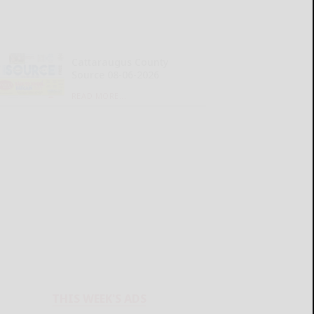
Cattaraugus County
Source 08-06-2026
READ MORE...
THIS WEEK'S ADS