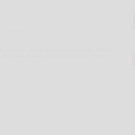
Hand-out
PRNewswire/ -- NextPlat Corp (NASDAQ: NXPL, NXPLW)
 e-Commerce provider, announced today that it has