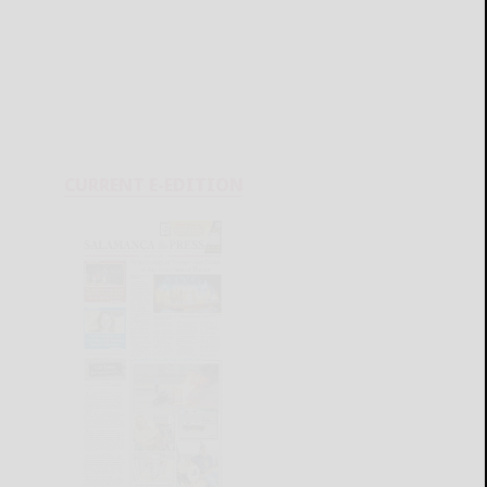
CURRENT E-EDITION