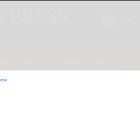
INION
LIFESTYLE
CLASSIFIEDS
E-EDITION
ome
 Receives Nasdaq