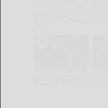
Stop Cooking With Heavy
A Teasp
Oils: Why Doctors
Stomach
Recommend Pure Titanium
Extreme
Pans
Paratoxil
Plateful
Protein Isn't Enough -
It's Har
Here's What Really Builds
Every G
Muscle After 60
Her in 
ApexLabs
Rank Upwa