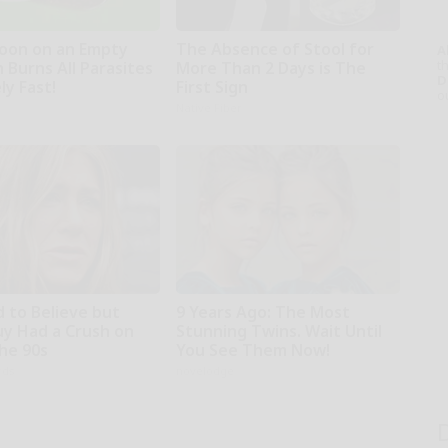
oon on an Empty
The Absence of Stool for
A
th
 Burns All Parasites
More Than 2 Days is The
D
ly Fast!
First Sign
o
Native Fiber
d to Believe but
9 Years Ago: The Most
uy Had a Crush on
Stunning Twins. Wait Until
The 90s
You See Them Now!
rds
novelodge