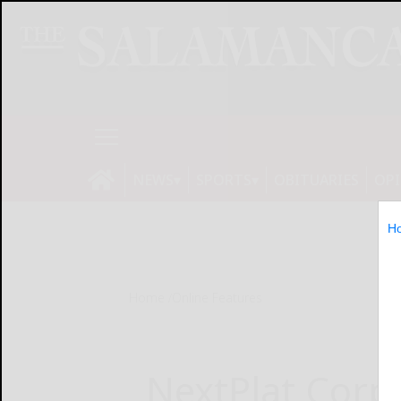
NEWS
SPORTS
OBITUARIES
OP
H
Home
Online Features
NextPlat Corp