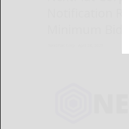
Notification R
Minimum Bid 
NextPlat Corp.
April 28, 2025