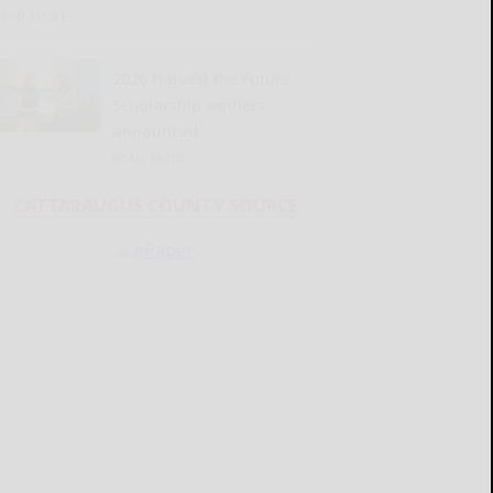
READ MORE...
2026 Harvest the Future
Scholarship winners
announced
READ MORE...
CATTARAUGUS COUNTY SOURCE