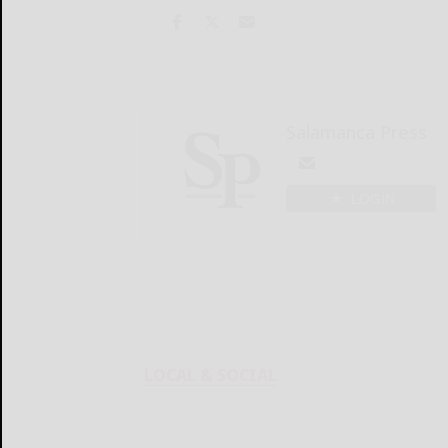
Salamanca Press
LOGIN
LOCAL & SOCIAL