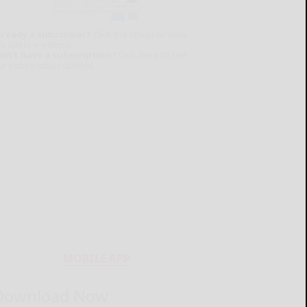
lready a subscriber?
Click the image to view
e latest e-edition.
on't have a subscription?
Click here to see
ur subscription options.
MOBILE APP
Download Now