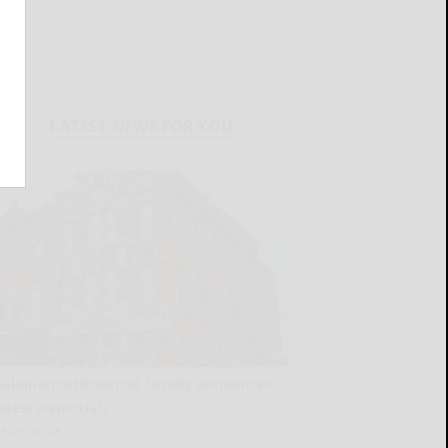
LATEST NEWS FOR YOU
Salamanca Historical Society announces
latest memorials
READ MORE...