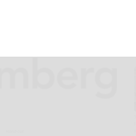
gating AI
 Governance
Hand-out