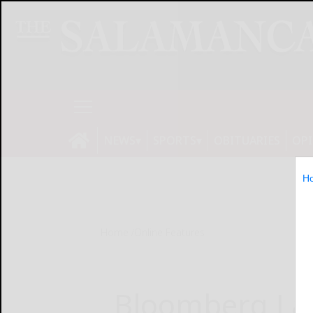
NEWS
SPORTS
OBITUARIES
OP
H
Home
Online Features
Bloomberg Law