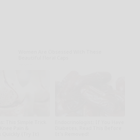
Women Are Obsessed With These
Beautiful Floral Caps
Peoasis
: This Simple Trick
Endocrinologist: If You Have
 Knee Pain &
Diabetes, Read This Before
s Quickly (Try It)
It's Removed!