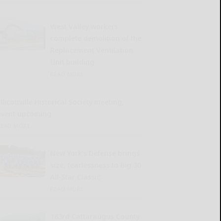
West Valley workers
complete demolition of the
Replacement Ventilation
Unit building
READ MORE...
llicottville Historical Society meeting,
event upcoming
READ MORE...
New York’s Defense brings
size, fearlessness to Big 30
All-Star Classic
READ MORE...
183rd Cattaraugus County