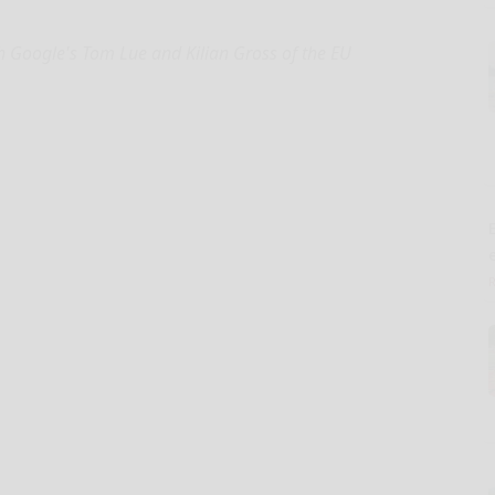
h Google's Tom Lue and Kilian Gross of the EU
E