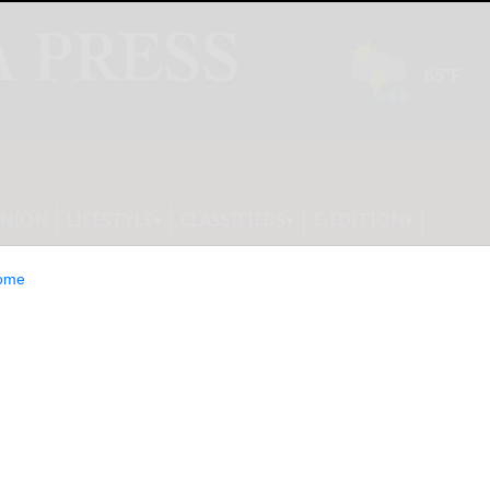
INION
LIFESTYLE
CLASSIFIEDS
E-EDITION
ome
 to Host Virtual