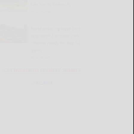
Fair starts Saturday
READ MORE...
Burkholder’s player-first
approach has New York
offense ready for Big 30
game
READ MORE...
CATTARAUGUS COUNTY SOURCE