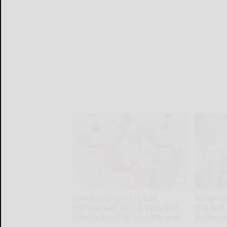
Cardiologists: 1/2 Cup
Surgeons
Before Bed Burns Belly Fat
Will End
Like Crazy! Try This Recipe!
Arthriti