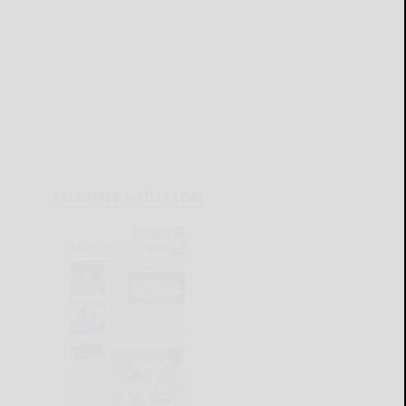
CURRENT E-EDITION