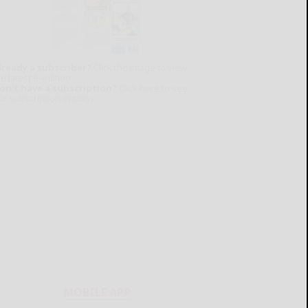
lready a subscriber?
Click the image to view
e latest e-edition.
on't have a subscription?
Click here to see
ur subscription options.
MOBILE APP