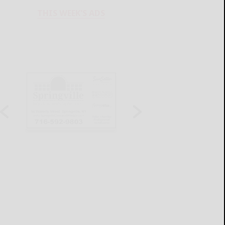
THIS WEEK'S ADS