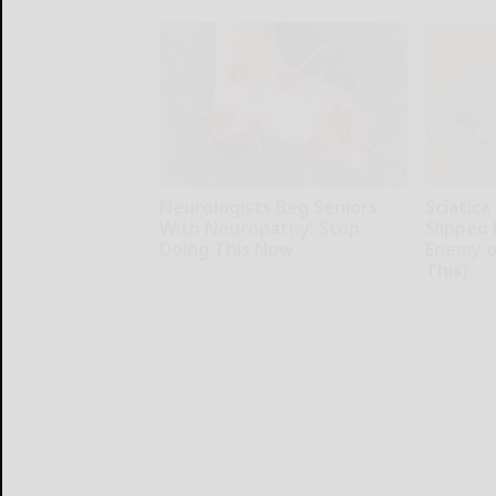
Health Weekly
Health Wee
Neurologists Beg Seniors
Sciatica
With Neuropathy: Stop
Slipped 
Doing This Now
Enemy of
This)
Health Weekly
SmoothSpi