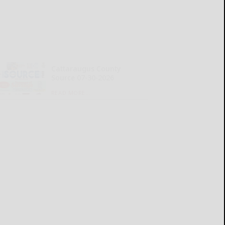
Cattaraugus County
Source 07-30-2026
READ MORE...