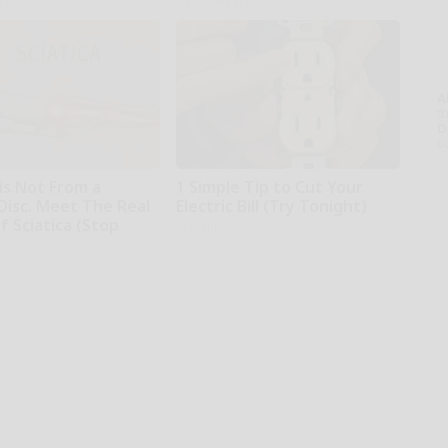
kly
Health Weekly
A
th
D
o
 is Not From a
1 Simple Tip to Cut Your
Disc. Meet The Real
Electric Bill (Try Tonight)
 Sciatica (Stop
MadeInGenius
ne