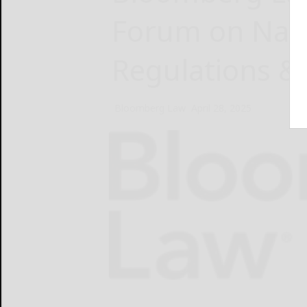
Forum on Navi
Regulations &
Bloomberg Law
April 28, 2025