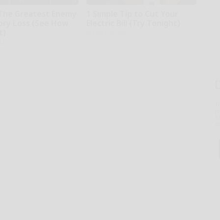
The Greatest Enemy
1 Simple Tip to Cut Your
ry Loss (See How
Electric Bill (Try Tonight)
t)
MadeInGenius
kly
T
l
Sa
ap