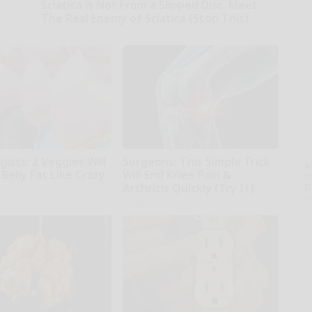
Sciatica is Not From a Slipped Disc. Meet
The Real Enemy of Sciatica (Stop This)
SmoothSpine
gists: 2 Veggies Will
Surgeons: This Simple Trick
A
r Belly Fat Like Crazy
Will End Knee Pain &
th
Arthritis Quickly (Try It)
D
o
kly
Health Weekly