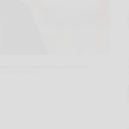
E
ommonality in how legal leaders worldwide are
conomic disruption