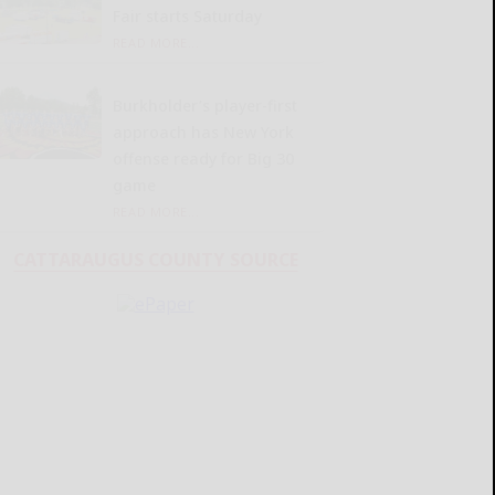
Fair starts Saturday
READ MORE...
Burkholder’s player-first
approach has New York
offense ready for Big 30
game
READ MORE...
CATTARAUGUS COUNTY SOURCE