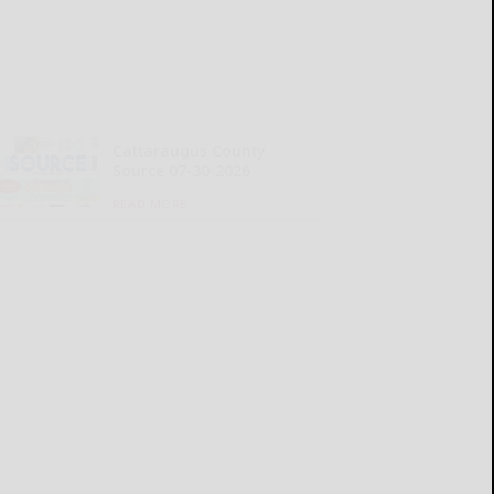
Cattaraugus County
Source 07-30-2026
READ MORE...