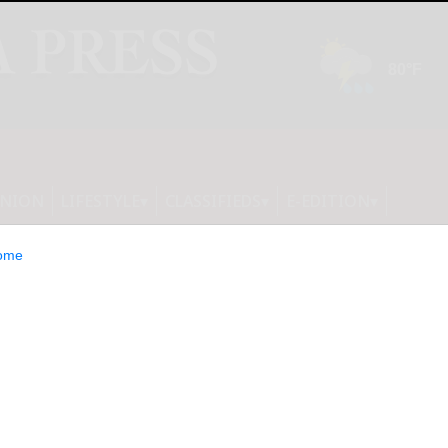
INION
LIFESTYLE
CLASSIFIEDS
E-EDITION
ome
l Leaders Using