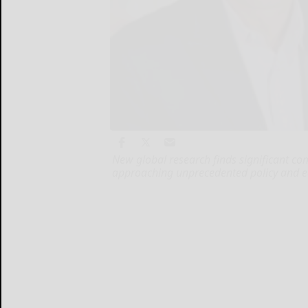
New global research finds significant c
approaching unprecedented policy and e