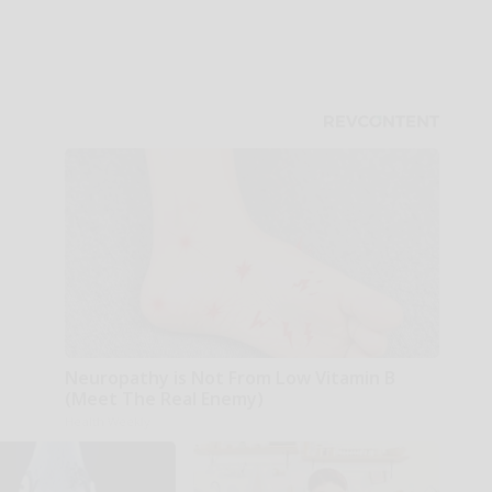
Neuropathy is Not From Low Vitamin B
(Meet The Real Enemy)
Health Weekly