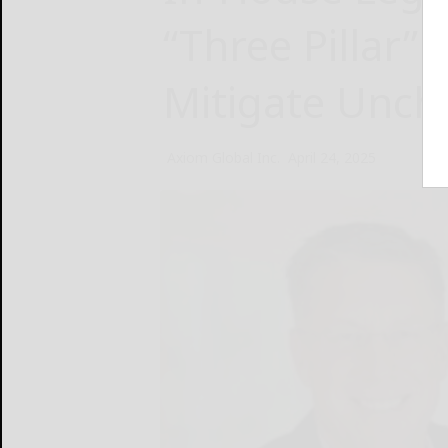
“Three Pillar” 
Mitigate Unch
Axiom Global Inc.
April 24, 2025