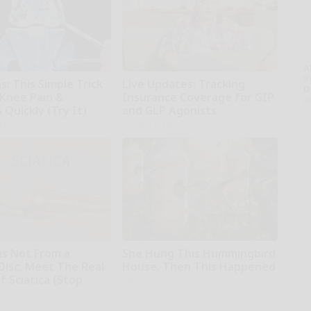
A
th
: This Simple Trick
Live Updates: Tracking
D
 Knee Pain &
Insurance Coverage for GIP
o
s Quickly (Try It)
and GLP Agonists
kly
GoodRx is NOT insurance
 is Not From a
She Hung This Hummingbird
Disc. Meet The Real
House. Then This Happened
 Sciatica (Stop
Ribili
ne