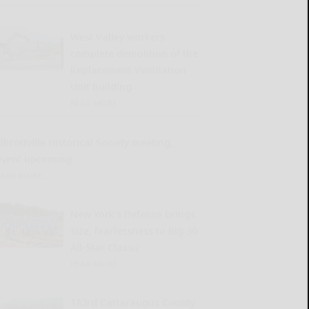
West Valley workers
complete demolition of the
Replacement Ventilation
Unit building
READ MORE...
llicottville Historical Society meeting,
event upcoming
READ MORE...
New York’s Defense brings
size, fearlessness to Big 30
All-Star Classic
READ MORE...
183rd Cattaraugus County