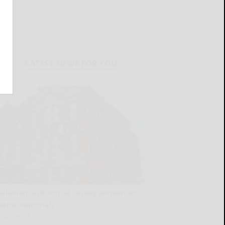
LATEST NEWS FOR YOU
Salamanca Historical Society announces
latest memorials
READ MORE...