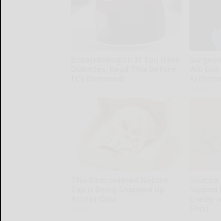
Endocrinologist: If You Have
Surgeons
Diabetes, Read This Before
Will End
It's Removed!
Arthriti
Health Weekly
Health Wee
This Embroidered Nature
Sciatica
Cap is Being Snapped Up
Slipped 
Across Ohio
Enemy of
This)
Amestory
SmoothSpi