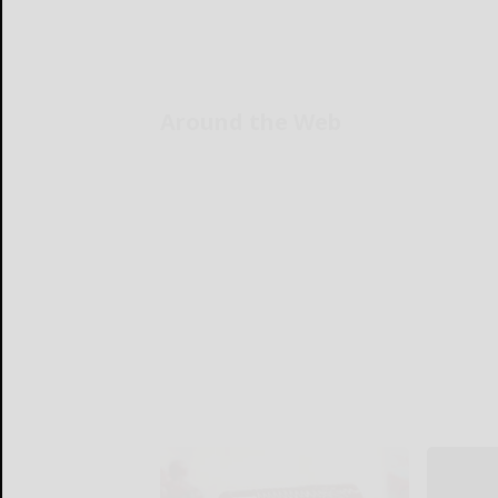
Around the Web