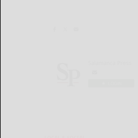
Salamanca Press
LOGIN
LOCAL & SOCIAL