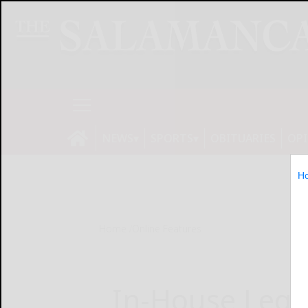
NEWS
SPORTS
OBITUARIES
OP
H
Home
Online Features
In-House Lega