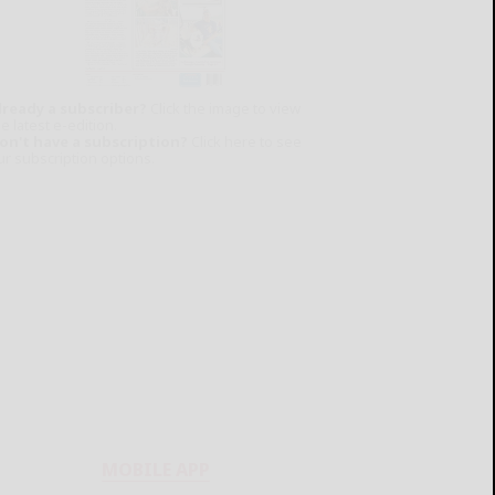
lready a subscriber?
Click the image to view
e latest e-edition.
on't have a subscription?
Click here to see
ur subscription options.
MOBILE APP