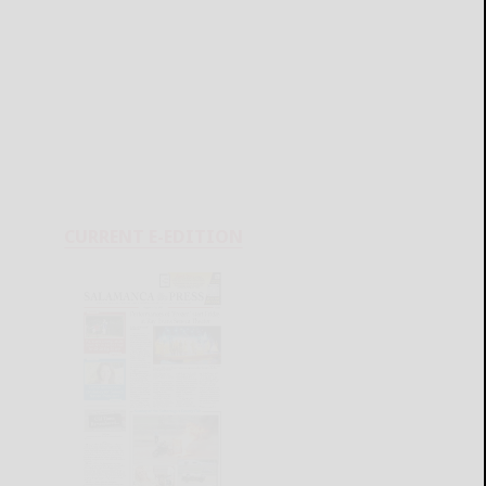
CURRENT E-EDITION