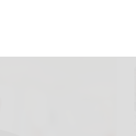
Strategy to
arted Uncertainty