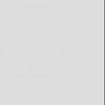
THIS WEEK'S ADS