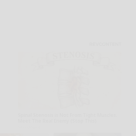
Spinal Stenosis is Not From Tight Muscles.
Meet The Real Enemy (Stop This)
SmoothSpine