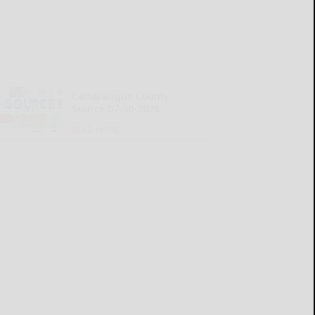
Cattaraugus County
Source 07-30-2026
READ MORE...