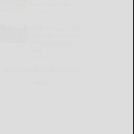
Fair starts Saturday
READ MORE...
Burkholder’s player-first
approach has New York
offense ready for Big 30
game
READ MORE...
CATTARAUGUS COUNTY SOURCE