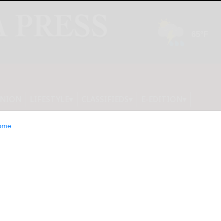
INION
LIFESTYLE
CLASSIFIEDS
E-EDITION
ome
ounces Major