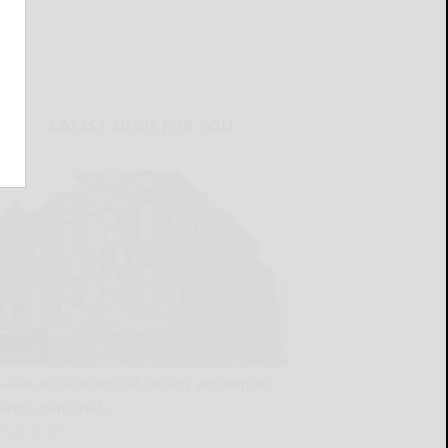
LATEST NEWS FOR YOU
Salamanca Historical Society announces
latest memorials
READ MORE...