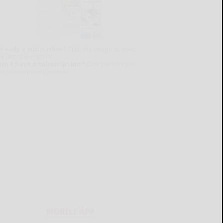
lready a subscriber?
Click the image to view
e latest e-edition.
on't have a subscription?
Click here to see
ur subscription options.
MOBILE APP