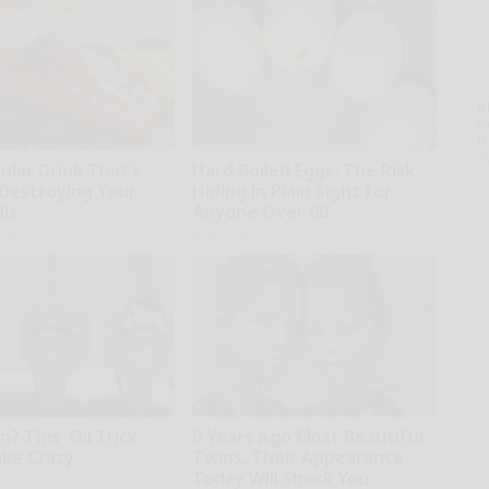
A
th
D
o
ular Drink That's
Hard Boiled Eggs: The Risk
 Destroying Your
Hiding in Plain Sight for
lls
Anyone Over 60
tline
Native Fiber
n? This 'Oil Trick'
9 Years Ago Most Beautiful
ike Crazy
Twins. Their Appearance
Today Will Shock You
iving Tips