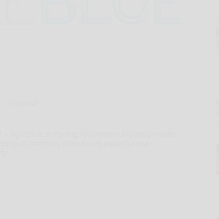
E
Hand-out
-- AgileBlue, a leading AI-powered SecOps provider,
es to its platform, introducing powerful new
ity