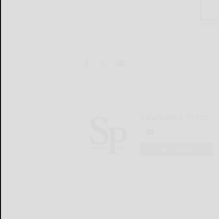
Salamanca Press
LOGIN