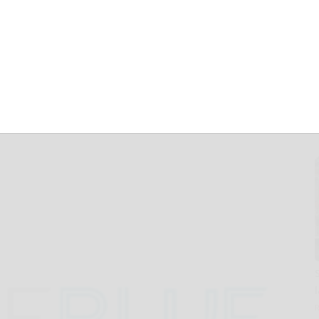
cements to Drive
r, and More
ecurity