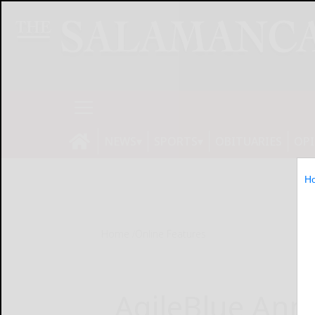
NEWS
SPORTS
OBITUARIES
OP
H
Home
Online Features
AgileBlue Ann