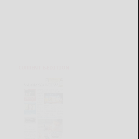
CURRENT E-EDITION