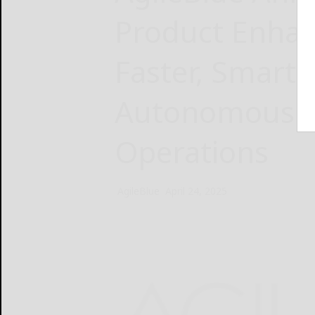
Product Enhan
Faster, Smarte
Autonomous S
Operations
AgileBlue
April 24, 2025