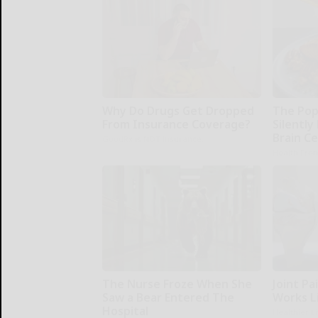
Why Do Drugs Get Dropped
The Pop
From Insurance Coverage?
Silently
Brain Ce
GoodRx is NOT insurance.
Health Fron
The Nurse Froze When She
Joint Pai
Saw a Bear Entered The
Works L
Hospital
Healthier L