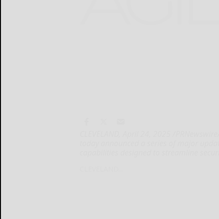
CLEVELAND, April 24, 2025 /PRNewswire/ 
today announced a series of major updat
capabilities designed to streamline secur
CLEVELAND...