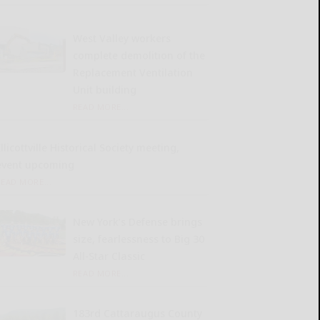
West Valley workers
complete demolition of the
Replacement Ventilation
Unit building
READ MORE...
llicottville Historical Society meeting,
event upcoming
READ MORE...
New York’s Defense brings
size, fearlessness to Big 30
All-Star Classic
READ MORE...
183rd Cattaraugus County