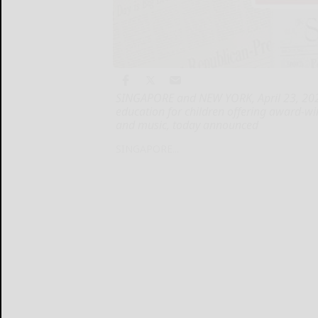
SINGAPORE and NEW YORK, April 23, 2025
education for children offering award-w
and music, today announced
SINGAPORE...