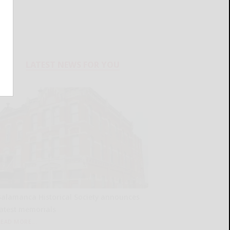
LATEST NEWS FOR YOU
Salamanca Historical Society announces
latest memorials
READ MORE...