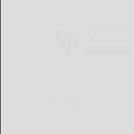
Salamanca Press
LOGIN
LOCAL & SOCIAL