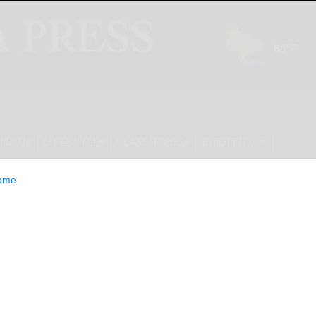
INION
LIFESTYLE
CLASSIFIEDS
E-EDITION
ome
lutionizes Math