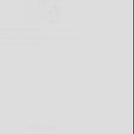
lready a subscriber?
Click the image to view
e latest e-edition.
on't have a subscription?
Click here to see
ur subscription options.
MOBILE APP