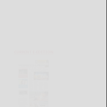
CURRENT E-EDITION