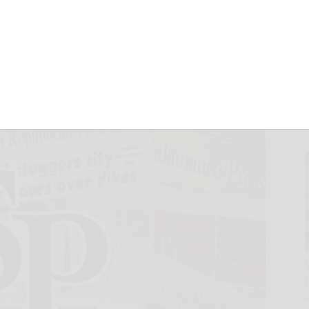
 Major AceMath
lobal Students