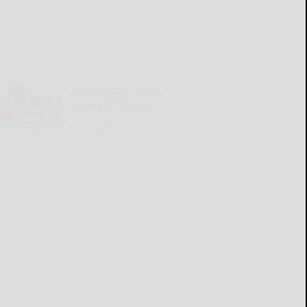
Cattaraugus County
Source 07-30-2026
READ MORE...