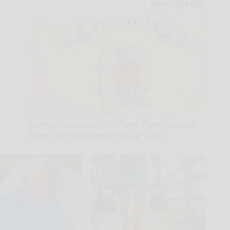
Spinal Stenosis is Not From Tight Muscles.
Meet The Real Enemy (Stop This)
SmoothSpine