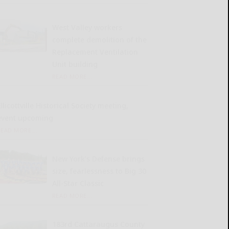
West Valley workers
complete demolition of the
Replacement Ventilation
Unit building
READ MORE...
llicottville Historical Society meeting,
event upcoming
READ MORE...
New York’s Defense brings
size, fearlessness to Big 30
All-Star Classic
READ MORE...
183rd Cattaraugus County