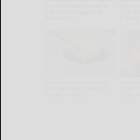
This Embroidered Nature
Alzheim
Cap is Being Snapped Up
to This
Across Ohio
Did You 
Amestory
Healthy Liv
Arthritis or Joint Pain? Do
9 Years
This Immediately (Watch
Twins. 
Results in 4 Days)
Today W
Healthier Living Tips
novelodge