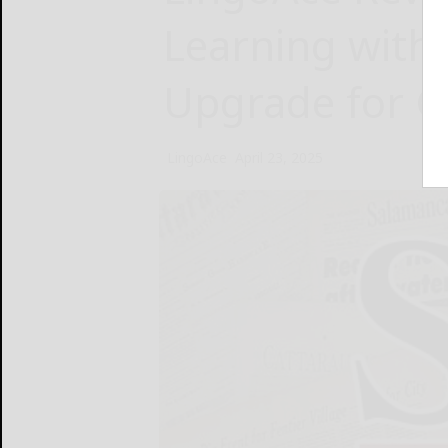
Learning with
Upgrade for G
LingoAce
April 23, 2025