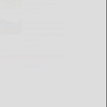
Fair starts Saturday
READ MORE...
Burkholder’s player-first
approach has New York
offense ready for Big 30
game
READ MORE...
CATTARAUGUS COUNTY SOURCE