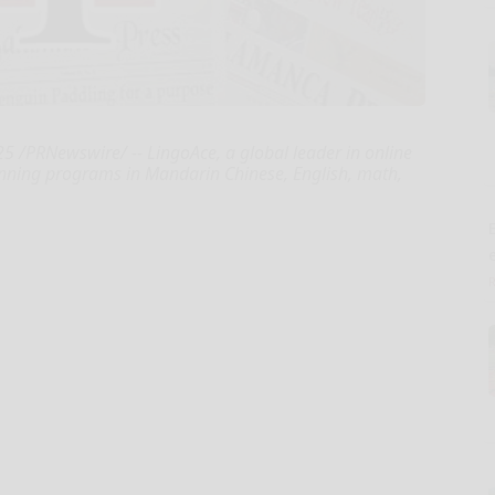
 /PRNewswire/ -- LingoAce, a global leader in online
inning programs in Mandarin Chinese, English, math,
E