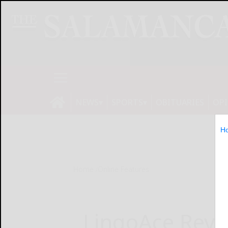
NEWS
SPORTS
OBITUARIES
OP
H
Home
Online Features
LingoAce Revo