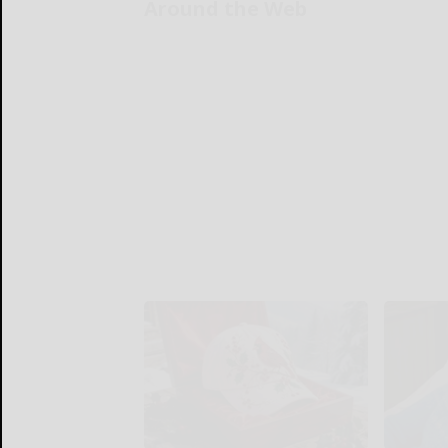
Around the Web