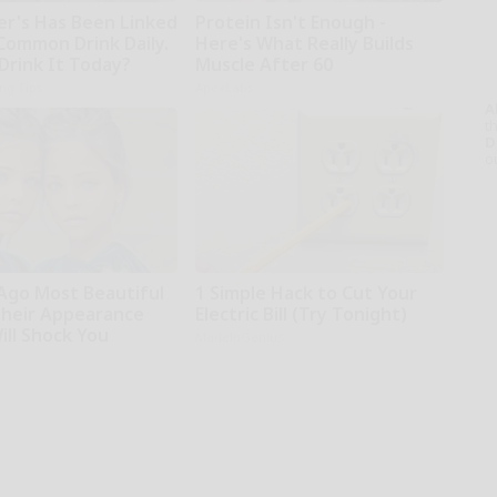
er's Has Been Linked
Protein Isn't Enough -
 Common Drink Daily.
Here's What Really Builds
Drink It Today?
Muscle After 60
ing Tips
ApexLabs
A
th
D
o
 Ago Most Beautiful
1 Simple Hack to Cut Your
Their Appearance
Electric Bill (Try Tonight)
ill Shock You
MadeInGenius