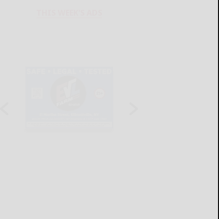
THIS WEEK'S ADS