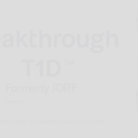
E
Hand-out
nal Center of Excellence to focus on heart and