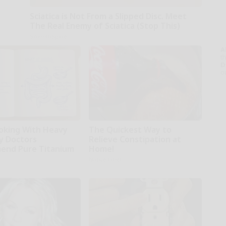
Sciatica is Not From a Slipped Disc. Meet
The Real Enemy of Sciatica (Stop This)
SmoothSpine
A
th
D
o
oking With Heavy
The Quickest Way to
hy Doctors
Relieve Constipation at
end Pure Titanium
Home!
Native Fiber