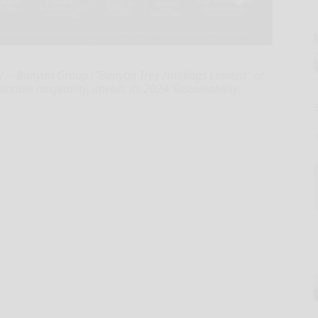
 -- Banyan Group ("Banyan Tree Holdings Limited" or
inable hospitality, unveils its 2024 Sustainability