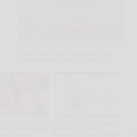
Sciatica is Not From a Slipped Disc. Meet
The Real Enemy of Sciatica (Stop This)
SmoothSpine
ts Reveal a Shocking
Stop Cooking With Heavy
tween Dementia and
Oils: Why Doctors
A
mmon Routine
Recommend Pure Titanium
th