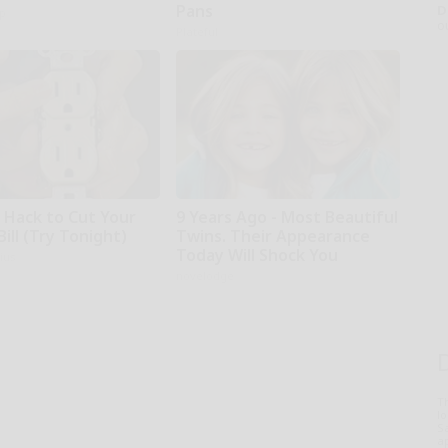
Pans
D
p
o
Plateful
e Hack to Cut Your
9 Years Ago - Most Beautiful
Bill (Try Tonight)
Twins. Their Appearance
Today Will Shock You
ius
novelodge
T
l
Sa
ap