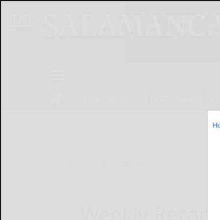
NEWS
SPORTS
OBITUARIES
OP
H
Home
Online Features
Weekly Recap