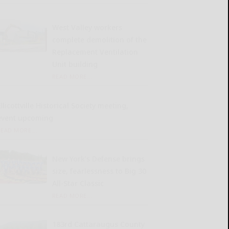
West Valley workers
complete demolition of the
Replacement Ventilation
Unit building
READ MORE...
llicottville Historical Society meeting,
event upcoming
READ MORE...
New York’s Defense brings
size, fearlessness to Big 30
All-Star Classic
READ MORE...
183rd Cattaraugus County