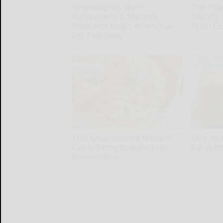
Neurologists Warn:
The Pop
Alzheimer's & Memory
Silently
Problems Begin When You
Brain Ce
Eat This Daily
Health Fron
Healthy Living Tips
This Embroidered Nature
One Teas
Cap is Being Snapped Up
Parasite
Across Ohio
Paratoxil
Amestory