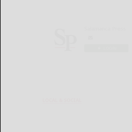
Salamanca Press
LOGIN
LOCAL & SOCIAL