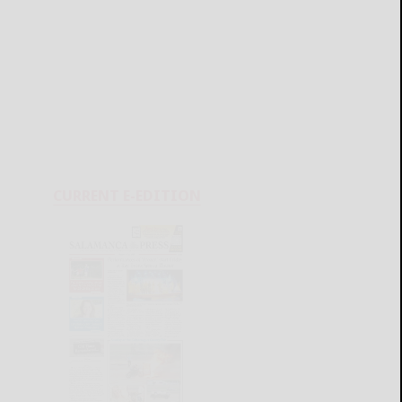
CURRENT E-EDITION