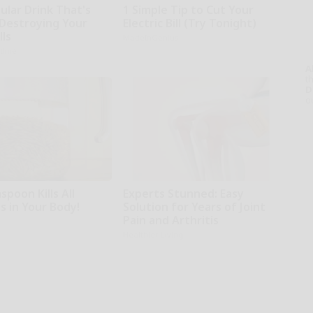
ular Drink That's
1 Simple Tip to Cut Your
 Destroying Your
Electric Bill (Try Tonight)
lls
MadeInGenius
tline
A
th
D
o
poon Kills All
Experts Stunned: Easy
s in Your Body!
Solution for Years of Joint
Pain and Arthritis
Healthier Living