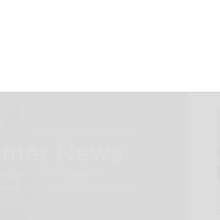
s You Need to See