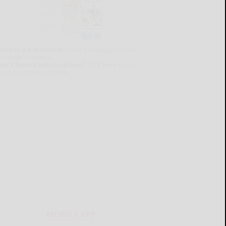
lready a subscriber?
Click the image to view
e latest e-edition.
on't have a subscription?
Click here to see
ur subscription options.
MOBILE APP