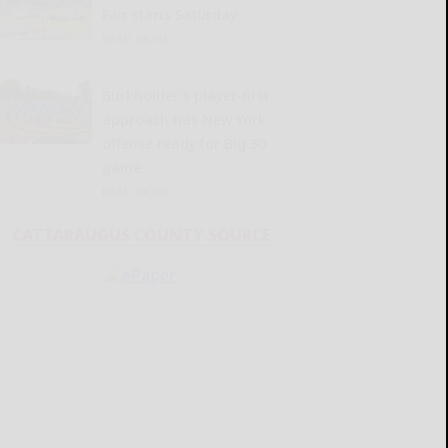
Fair starts Saturday
READ MORE...
Burkholder’s player-first
approach has New York
offense ready for Big 30
game
READ MORE...
CATTARAUGUS COUNTY SOURCE