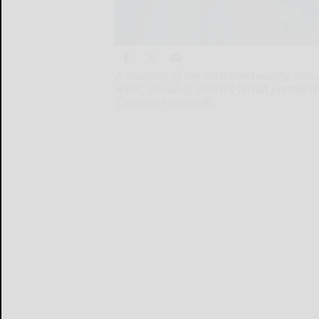
A roundup of the most newsworthy cons
week, including Coach's WNBA partnersh
Cheddar Pizookie®.