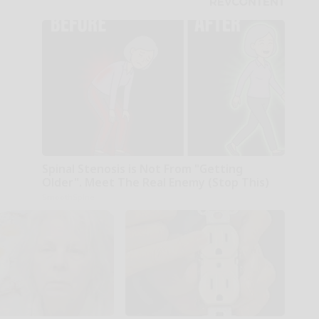
Spinal Stenosis is Not From "Getting
Older". Meet The Real Enemy (Stop This)
SmoothSpine