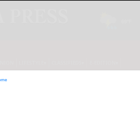
INION
LIFESTYLE
CLASSIFIEDS
E-EDITION
ome
: 15 Consumer