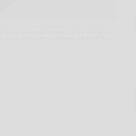
umer and retail announcements from PR Newswire this
ip, Lowe's video game appearances and BJ's Broccoli
E