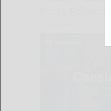
Press Release
PR Newswire
April 18, 2025