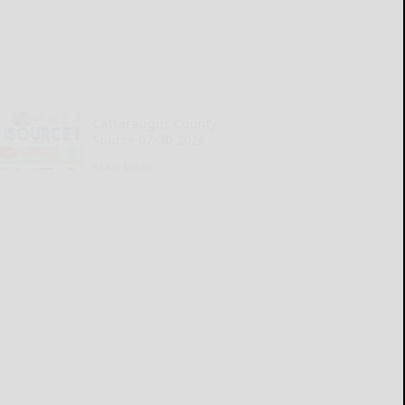
Cattaraugus County
Source 07-30-2026
READ MORE...