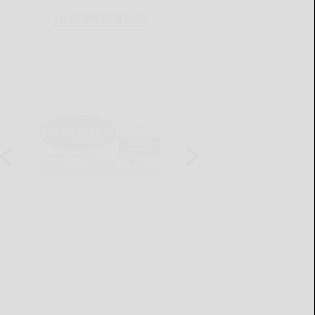
THIS WEEK'S ADS