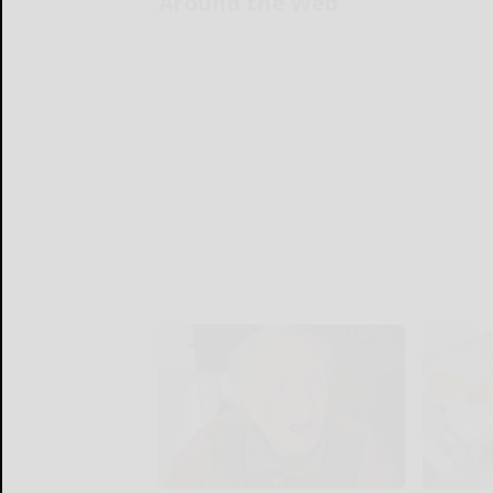
Around the Web