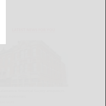
LATEST NEWS FOR YOU
Salamanca Historical Society announces
latest memorials
READ MORE...