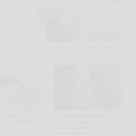
Cardiologists: 2 Veggies Will Kill Your Belly
Fat Like Crazy (Try It)
Health Weekly
s is Not From
A 78-Year-Old Master
 Meet The #1 Enemy
Craftsman Made This
etes
Hummingbird House. Then
This Happened
tline