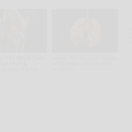
Ribili
A
th
D
o
: This Simple Trick
Honey: The Greatest Enemy
 Knee Pain &
of Memory Loss (See How
s Quickly (Try It)
to Use It)
kly
Health Weekly