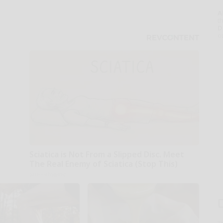
A
th
D
o
Sciatica is Not From a Slipped Disc. Meet
The Real Enemy of Sciatica (Stop This)
SmoothSpine