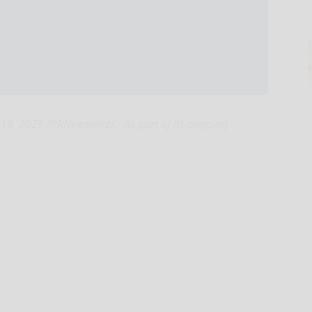
 18, 2025 /PRNewswire/ - As part of its ongoing