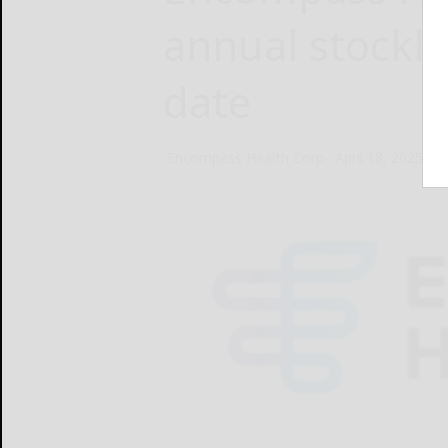
annual stockh
date
Encompass Health Corp.
April 18, 2025