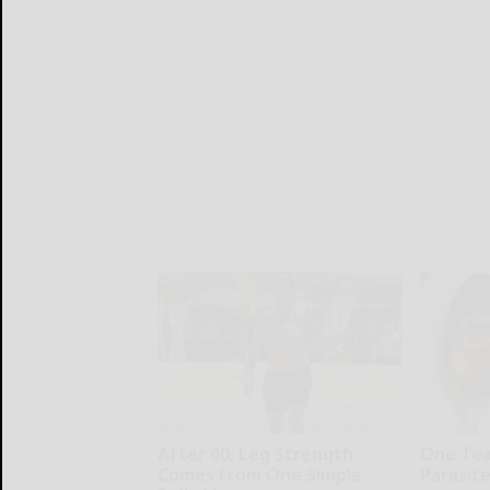
After 60, Leg Strength
One Teas
Comes From One Simple
Parasite