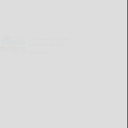
Cattaraugus County
Source 07-30-2026
READ MORE...