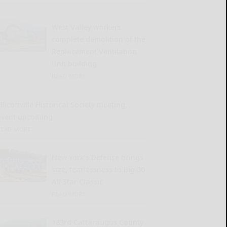
West Valley workers
complete demolition of the
Replacement Ventilation
Unit building
READ MORE...
llicottville Historical Society meeting,
event upcoming
READ MORE...
New York’s Defense brings
size, fearlessness to Big 30
All-Star Classic
READ MORE...
183rd Cattaraugus County