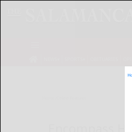
NEWS
SPORTS
OBITUARIES
OP
H
Home
Online Features
Encompass He