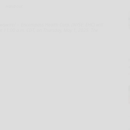
Hand-out
swire/ -- Encompass Health Corp. (NYSE: EHC) will
at 11:00 a.m. CDT, on Thursday, May 1, 2025. The
E