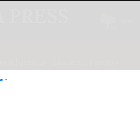
INION
LIFESTYLE
CLASSIFIEDS
E-EDITION
ome
alth announces