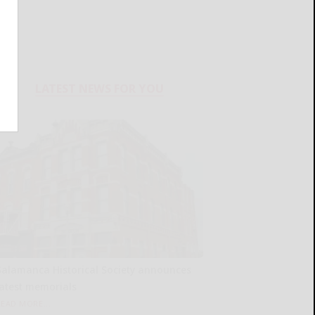
LATEST NEWS FOR YOU
Salamanca Historical Society announces
latest memorials
READ MORE...