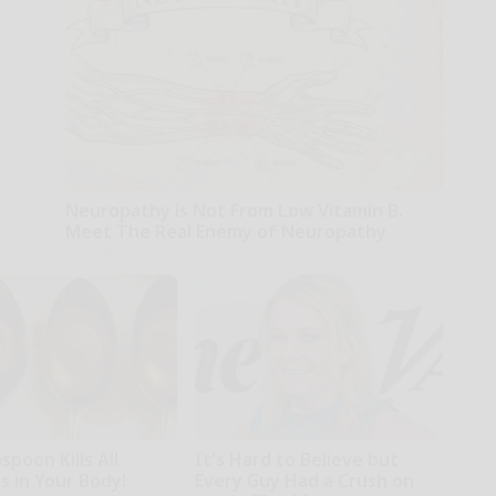
Neuropathy is Not From Low Vitamin B.
Meet The Real Enemy of Neuropathy
SmoothSpine
poon Kills All
It's Hard to Believe but
s in Your Body!
Every Guy Had a Crush on