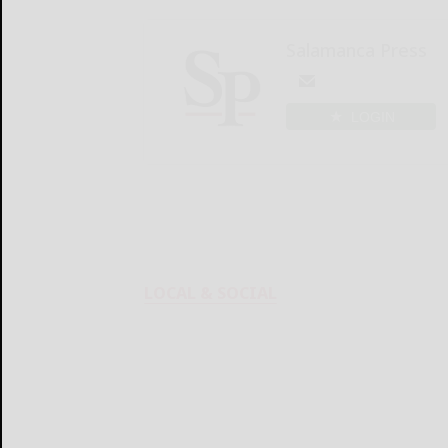
Salamanca Press
LOGIN
LOCAL & SOCIAL