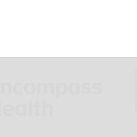
older meeting