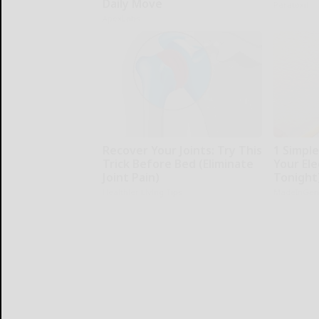
Daily Move
Paratoxil
ApexLabs
Recover Your Joints: Try This
1 Simpl
Trick Before Bed (Eliminate
Your Elec
Joint Pain)
Tonight
Healthier Living Tips
MadeInGen