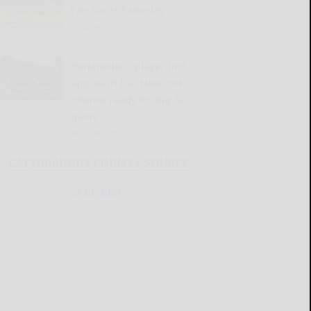
Fair starts Saturday
READ MORE...
Burkholder’s player-first
approach has New York
offense ready for Big 30
game
READ MORE...
CATTARAUGUS COUNTY SOURCE