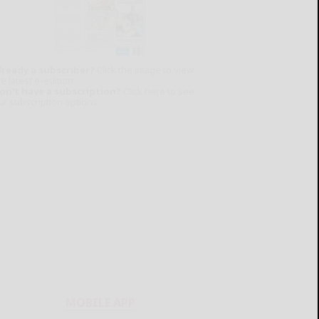
lready a subscriber?
Click the image to view
e latest e-edition.
on't have a subscription?
Click here to see
ur subscription options.
MOBILE APP