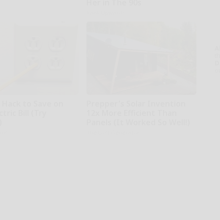
Her in The 90s
Rank Upwards
A
th
D
o
e Hack to Save on
Prepper's Solar Invention
tric Bill (Try
12x More Efficient Than
)
Panels (It Worked So Well!)
ius
The Lost Generator