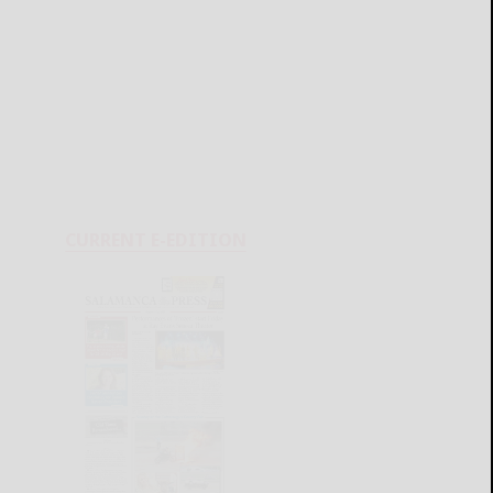
CURRENT E-EDITION