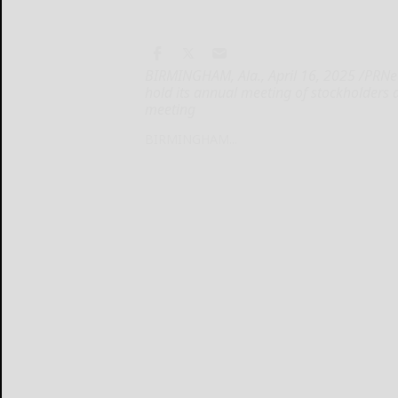
BIRMINGHAM, Ala., April 16, 2025 /PRNew
hold its annual meeting of stockholders 
meeting
BIRMINGHAM...