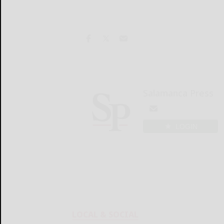
Salamanca Press
LOGIN
LOCAL & SOCIAL