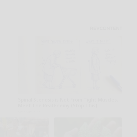
Spinal Stenosis is Not From Tight Muscles.
Meet The Real Enemy (Stop This)
SmoothSpine