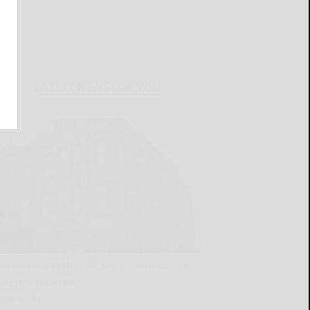
LATEST NEWS FOR YOU
Salamanca Historical Society announces
latest memorials
READ MORE...