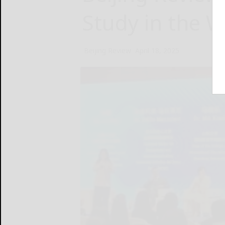
Study in the W
Beijing Review
April 18, 2025