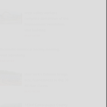
West Valley workers
complete demolition of the
Replacement Ventilation
Unit building
READ MORE...
llicottville Historical Society meeting,
event upcoming
READ MORE...
New York’s Defense brings
size, fearlessness to Big 30
All-Star Classic
READ MORE...
183rd Cattaraugus County