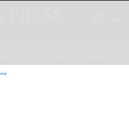
INION
LIFESTYLE
CLASSIFIEDS
E-EDITION
ome
: Study in China,