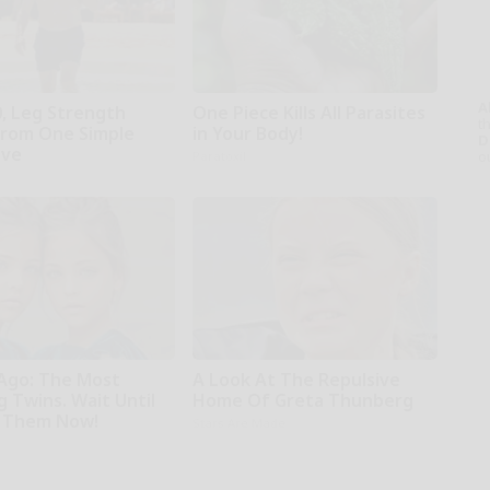
A
0, Leg Strength
One Piece Kills All Parasites
th
rom One Simple
in Your Body!
D
ove
o
Paratoxil
 Ago: The Most
A Look At The Repulsive
 Twins. Wait Until
Home Of Greta Thunberg
 Them Now!
Stars Are Made