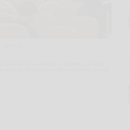
Hand-out
E
During a sub-forum on April 11, scholars, educators
he globe discussed the evolving importance of studying