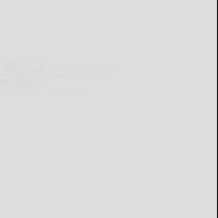
Cattaraugus County
Source 07-30-2026
READ MORE...