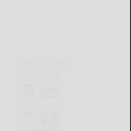
CURRENT E-EDITION