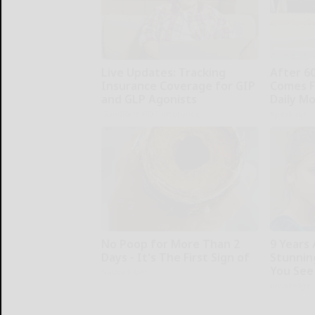
Live Updates: Tracking
After 6
Insurance Coverage for GIP
Comes F
and GLP Agonists
Daily M
GoodRx is NOT insurance
ApexLabs
No Poop for More Than 2
9 Years
Days - It's The First Sign of
Stunning
You See
Native Fiber
novelodge