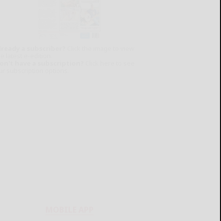
lready a subscriber?
Click the image to view
e latest e-edition.
on't have a subscription?
Click here to see
ur subscription options.
MOBILE APP