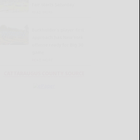
Fair starts Saturday
READ MORE...
Burkholder’s player-first
approach has New York
offense ready for Big 30
game
READ MORE...
CATTARAUGUS COUNTY SOURCE