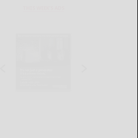
THIS WEEK'S ADS