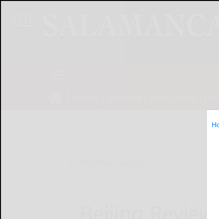
NEWS
SPORTS
OBITUARIES
OP
H
Home
Online Features
Beijing Review