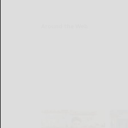
Around the Web