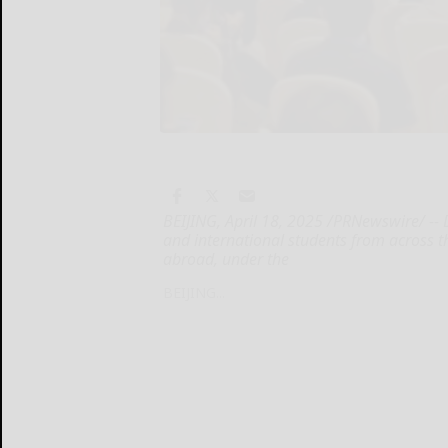
BEIJING, April 18, 2025 /PRNewswire/ -- 
and international students from across t
abroad, under the
BEIJING...