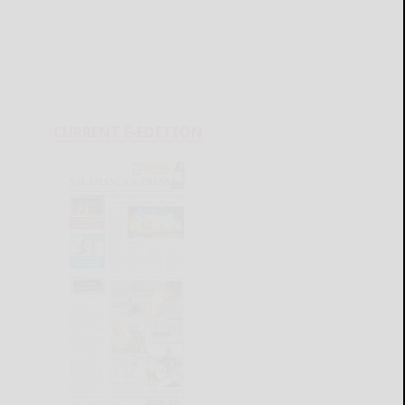
CURRENT E-EDITION