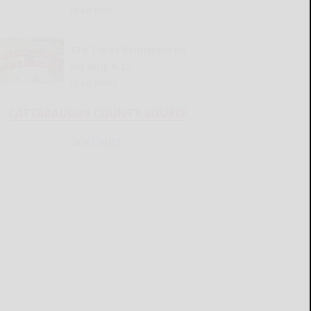
READ MORE...
Old Times Remembered
for Aug. 6-12
READ MORE...
CATTARAUGUS COUNTY SOURCE