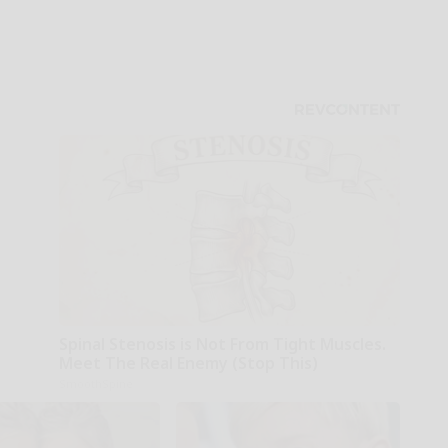
Spinal Stenosis is Not From Tight Muscles.
Meet The Real Enemy (Stop This)
SmoothSpine