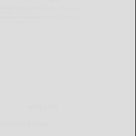
lready a subscriber?
Click the image to view
e latest e-edition.
on't have a subscription?
Click here to see
ur subscription options.
MOBILE APP
Download Now