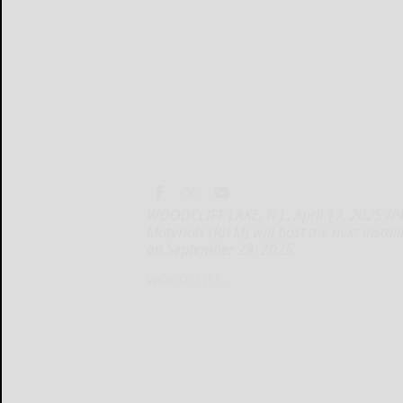
WOODCLIFF LAKE, N.J., April 17, 2025 /P
Materials (RIFM) will host the next inst
on September 29, 2025,
WOODCLIFF...