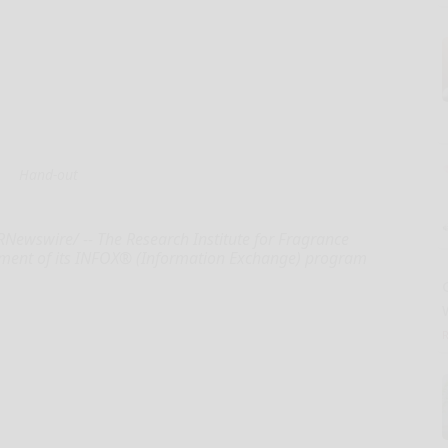
Hand-out
RNewswire/ -- The Research Institute for Fragrance
allment of its INFOX® (Information Exchange) program