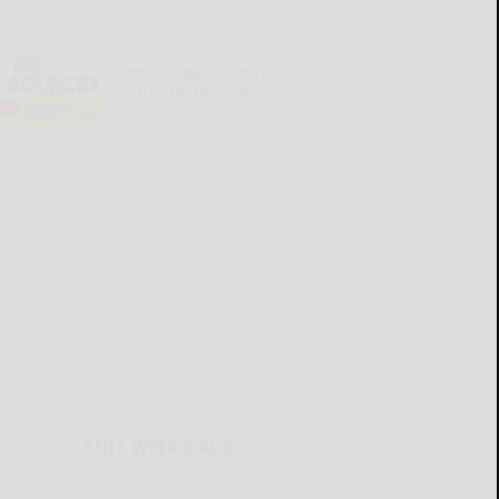
Cattaraugus County
Source 08-06-2026
READ MORE...
THIS WEEK'S ADS