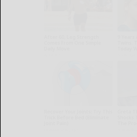
After 60, Leg Strength
9 Years
Comes From One Simple
Twins. 
Daily Move
Today W
ApexLabs
novelodge
Recover Your Joints: Try This
Greta T
Trick Before Bed (Eliminate
Shocks 
Joint Pain)
The Proo
Healthier Living Tips
NoBrandN