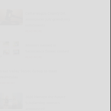
Cattaraugus County DA
announces July grand jury
indictments
READ MORE...
Winners named in
Salamanca flower contest
READ MORE...
Great Valley Senior Group to meet
Wednesday
READ MORE...
2026 Harvest the Future
Scholarship winners
announced