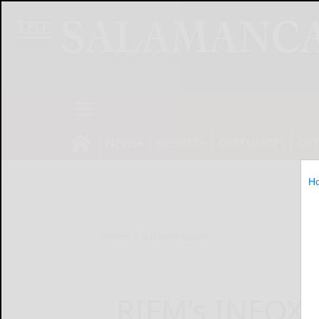
NEWS
SPORTS
OBITUARIES
OP
H
Home
Online Features
RIFM’s INFOX®