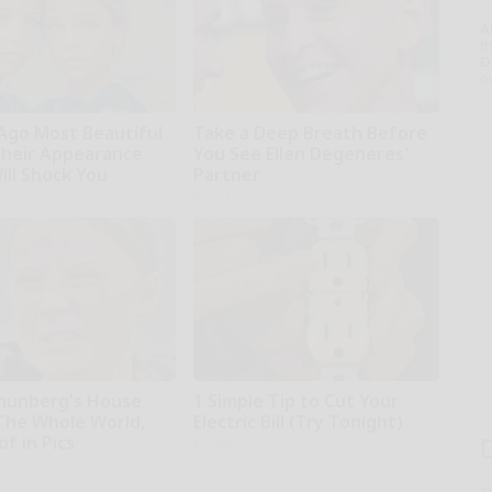
A
th
D
o
 Ago Most Beautiful
Take a Deep Breath Before
Their Appearance
You See Ellen Degeneres'
ill Shock You
Partner
Rank Upwards
hunberg's House
1 Simple Tip to Cut Your
The Whole World,
Electric Bill (Try Tonight)
f in Pics
MadeInGenius
ame