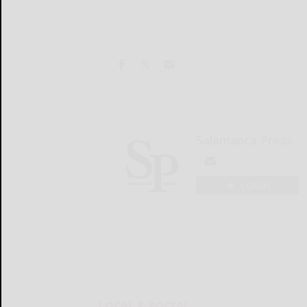
Salamanca Press
LOGIN
LOCAL & SOCIAL