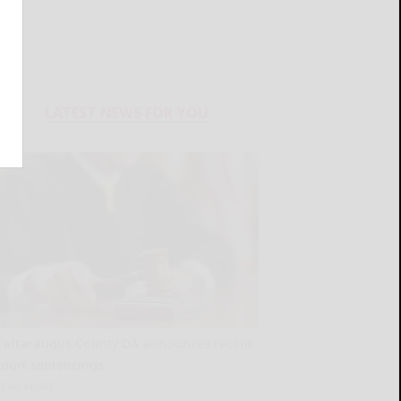
LATEST NEWS FOR YOU
Cattaraugus County DA announces recent
court sentencings
READ MORE...