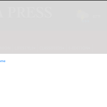
INION
LIFESTYLE
CLASSIFIEDS
E-EDITION
ome
 2025 in Paris