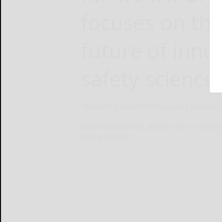
focuses on the
future of inno
safety science
Research Institute for Fragrance Materials