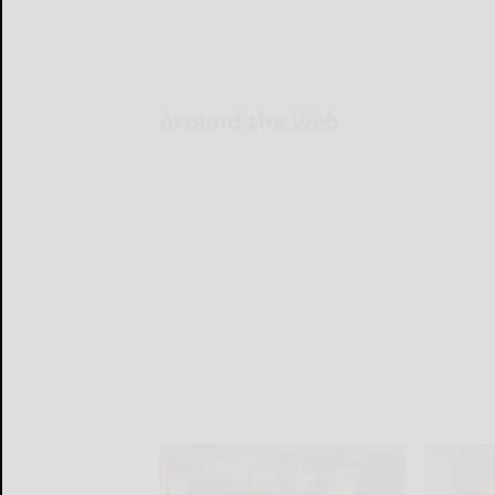
Around the Web