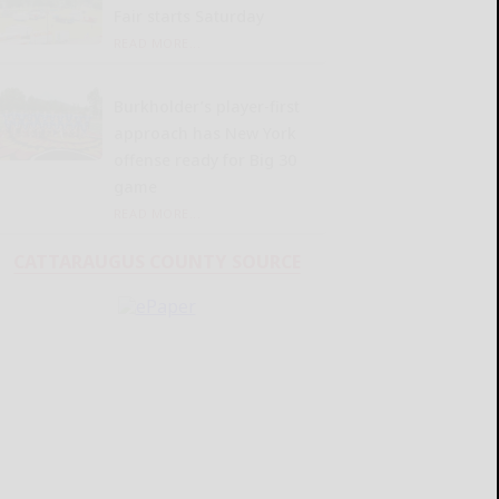
Fair starts Saturday
READ MORE...
Burkholder’s player-first
approach has New York
offense ready for Big 30
game
READ MORE...
CATTARAUGUS COUNTY SOURCE