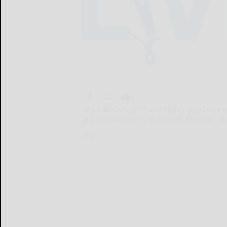
The Live Concert/Event Series continues 
will include shows in Boston, Chicago, N
The...