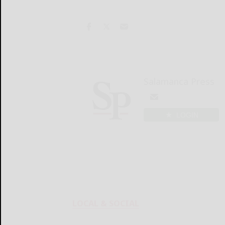
Salamanca Press
LOGIN
LOCAL & SOCIAL