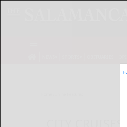
NEWS
SPORTS
OBITUARIES
OP
H
Home
Online Features
CITY CRUISES