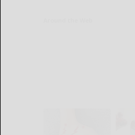
Around the Web