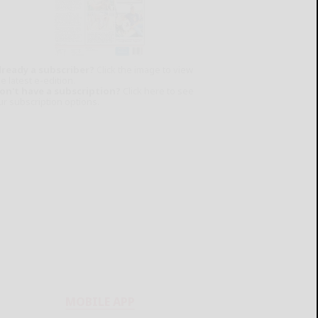
lready a subscriber?
Click the image to view
e latest e-edition.
on't have a subscription?
Click here to see
ur subscription options.
MOBILE APP