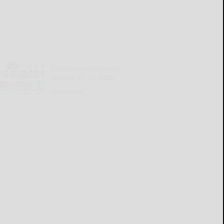
Cattaraugus County
Source 07-30-2026
READ MORE...