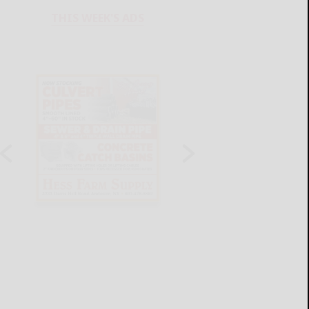
THIS WEEK'S ADS