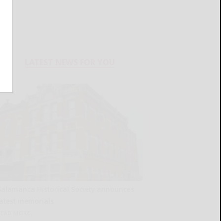
LATEST NEWS FOR YOU
Salamanca Historical Society announces
latest memorials
READ MORE...