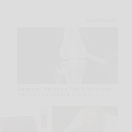
Surgeons: This Simple Trick Will End Knee
Pain & Arthritis Quickly (Try It)
Health Weekly