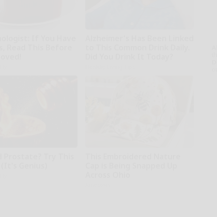
ologist: If You Have
Alzheimer's Has Been Linked
s, Read This Before
to This Common Drink Daily.
A
th
moved!
Did You Drink It Today?
D
kly
Healthy Living Tips
o
d Prostate? Try This
This Embroidered Nature
(It's Genius)
Cap is Being Snapped Up
Across Ohio
kly
Amestory