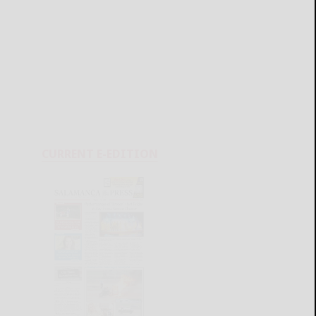
CURRENT E-EDITION