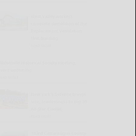
West Valley workers
complete demolition of the
Replacement Ventilation
Unit building
READ MORE...
llicottville Historical Society meeting,
event upcoming
READ MORE...
New York’s Defense brings
size, fearlessness to Big 30
All-Star Classic
READ MORE...
183rd Cattaraugus County