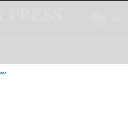
INION
LIFESTYLE
CLASSIFIEDS
E-EDITION
ome
 LIVE CONCERT