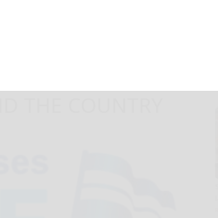
S EXCLUSIVE
TH BELOVED
ISTS COMING TO
D THE COUNTRY