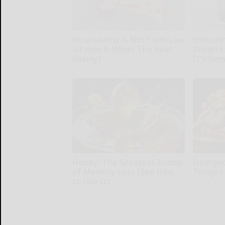
Neuropathy is Not From Low
Endocrin
Vitamin B (Meet The Real
Diabete
Enemy)
It's Re
Health Weekly
Health Wee
Honey: The Greatest Enemy
Enlarge
of Memory Loss (See How
Tonight 
to Use It)
Health Wee
Health Weekly