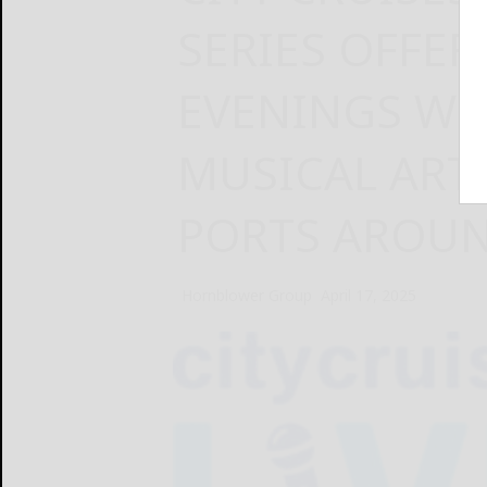
SERIES OFFER
EVENINGS WI
MUSICAL ART
PORTS AROUN
Hornblower Group
April 17, 2025