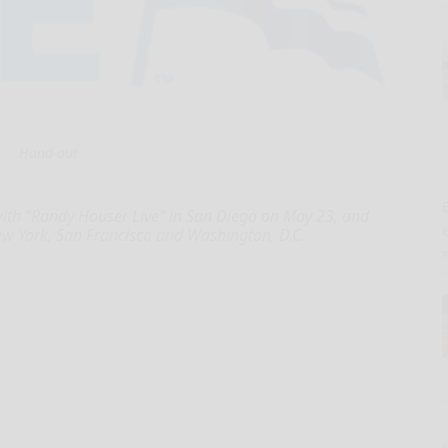
Hand-out
E
with "Randy Houser Live" in San Diego on May 23, and
ew York, San Francisco and Washington, D.C.