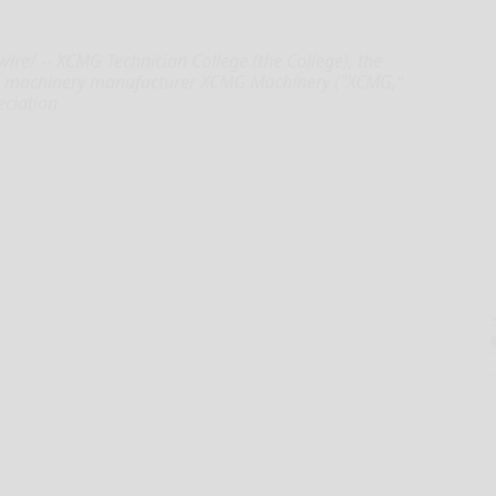
re/ -- XCMG Technician College (the College), the
ion machinery manufacturer XCMG Machinery ("XCMG,"
eciation