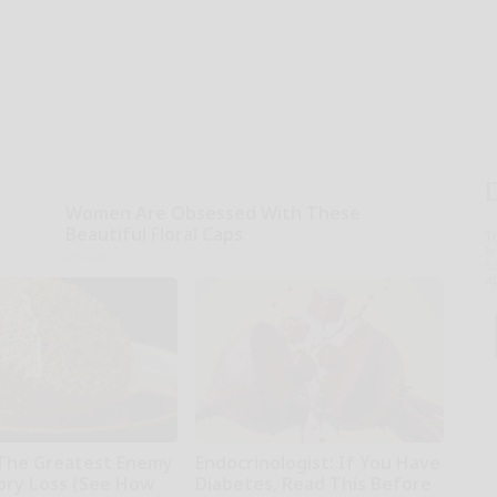
Women Are Obsessed With These
Beautiful Floral Caps
T
l
Peoasis
Sa
ap
The Greatest Enemy
Endocrinologist: If You Have
ry Loss (See How
Diabetes, Read This Before