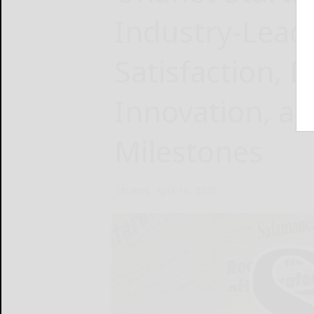
Industry-Lead
Satisfaction, 
Innovation, a
Milestones
Unanet
April 16, 2025