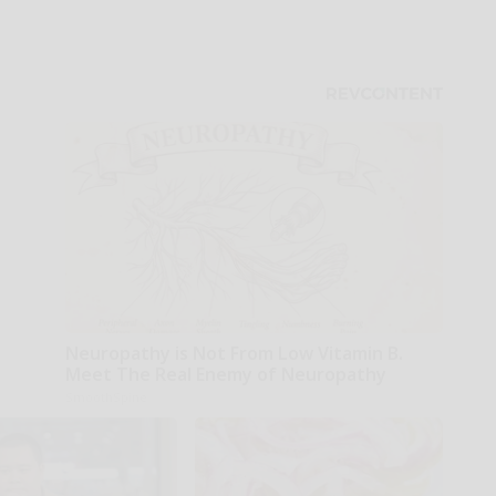
Neuropathy is Not From Low Vitamin B.
Meet The Real Enemy of Neuropathy
SmoothSpine