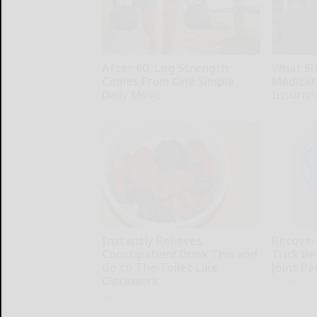
After 60, Leg Strength
What Sh
Comes From One Simple
Medicat
Daily Move
Insuran
ApexLabs
GoodRx is 
Instantly Relieves
Recover 
Constipation! Drink This and
Trick Be
Go to The Toilet Like
Joint Pa
Clockwork
Healthier L
Native Fiber