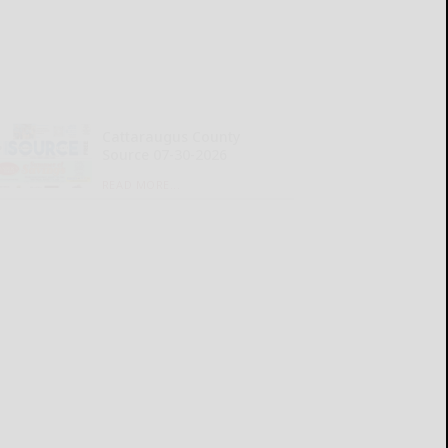
Cattaraugus County
Source 07-30-2026
READ MORE...