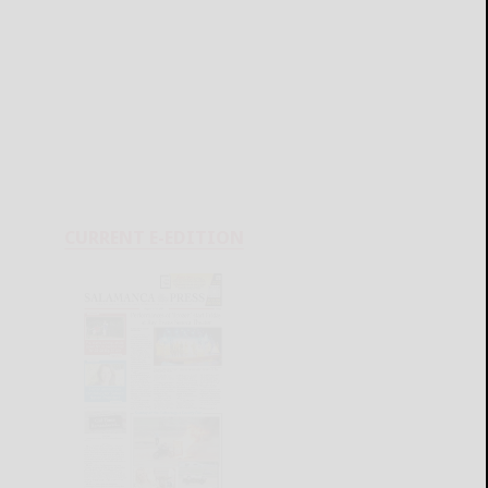
CURRENT E-EDITION