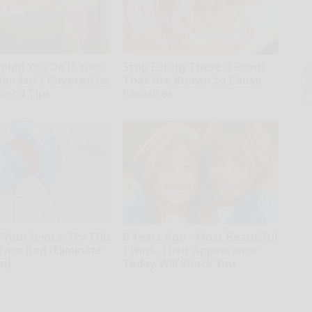
ould You Do if Your
Stop Eating These 3 Foods
A
ion Isn't Covered by
That Are Known to Cause
th
D
ce? 4 Tips
Parasites
o
NOT insurance
Paratoxil
Your Joints: Try This
9 Years Ago - Most Beautiful
fore Bed (Eliminate
Twins. Their Appearance
in)
Today Will Shock You
iving Tips
novelodge