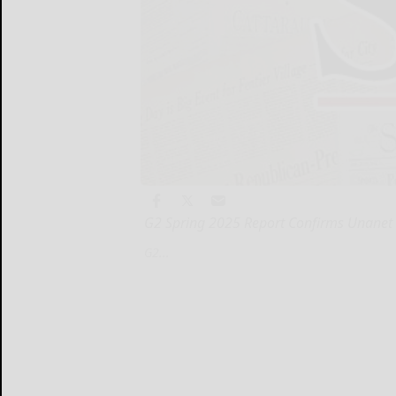
G2 Spring 2025 Report Confirms Unanet 
G2...