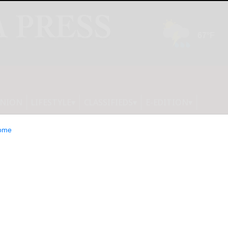
INION
LIFESTYLE
CLASSIFIEDS
E-EDITION
ome
 2025 with