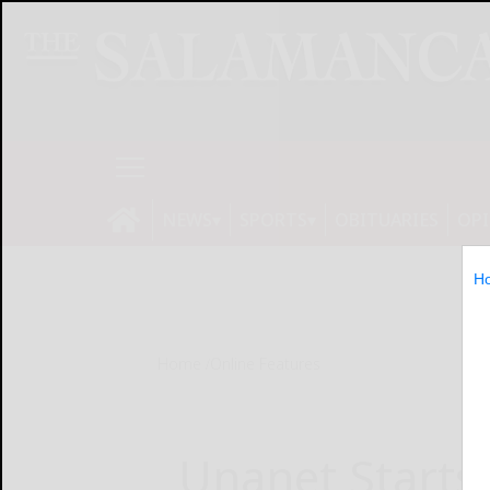
NEWS
SPORTS
OBITUARIES
OP
H
Home
Online Features
Unanet Starts