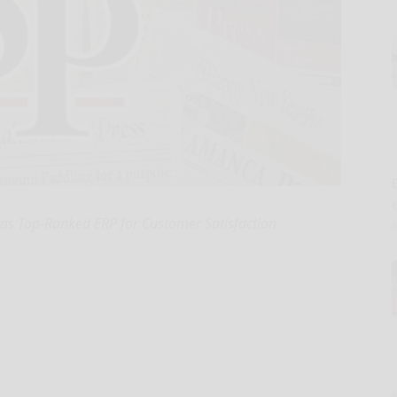
E
as Top-Ranked ERP for Customer Satisfaction