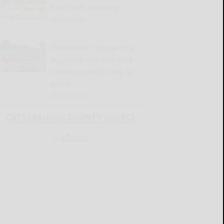
Fair starts Saturday
READ MORE...
Burkholder’s player-first
approach has New York
offense ready for Big 30
game
READ MORE...
CATTARAUGUS COUNTY SOURCE