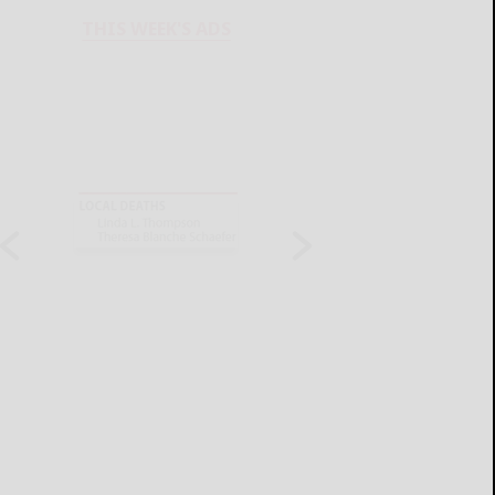
THIS WEEK'S ADS