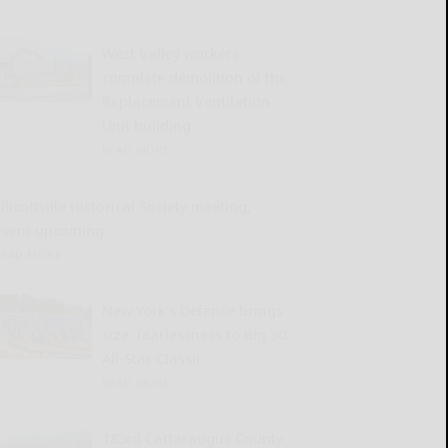
West Valley workers
complete demolition of the
Replacement Ventilation
Unit building
READ MORE...
llicottville Historical Society meeting,
event upcoming
READ MORE...
New York’s Defense brings
size, fearlessness to Big 30
All-Star Classic
READ MORE...
183rd Cattaraugus County