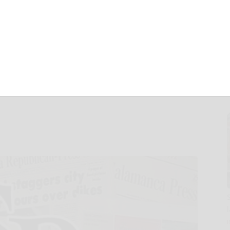
ing Customer
Breakthrough
nd Major