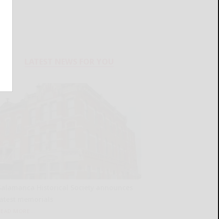
LATEST NEWS FOR YOU
Salamanca Historical Society announces
latest memorials
READ MORE...