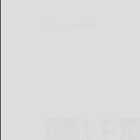
Around the Web