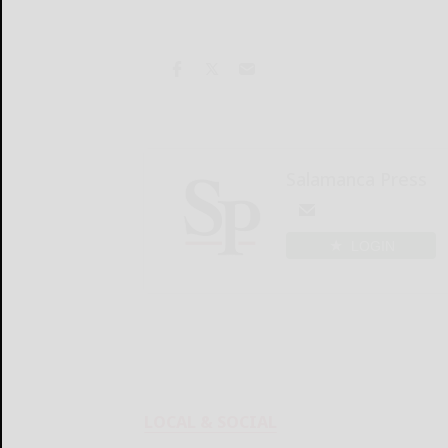
Salamanca Press
LOGIN
LOCAL & SOCIAL