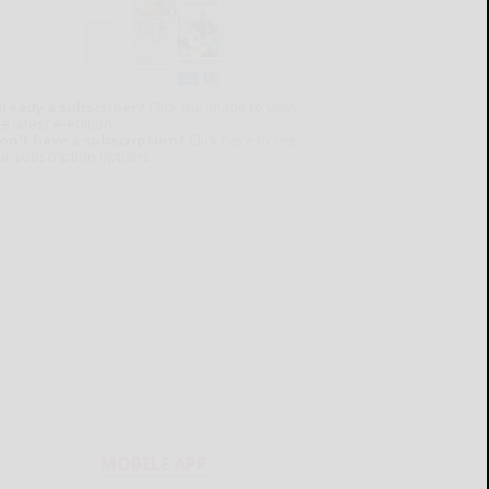
lready a subscriber?
Click the image to view
e latest e-edition.
on't have a subscription?
Click here to see
ur subscription options.
MOBILE APP