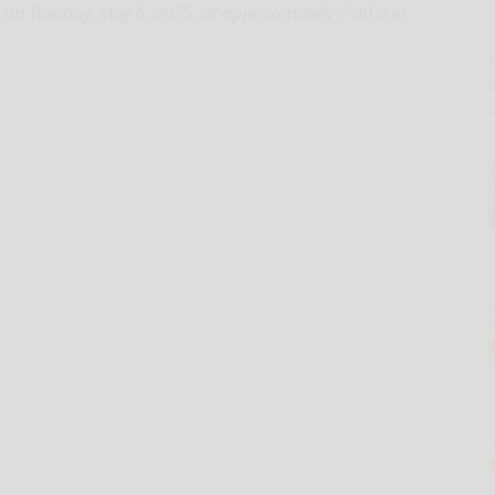
ts on Tuesday, May 6, 2025, at approximately 7:00 a.m.