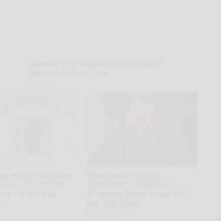
Women Are Obsessed With These
Beautiful Floral Caps
Peoasis
tenosis is Not From
Neurologists Warn:
uscles. Meet The
Alzheimer's & Memory
emy (Stop This)
Problems Begin When You
Eat This Daily
ne
Healthy Living Tips
A