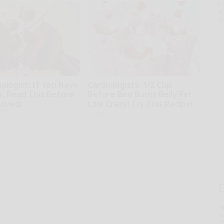
th
D
o
ologist: If You Have
Cardiologists: 1/2 Cup
s, Read This Before
Before Bed Burns Belly Fat
moved!
Like Crazy! Try This Recipe!
kly
Health Weekly
T
l
Sa