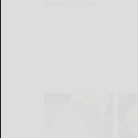
Around the Web