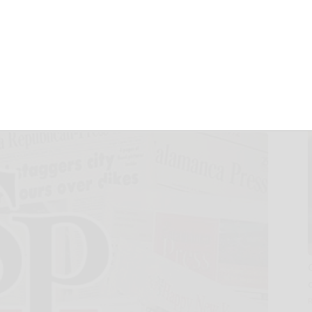
in new golden era,