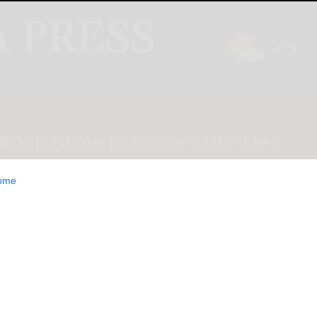
INION
LIFESTYLE
CLASSIFIEDS
E-EDITION
ome
 China-Malaysia