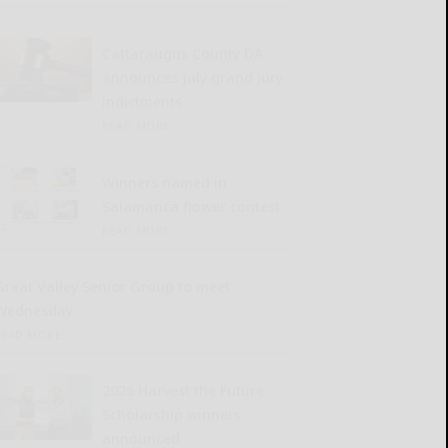
Cattaraugus County DA
announces July grand jury
indictments
READ MORE...
Winners named in
Salamanca flower contest
READ MORE...
Great Valley Senior Group to meet
Wednesday
READ MORE...
2026 Harvest the Future
Scholarship winners
announced