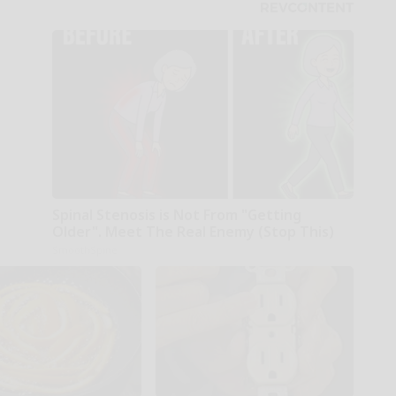
Spinal Stenosis is Not From "Getting
Older". Meet The Real Enemy (Stop This)
SmoothSpine