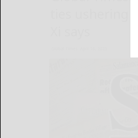
ties ushering 
Xi says
Global Times
April 16, 2025