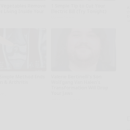
 Vegetables Remove
1 Simple Tip to Cut Your
A
s Living Inside Your
Electric Bill (Try Tonight)
th
D
MadeInGenius
o
 Simple Method Ends
Valerie Bertinelli's Son
in & Arthritis
Wolfgang Van Halen's
Transformation Will Drop
Your Jaws
iving
Suburban Finance