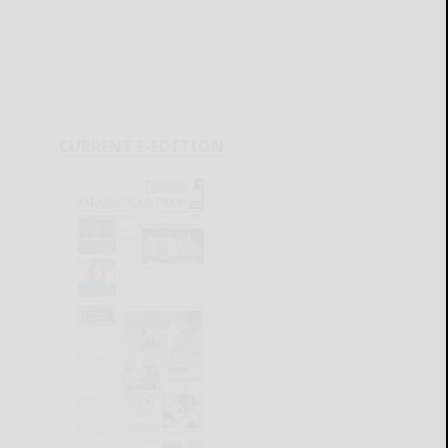
CURRENT E-EDITION