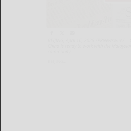
BEIJING, April 16, 2025 /PRNewswire/ -- 
China is ready to work with the Malaysian
community
BEIJING...