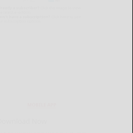
lready a subscriber?
Click the image to view
e latest e-edition.
on't have a subscription?
Click here to see
ur subscription options.
MOBILE APP
Download Now