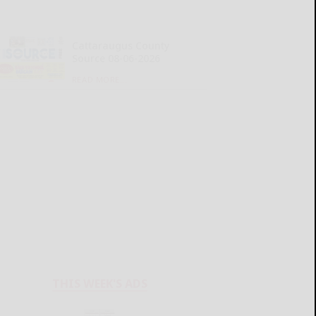
Cattaraugus County
Source 08-06-2026
READ MORE...
THIS WEEK'S ADS