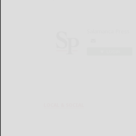
Salamanca Press
LOGIN
LOCAL & SOCIAL