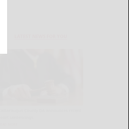
LATEST NEWS FOR YOU
Cattaraugus County DA announces recent
court sentencings
READ MORE...