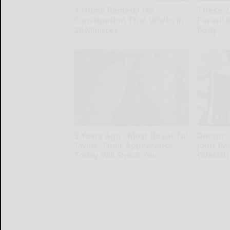
A Home Remedy for
These 2
Constipation That Works in
Parasite
20 Minutes
Body
Native Fiber
Paratoxil
9 Years Ago - Most Beautiful
Doctor:
Twins. Their Appearance
Joint Pa
Today Will Shock You
(Watch)
novelodge
Healthier L