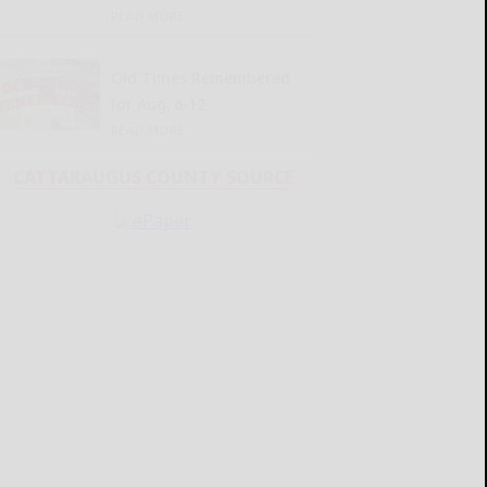
READ MORE...
Old Times Remembered
for Aug. 6-12
READ MORE...
CATTARAUGUS COUNTY SOURCE