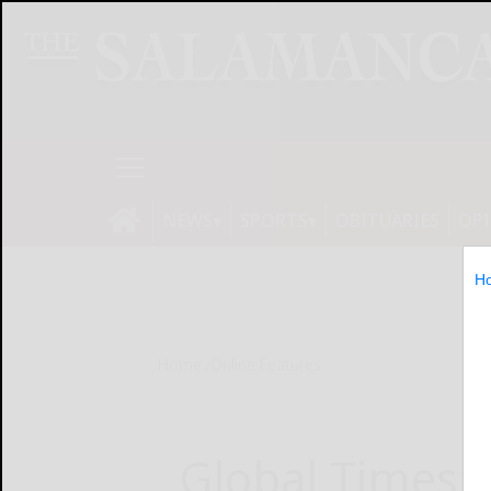
NEWS
SPORTS
OBITUARIES
OP
H
Home
Online Features
Global Times: