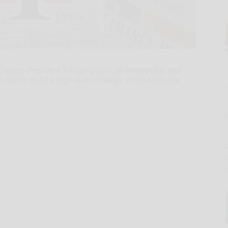
Chinese President Xi Jinping said on Wednesday that
 side to build a high-level strategic China-Malaysia