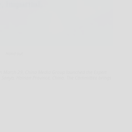
Hand-out
On March 29, China Media Group launched the Expert
 Sanya, Hainan Province, China. The Committee brings