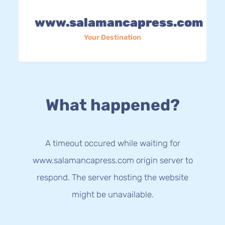
www.salamancapress.com
Your Destination
What happened?
A timeout occured while waiting for
www.salamancapress.com origin server to
respond. The server hosting the website
might be unavailable.