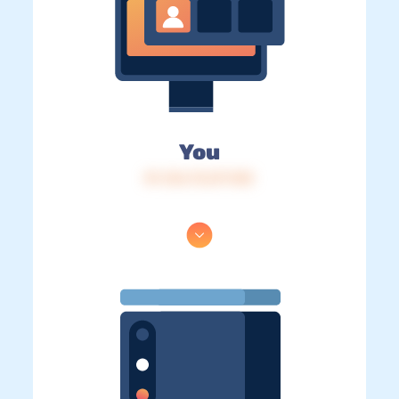
You
IP: 216.73.217.103