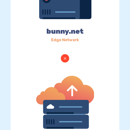
bunny.net
Edge Network