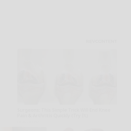
Surgeons: This Simple Trick Will End Knee
Pain & Arthritis Quickly (Try It)
Health Weekly