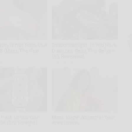
A
th
thy is Not From Low
Endocrinologist: If You Have
D
o
 B (Meet The Real
Diabetes, Read This Before
It's Removed!
kly
Health Weekly
e Hack to Cut Your
Meet Single Women in Your
Bill (Try Tonight)
Area Online
ius
Amoredate