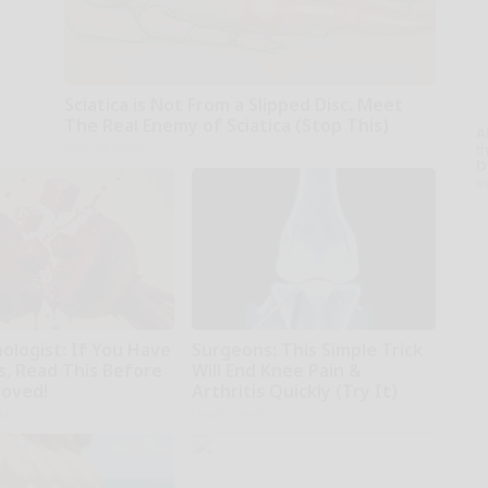
Sciatica is Not From a Slipped Disc. Meet
The Real Enemy of Sciatica (Stop This)
A
SmoothSpine
th
D
o
ologist: If You Have
Surgeons: This Simple Trick
s, Read This Before
Will End Knee Pain &
moved!
Arthritis Quickly (Try It)
kly
Health Weekly