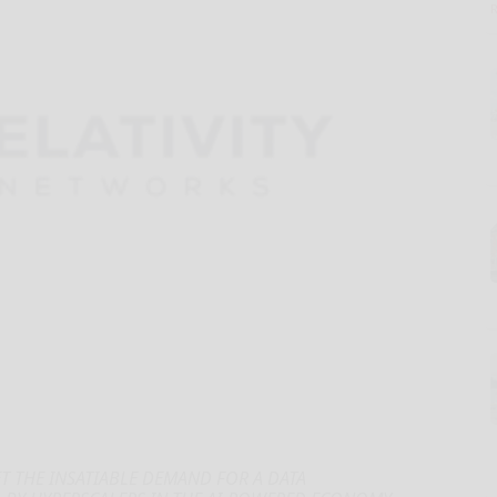
T THE INSATIABLE DEMAND FOR A DATA