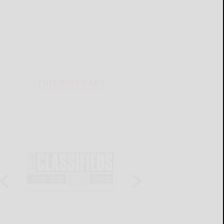
THIS WEEK'S ADS