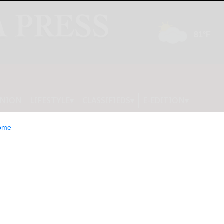
INION
LIFESTYLE
CLASSIFIEDS
E-EDITION
ome
itute Joins