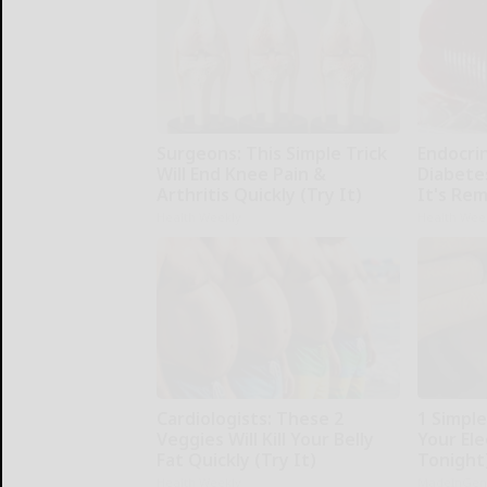
Surgeons: This Simple Trick
Endocrin
Will End Knee Pain &
Diabete
Arthritis Quickly (Try It)
It's Re
Health Weekly
Health Wee
Cardiologists: These 2
1 Simpl
Veggies Will Kill Your Belly
Your Elec
Fat Quickly (Try It)
Tonight
Health Weekly
MadeInGen