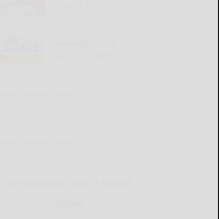
for Aug. 6-12
READ MORE...
Cattaraugus County
Source 08-06-2026
READ MORE...
Kellen’s Pressing Issue
READ MORE...
Henry’s Pressing Issue
READ MORE...
CATTARAUGUS COUNTY SOURCE