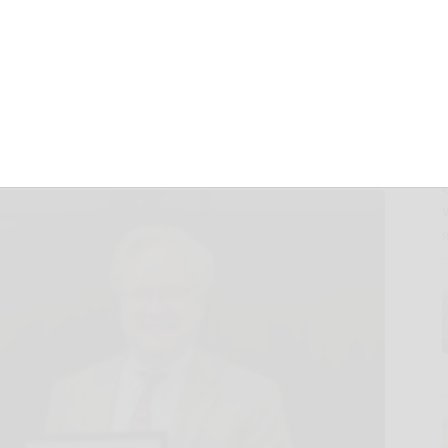
 Center Education