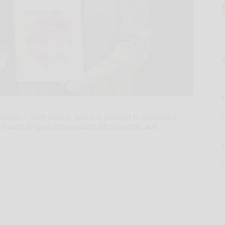
ire/ -- 19th March, Velico is pleased to announce
's sixth-largest independent blood center, will