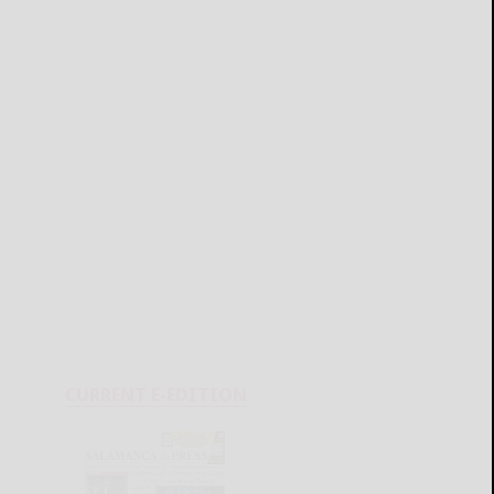
CURRENT E-EDITION