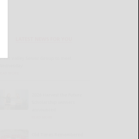
LATEST NEWS FOR YOU
Great Valley Senior Group to meet
Wednesday
READ MORE...
2026 Harvest the Future
Scholarship winners
announced
READ MORE...
Old Times Remembered