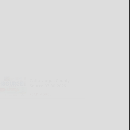
Cattaraugus County
Source 07-30-2026
READ MORE...