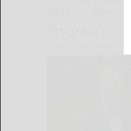
Velico’s Blood
Program
Velico Medical, Inc
March 19, 2025