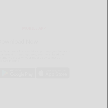
MOBILE APP
Download Now
he Salamanca Press mobile app brings you the latest
ocal breaking news, updates, and more. Read the
lamanca Press on your mobile device just as it
pears in print.