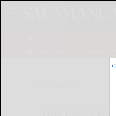
NEWS
SPORTS
OBITUARIES
OP
H
Home
Online Features
Our Blood Inst