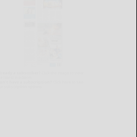
lready a subscriber?
Click the image to view
e latest e-edition.
on't have a subscription?
Click here to see
ur subscription options.