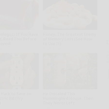
ologist: If You Have
Honey: The Greatest Enemy
s, Read This Before
of Memory Loss (See How
moved!
to Use It)
kly
Health Weekly
T
l
Sa
ap
e Hack to Save on
He Installed This
tric Bill (Try
Hummingbird House. Then
)
They Never Left
ius
Ribili