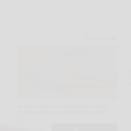
A
th
D
o
Sciatica is Not From a Slipped Disc. Meet
The Real Enemy of Sciatica (Stop This)
SmoothSpine