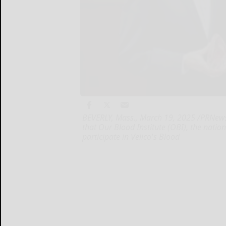
BEVERLY, Mass., March 19, 2025 /PRNewsw
that Our Blood Institute (OBI), the nation
participate in Velico's Blood