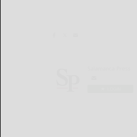
Salamanca Press
LOGIN