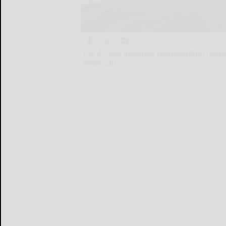
The 40-bed inpatient rehabilitation hosp
Piedmont.