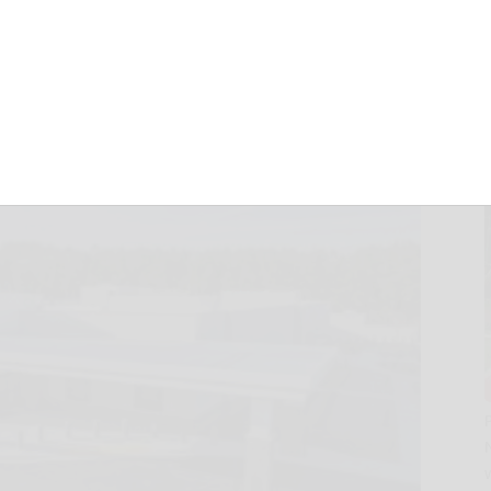
pen in Georgia