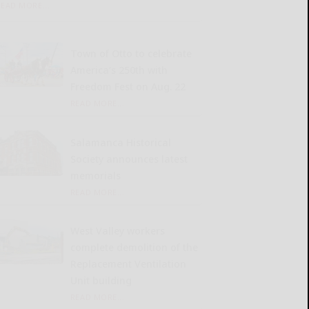
READ MORE...
Town of Otto to celebrate
America’s 250th with
Freedom Fest on Aug. 22
READ MORE...
Salamanca Historical
Society announces latest
memorials
READ MORE...
West Valley workers
complete demolition of the
Replacement Ventilation
Unit building
READ MORE...