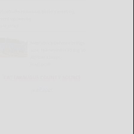
llicottville Historical Society meeting,
event upcoming
READ MORE...
New York’s Defense brings
size, fearlessness to Big 30
All-Star Classic
READ MORE...
CATTARAUGUS COUNTY SOURCE