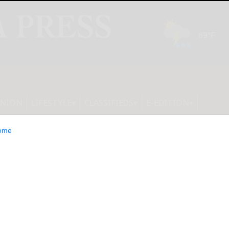
INION
LIFESTYLE
CLASSIFIEDS
E-EDITION
ome
 Hospital of