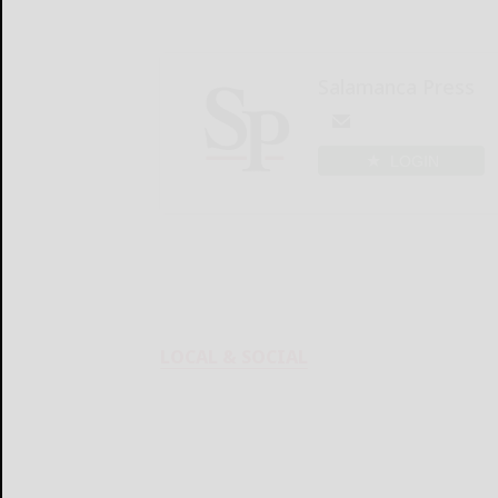
Salamanca Press
LOGIN
LOCAL & SOCIAL