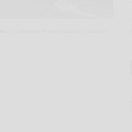
ital is a joint venture between Encompass Health and