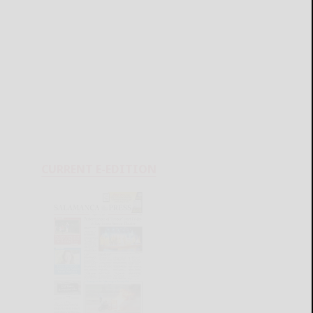
CURRENT E-EDITION