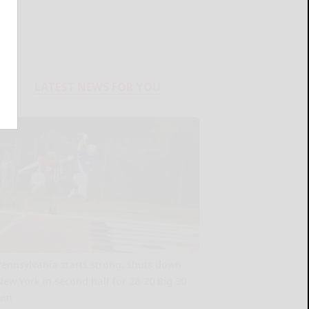
LATEST NEWS FOR YOU
Pennsylvania starts strong, shuts down
New York in second half for 28-20 Big 30
win