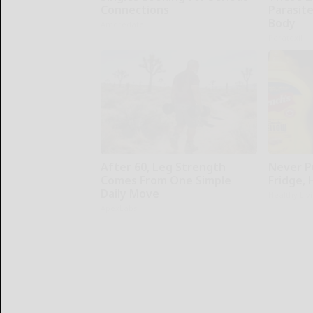
Connections
Parasite
Body
Amoredate
Paratoxil
After 60, Leg Strength
Never P
Comes From One Simple
Fridge,
Daily Move
Healthy Liv
ApexLabs