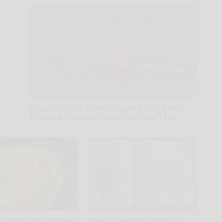
Sciatica is Not From a Slipped Disc. Meet
The Real Enemy of Sciatica (Stop This)
SmoothSpine
 Vegetables Remove
How to Support Healthy