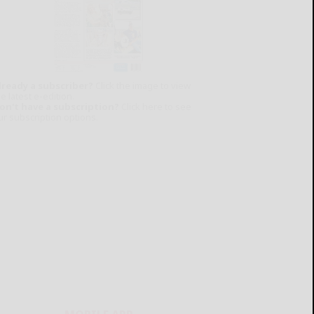
lready a subscriber?
Click the image to view
e latest e-edition.
on't have a subscription?
Click here to see
ur subscription options.