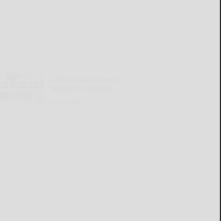
Cattaraugus County
Source 07-30-2026
READ MORE...