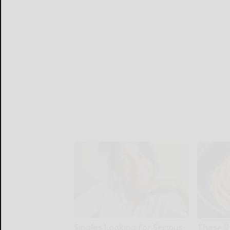
Singles Looking for Serious
These 2