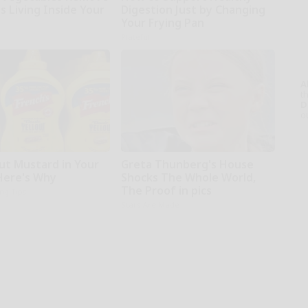
s Living Inside Your
Digestion Just by Changing
Your Frying Pan
Plateful
A
th
D
o
ut Mustard in Your
Greta Thunberg's House
 Here's Why
Shocks The Whole World,
The Proof in pics
ing Tips
Stars Are Made