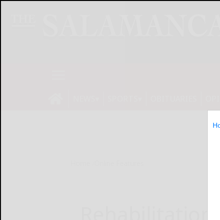
NEWS
SPORTS
OBITUARIES
OP
H
Home
Online Features
Rehabilitation