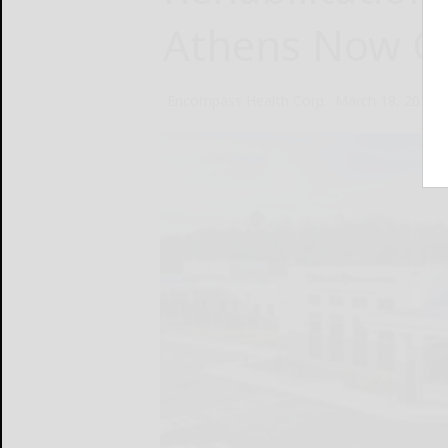
Athens Now O
Encompass Health Corp.
March 18, 2025