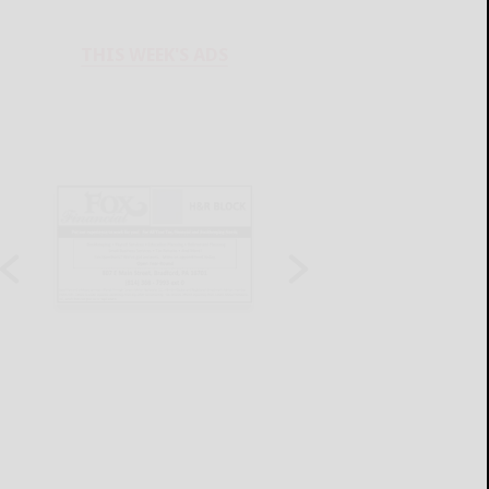
THIS WEEK'S ADS