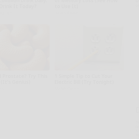
 Common Drink Daily.
of Memory Loss (See How
D
o
Drink It Today?
to Use It)
ing Tips
Health Weekly
d Prostate? Try This
1 Simple Tip to Cut Your
(It's Genius)
Electric Bill (Try Tonight)
kly
MadeInGenius
T
l
Sa
ap