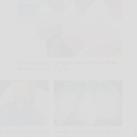
Cardiologists: 2 Veggies Will Kill Your Belly
Fat Like Crazy (Try It)
Health Weekly
A
er's Has Been Linked
Honey: The Greatest Enemy
th