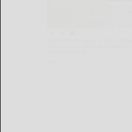
JERSEY CITY, N.J., March 18, 2025 /PRNew
announced a successful and complete ac
investment firm VP
JERSEY...