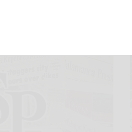
f Currency.com
r Major Growth