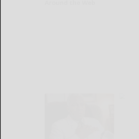
Around the Web