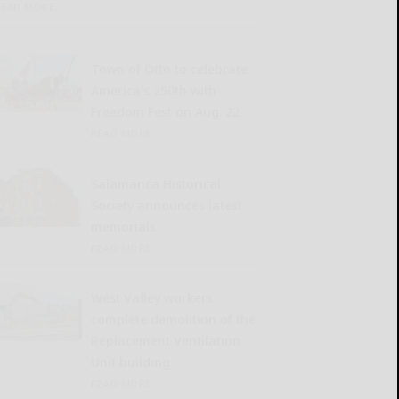
READ MORE...
Town of Otto to celebrate
America’s 250th with
Freedom Fest on Aug. 22
READ MORE...
Salamanca Historical
Society announces latest
memorials
READ MORE...
West Valley workers
complete demolition of the
Replacement Ventilation
Unit building
READ MORE...