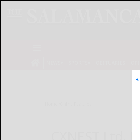
NEWS
SPORTS
OBITUARIES
OP
H
Home
Online Features
CXNEST Ltd. Fi