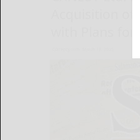
Acquisition o
with Plans fo
Currency.com
March 18, 2025