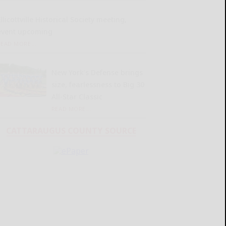
llicottville Historical Society meeting,
event upcoming
READ MORE...
New York’s Defense brings
size, fearlessness to Big 30
All-Star Classic
READ MORE...
CATTARAUGUS COUNTY SOURCE