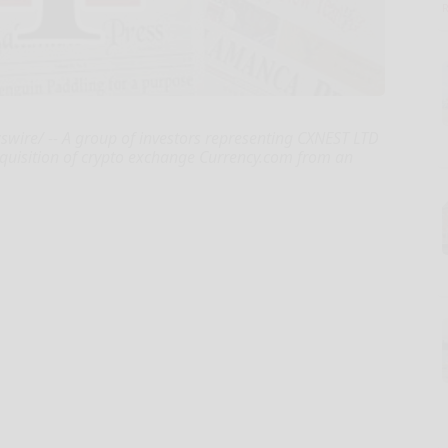
swire/ -- A group of investors representing CXNEST LTD
quisition of crypto exchange Currency.com from an