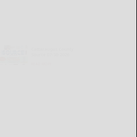
Cattaraugus County
Source 07-30-2026
READ MORE...