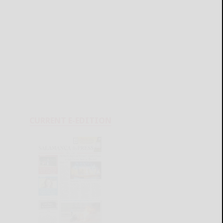
CURRENT E-EDITION