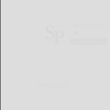
Salamanca Press
LOGIN
LOCAL & SOCIAL