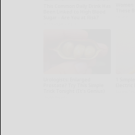
Women 
This Common Daily Drink Has
These Be
Been Linked to High Blood
Sugar - Are You at Risk?
Peoasis
Blood Sugar Support
Urologists: Enlarged
1 Simpl
Prostate? Try This Simple
Electric 
Trick Tonight (It's Genius)
MadeInGen
Health Weekly