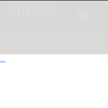
INION
LIFESTYLE
CLASSIFIEDS
E-EDITION
ome
nalised the