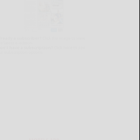
lready a subscriber?
Click the image to view
e latest e-edition.
on't have a subscription?
Click here to see
ur subscription options.