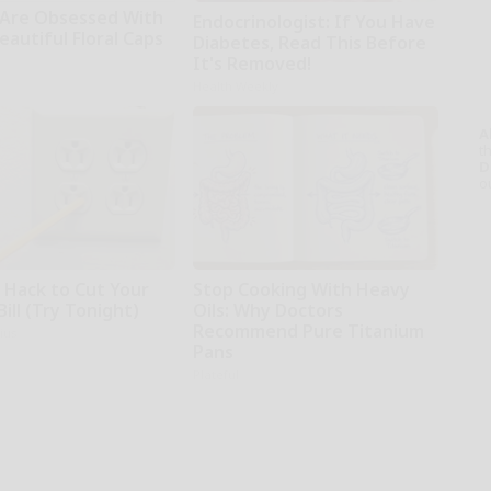
Are Obsessed With
Endocrinologist: If You Have
autiful Floral Caps
Diabetes, Read This Before
It's Removed!
Health Weekly
A
th
D
o
e Hack to Cut Your
Stop Cooking With Heavy
Bill (Try Tonight)
Oils: Why Doctors
Recommend Pure Titanium
ius
Pans
Plateful