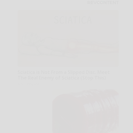
Sciatica is Not From a Slipped Disc. Meet
The Real Enemy of Sciatica (Stop This)
SmoothSpine