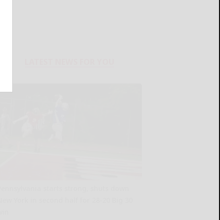
LATEST NEWS FOR YOU
Pennsylvania starts strong, shuts down
New York in second half for 28-20 Big 30
win