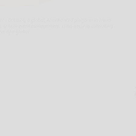
 Crisis24, a global, AI-enhanced platform in travel
ritical event management, crisis-security consulting
ive of a global