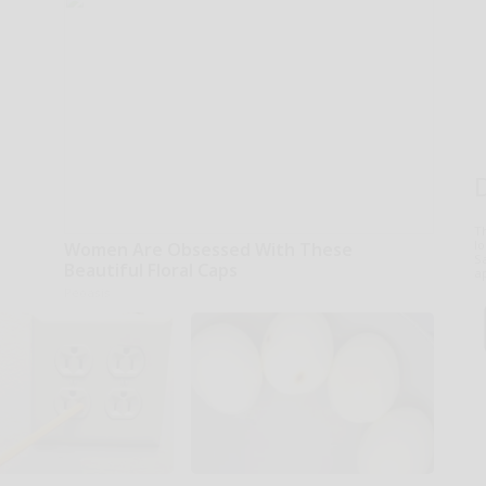
T
l
Women Are Obsessed With These
Sa
Beautiful Floral Caps
ap
Peoasis