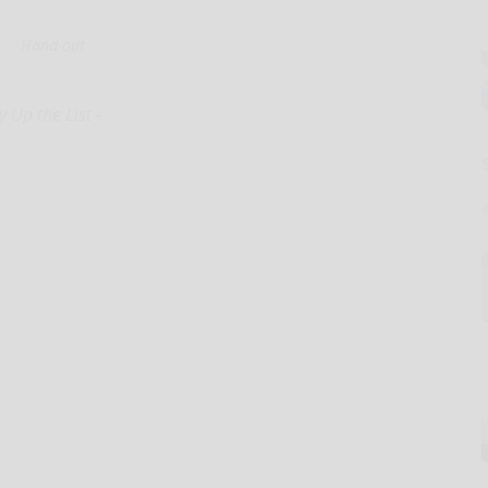
Hand-out
 Up the List -