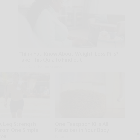
Think You Know About Weight-Loss Pills?
Take This Quiz to Find out
GoodRx is NOT insurance
0, Leg Strength
One Teaspoon Kills All
rom One Simple
Parasites in Your Body!
A
ove
Paratoxil
th