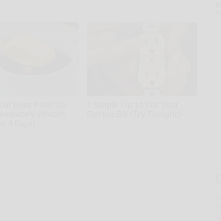
D
o
s or Joint Pain? Do
1 Simple Tip to Cut Your
mediately (Watch
Electric Bill (Try Tonight)
in 4 Days)
MadeInGenius
iving Tips
T
l
Sa
ap