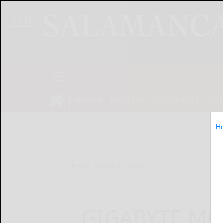
NEWS
SPORTS
OBITUARIES
OP
H
Home
Online Features
GIGABYTE MO