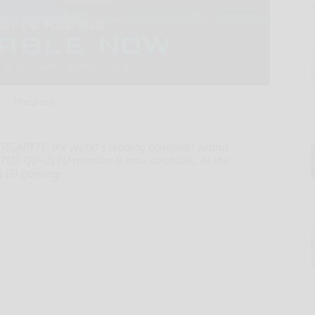
Hand-out
 GIGABYTE, the world's leading computer brand,
7U2 QD-OLED monitor is now available. As the
OLED gaming