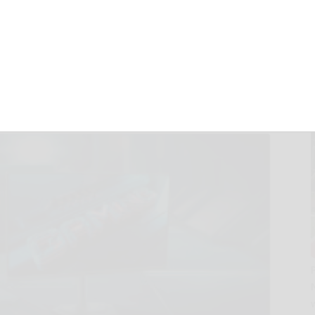
ng Monitor Hits