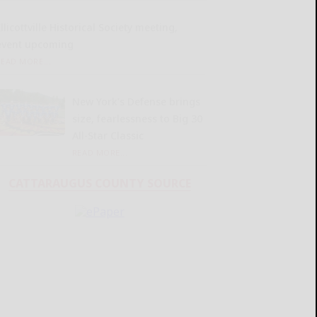
llicottville Historical Society meeting,
event upcoming
READ MORE...
New York’s Defense brings
size, fearlessness to Big 30
All-Star Classic
READ MORE...
CATTARAUGUS COUNTY SOURCE