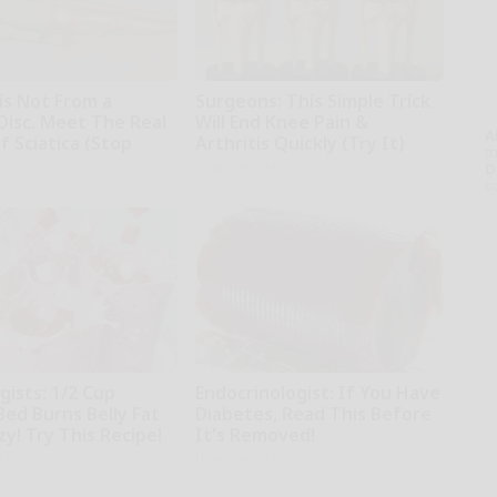
 is Not From a
Surgeons: This Simple Trick
Disc. Meet The Real
Will End Knee Pain &
A
 Sciatica (Stop
Arthritis Quickly (Try It)
th
Health Weekly
D
o
ne
gists: 1/2 Cup
Endocrinologist: If You Have
Bed Burns Belly Fat
Diabetes, Read This Before
zy! Try This Recipe!
It's Removed!
kly
Health Weekly