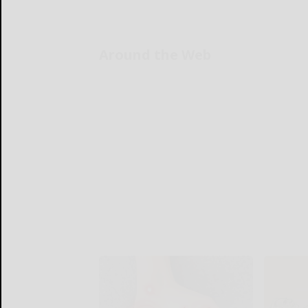
Around the Web