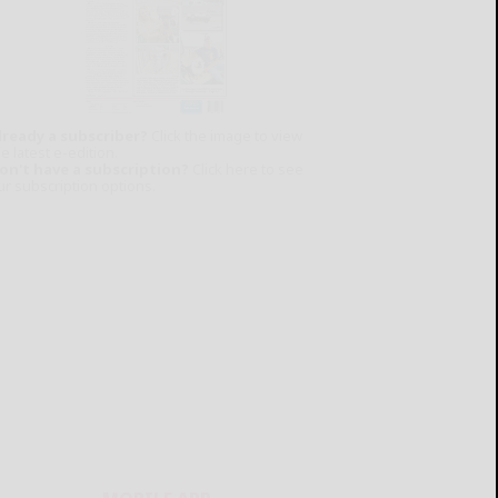
lready a subscriber?
Click the image to view
e latest e-edition.
on't have a subscription?
Click here to see
ur subscription options.