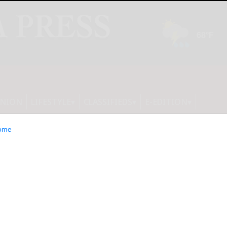
INION
LIFESTYLE
CLASSIFIEDS
E-EDITION
ome
27U2 4K 240Hz