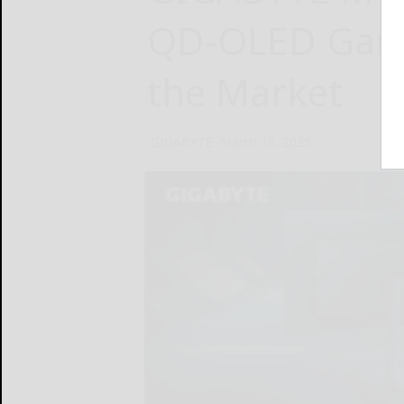
QD-OLED Gami
the Market
GIGABYTE
March 13, 2025