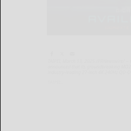
TAIPEI, March 13, 2025 /PRNewswire/ --
announced that its groundbreaking MO2
industry-leading 27-inch 4K 240Hz QD-
TAIPEI...