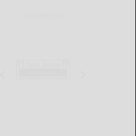
THIS WEEK'S ADS