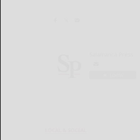
Salamanca Press
LOGIN
LOCAL & SOCIAL