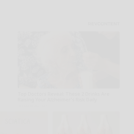
Top Doctors Reveal: These 2 Drinks Are
Raising Your Alzheimer's Risk Daily
Hidden Brain Files