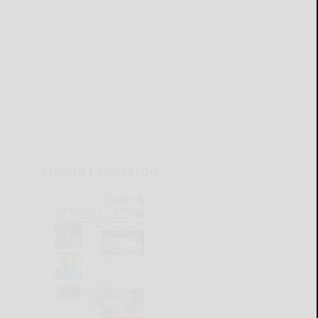
CURRENT E-EDITION