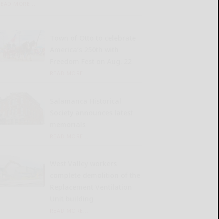
READ MORE...
Town of Otto to celebrate
America’s 250th with
Freedom Fest on Aug. 22
READ MORE...
Salamanca Historical
Society announces latest
memorials
READ MORE...
West Valley workers
complete demolition of the
Replacement Ventilation
Unit building
READ MORE...