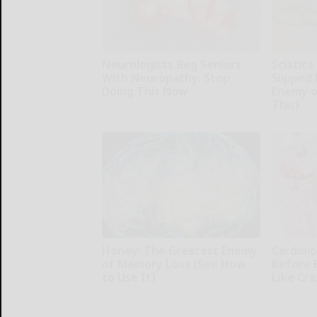
Neurologists Beg Seniors
Sciatica
With Neuropathy: Stop
Slipped 
Doing This Now
Enemy of
This)
Health Weekly
SmoothSpi
Honey: The Greatest Enemy
Cardiolo
of Memory Loss (See How
Before 
to Use It)
Like Cra
Health Weekly
Health Wee