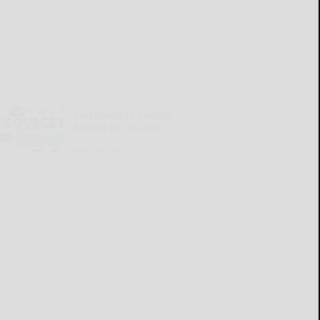
Cattaraugus County
Source 07-30-2026
READ MORE...