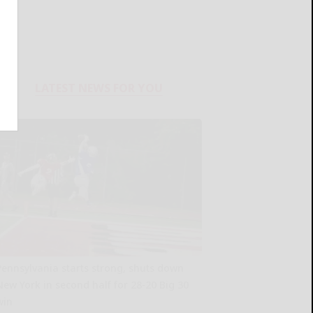
LATEST NEWS FOR YOU
Pennsylvania starts strong, shuts down
New York in second half for 28-20 Big 30
win