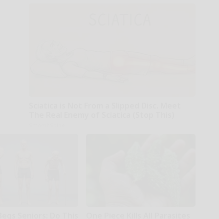
Sciatica is Not From a Slipped Disc. Meet
The Real Enemy of Sciatica (Stop This)
SmoothSpine
Begs Seniors: Do This
One Piece Kills All Parasites