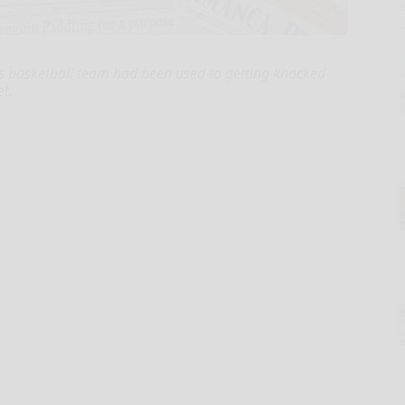
 basketball team had been used to getting knocked
et.