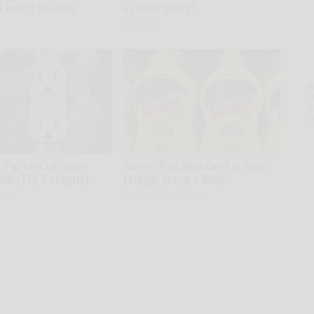
 Losing Muscle
in Your Body!
Paratoxil
A
th
D
o
 Tip to Cut Your
Never Put Mustard in Your
Bill (Try Tonight)
Fridge, Here's Why
ius
WellnessGaze News