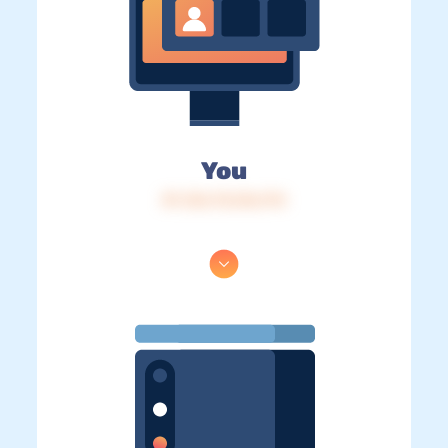
You
IP: 216.73.216.174