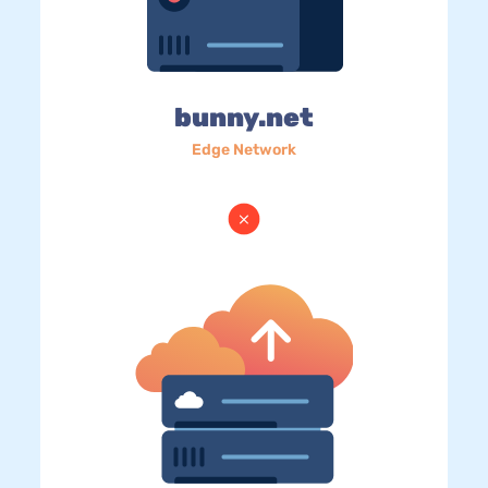
bunny.net
Edge Network