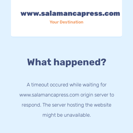
www.salamancapress.com
Your Destination
What happened?
A timeout occured while waiting for
www.salamancapress.com origin server to
respond. The server hosting the website
might be unavailable.