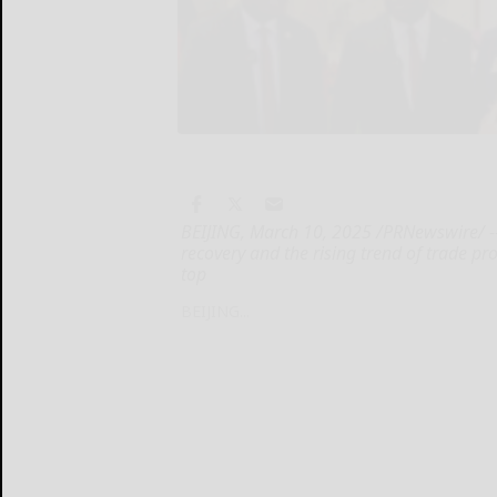
BEIJING, March 10, 2025 /PRNewswire/ --
recovery and the rising trend of trade p
top
BEIJING...