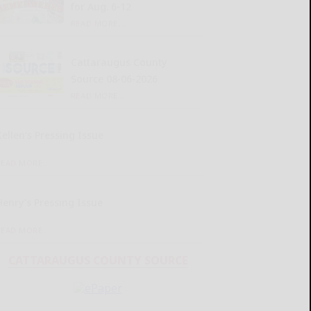
for Aug. 6-12
READ MORE...
Cattaraugus County
Source 08-06-2026
READ MORE...
Kellen’s Pressing Issue
READ MORE...
Henry’s Pressing Issue
READ MORE...
CATTARAUGUS COUNTY SOURCE