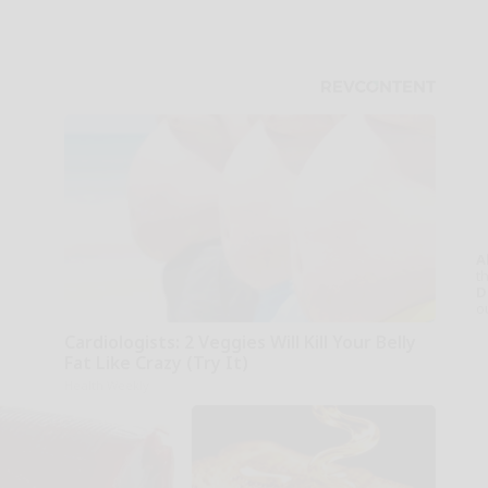
A
th
D
o
Cardiologists: 2 Veggies Will Kill Your Belly
Fat Like Crazy (Try It)
Health Weekly