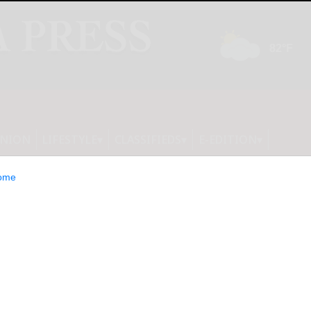
INION
LIFESTYLE
CLASSIFIEDS
E-EDITION
ome
Foreign