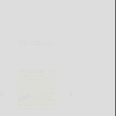
THIS WEEK'S ADS