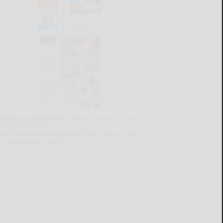
lready a subscriber?
Click the image to view
e latest e-edition.
on't have a subscription?
Click here to see
ur subscription options.