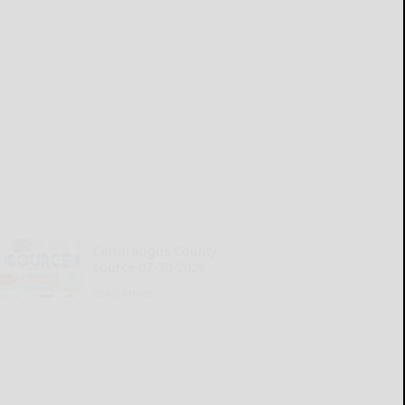
Cattaraugus County
Source 07-30-2026
READ MORE...