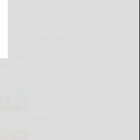
LATEST NEWS FOR YOU
Great Valley Senior Group to meet
Wednesday
READ MORE...
2026 Harvest the Future
Scholarship winners
announced
READ MORE...
Old Times Remembered