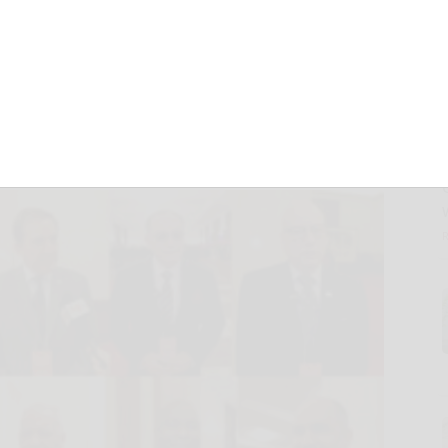
Views on China’s
025