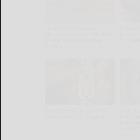
Sciatica is Not From a
Endocrin
Slipped Disc. Meet The Real
Diabete
Enemy of Sciatica (Stop
It's Re
This)
Health Wee
SmoothSpine
1 Simple Hack to Cut Your
A 78-Ye
Electric Bill (Try Tonight)
Craftsm
Humming
MadeInGenius
Then Th
Ribili