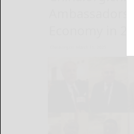
Ambassadors’ 
Economy in 2
China.org.cn
March 11, 2025