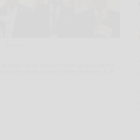
Hand-out
 In today's world, with the sluggish global economic
rotectionism,we are faced with many challenges. As the