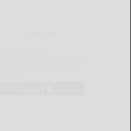
MOBILE APP
Download Now
he Salamanca Press mobile app brings you the latest
ocal breaking news, updates, and more. Read the
lamanca Press on your mobile device just as it
pears in print.