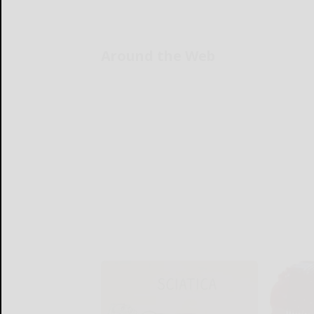
Around the Web