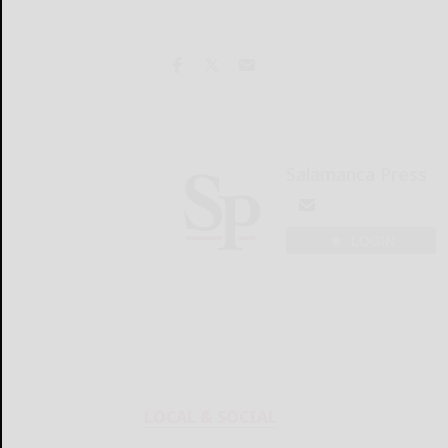
Salamanca Press
LOGIN
LOCAL & SOCIAL