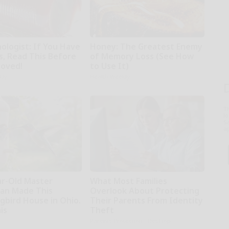
ologist: If You Have
Honey: The Greatest Enemy
s, Read This Before
of Memory Loss (See How
moved!
to Use It)
kly
Health Weekly
T
l
Sa
ap
ar-Old Master
What Most Families
an Made This
Overlook About Protecting
bird House in Ohio.
Their Parents From Identity
is
Theft
Parents Protection - Desktop