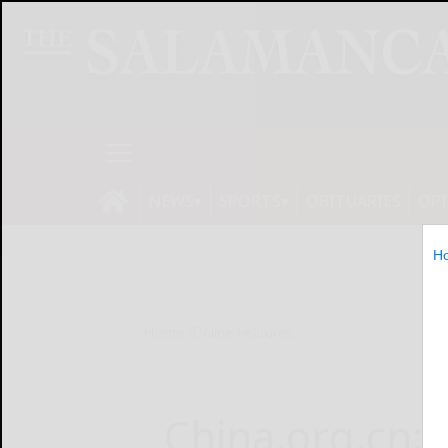
NEWS
SPORTS
OBITUARIES
OP
H
Home
Online Features
China.org.cn: