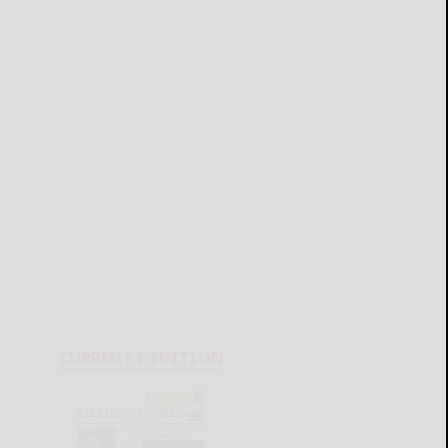
CURRENT E-EDITION