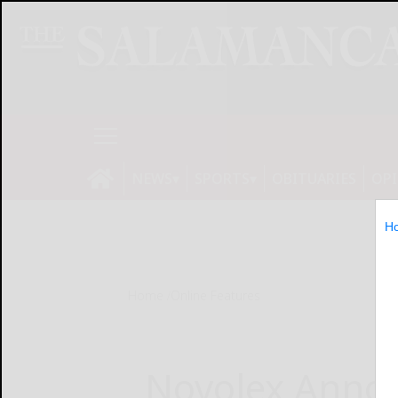
NEWS
SPORTS
OBITUARIES
OP
H
Home
Online Features
Novolex Anno