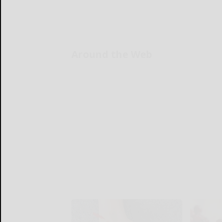
Around the Web