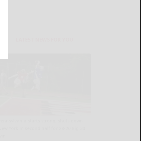
LATEST NEWS FOR YOU
Pennsylvania starts strong, shuts down
New York in second half for 28-20 Big 30
win