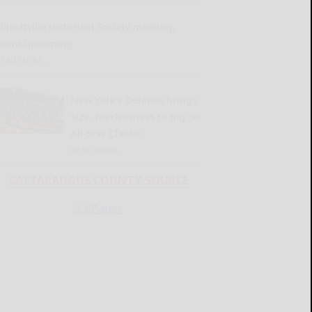
llicottville Historical Society meeting,
event upcoming
READ MORE...
New York’s Defense brings
size, fearlessness to Big 30
All-Star Classic
READ MORE...
CATTARAUGUS COUNTY SOURCE