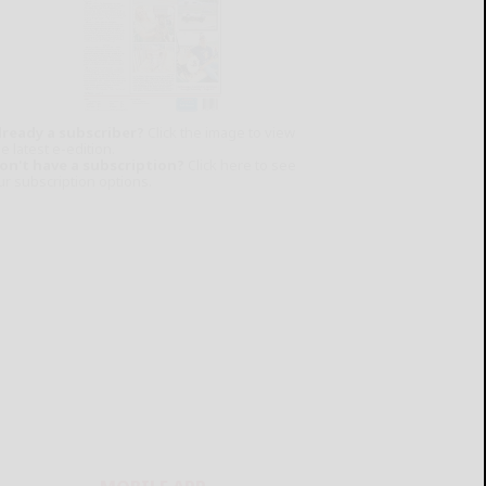
lready a subscriber?
Click the image to view
e latest e-edition.
on't have a subscription?
Click here to see
ur subscription options.