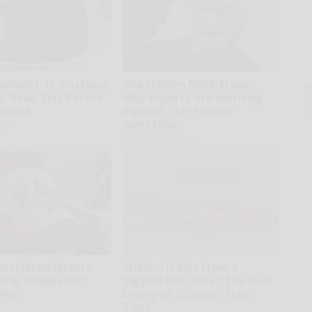
ologist: If You Have
The Hidden Mind-Eraser:
A
th
s, Read This Before
Why Experts Are Warning
D
moved!
Against This Popular
o
Sweetener
kly
Healthy Living Tips
broidered Nature
Sciatica is Not From a
Being Snapped Up
Slipped Disc. Meet The Real
Ohio
Enemy of Sciatica (Stop
This)