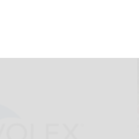
for 7.950%
e 2025 of Pactiv