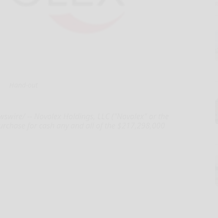
Hand-out
wire/ -- Novolex Holdings, LLC ("Novolex" or the
purchase for cash any and all of the $217,298,000