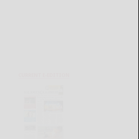
CURRENT E-EDITION