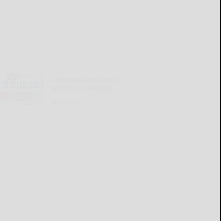
Cattaraugus County
Source 07-30-2026
READ MORE...