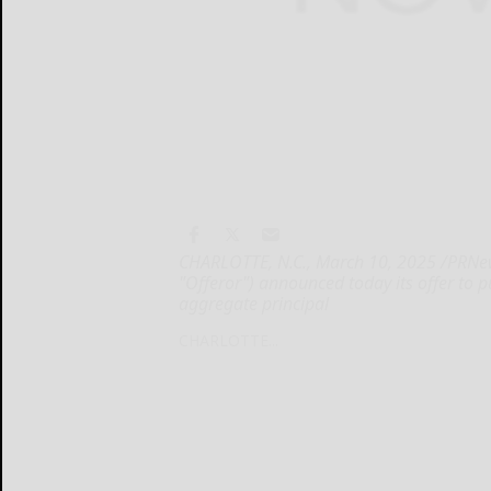
CHARLOTTE, N.C., March 10, 2025 /PRNews
"Offeror") announced today its offer to 
aggregate principal
CHARLOTTE...