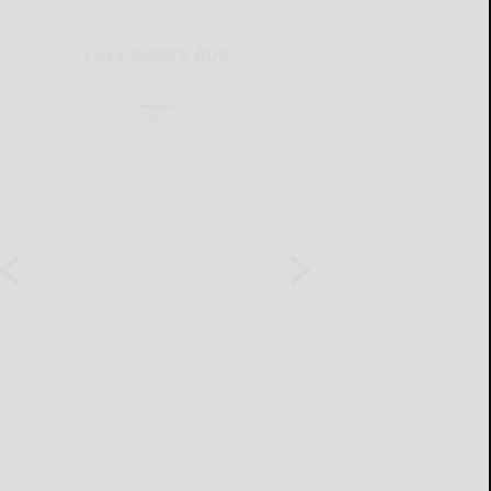
THIS WEEK'S ADS