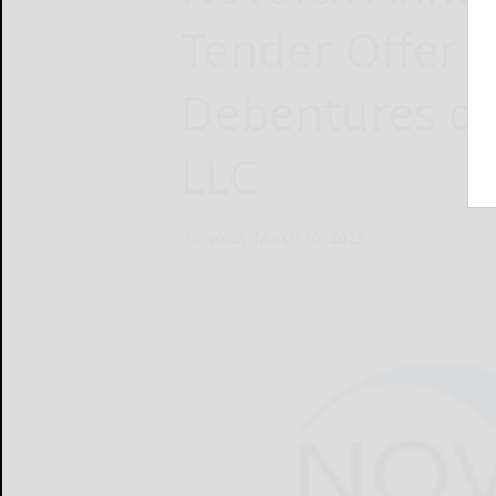
Tender Offer 
Debentures du
LLC
Novolex
March 10, 2025