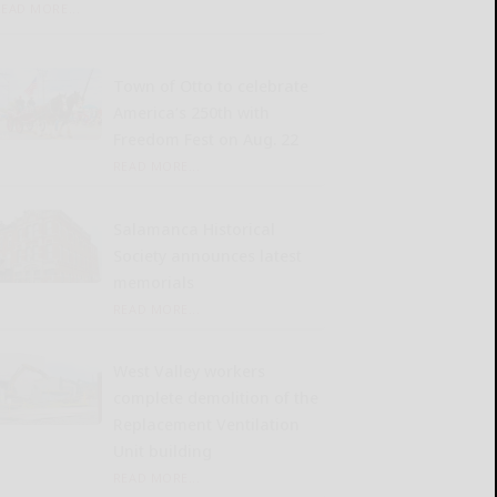
READ MORE...
Town of Otto to celebrate
America’s 250th with
Freedom Fest on Aug. 22
READ MORE...
Salamanca Historical
Society announces latest
memorials
READ MORE...
West Valley workers
complete demolition of the
Replacement Ventilation
Unit building
READ MORE...