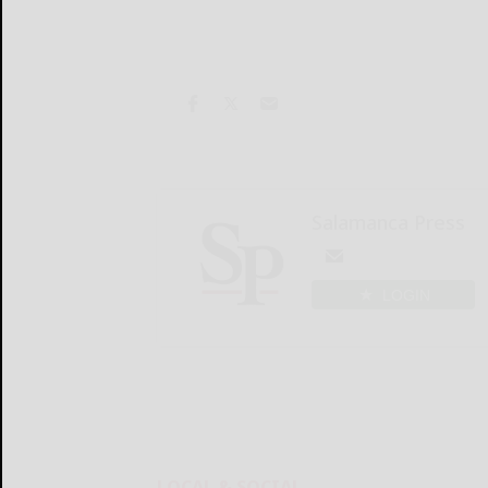
Salamanca Press
LOGIN
LOCAL & SOCIAL