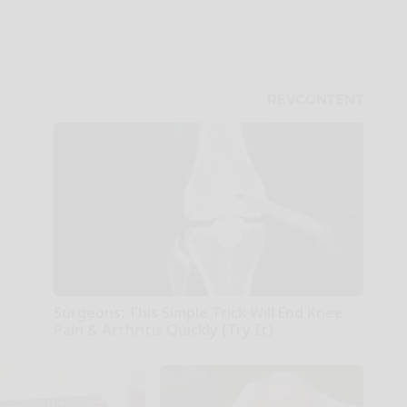
Surgeons: This Simple Trick Will End Knee
Pain & Arthritis Quickly (Try It)
Health Weekly