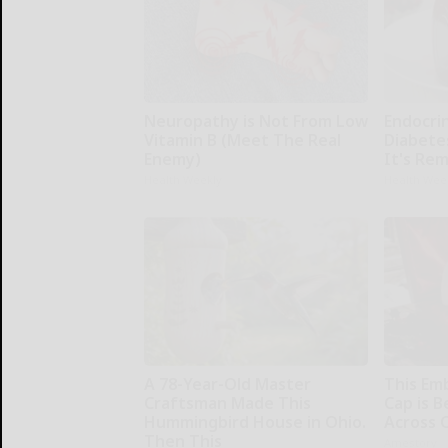
Neuropathy is Not From Low
Endocrin
Vitamin B (Meet The Real
Diabete
Enemy)
It's Re
Health Weekly
Health Wee
A 78-Year-Old Master
This Em
Craftsman Made This
Cap is 
Hummingbird House in Ohio.
Across 
Then This
Amestory