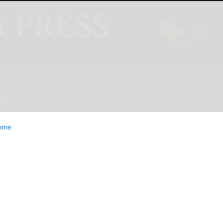
INION
LIFESTYLE
CLASSIFIEDS
E-EDITION
ome
unces Cash