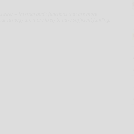
ire/ -- Internal audit functions that are more
al strategy are more likely to have sufficient funding.