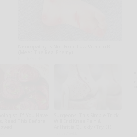
Neuropathy is Not From Low Vitamin B
(Meet The Real Enemy)
Health Weekly
A
th
D
o
ologist: If You Have
Surgeons: This Simple Trick
s, Read This Before
Will End Knee Pain &
moved!
Arthritis Quickly (Try It)
kly
Health Weekly