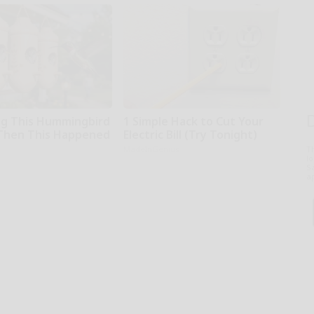
g This Hummingbird
1 Simple Hack to Cut Your
Then This Happened
Electric Bill (Try Tonight)
MadeInGenius
T
l
Sa
ap