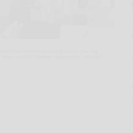
onventional heating and cooling system, you may
e indoor comfort. Between rising energy costs and