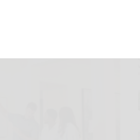
h an All-Climate
March 10, 2025