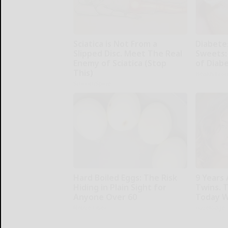
Sciatica is Not From a
Diabete
Slipped Disc. Meet The Real
Sweets:
Enemy of Sciatica (Stop
of Diab
This)
Health Fron
SmoothSpine
Hard Boiled Eggs: The Risk
9 Years 
Hiding in Plain Sight for
Twins. 
Anyone Over 60
Today W
Native Fiber
novelodge