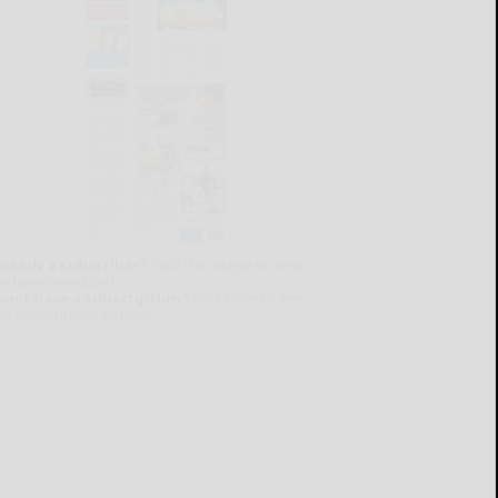
lready a subscriber?
Click the image to view
e latest e-edition.
on't have a subscription?
Click here to see
ur subscription options.