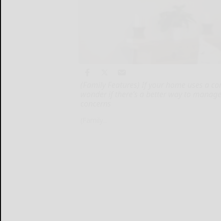
(Family Features) If your home uses a c
wonder if there’s a better way to manag
concerns
(Family...