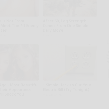
s is Not From
After 60, Leg Strength
 Meet The #1 Enemy
Comes From One Simple
etes
Daily Move
tline
ApexLabs
T
l
Sa
ap
Ago - Most Beautiful
1 Simple Hack to Cut Your
Their Appearance
Electric Bill (Try Tonight)
ill Shock You
MadeInGenius