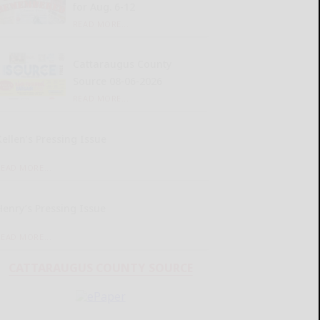
for Aug. 6-12
READ MORE...
Cattaraugus County
Source 08-06-2026
READ MORE...
Kellen’s Pressing Issue
READ MORE...
Henry’s Pressing Issue
READ MORE...
CATTARAUGUS COUNTY SOURCE