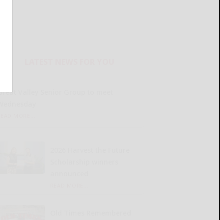
LATEST NEWS FOR YOU
Great Valley Senior Group to meet
Wednesday
READ MORE...
2026 Harvest the Future
Scholarship winners
announced
READ MORE...
Old Times Remembered