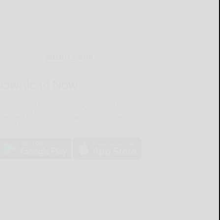
MOBILE APP
Download Now
he Salamanca Press mobile app brings you the latest
ocal breaking news, updates, and more. Read the
lamanca Press on your mobile device just as it
pears in print.