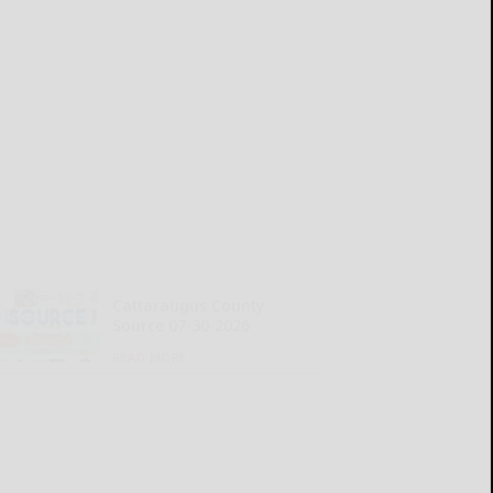
Cattaraugus County
Source 07-30-2026
READ MORE...