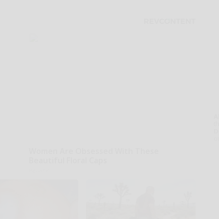
A
th
D
o
Women Are Obsessed With These
Beautiful Floral Caps
Peoasis