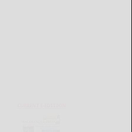
CURRENT E-EDITION