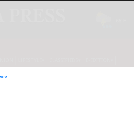
INION
LIFESTYLE
CLASSIFIEDS
E-EDITION
ome
 Home