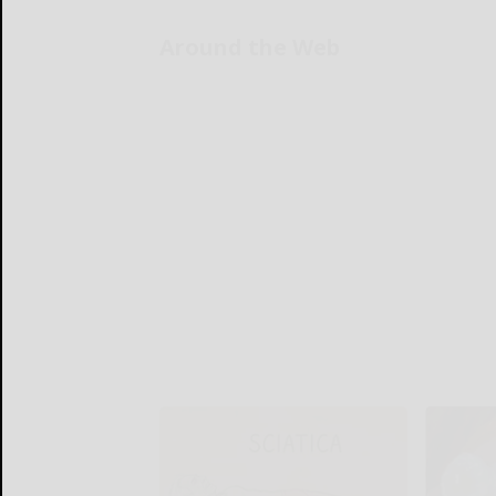
Around the Web