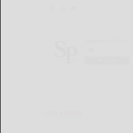
Salamanca Press
LOGIN
LOCAL & SOCIAL