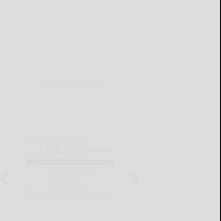
THIS WEEK'S ADS