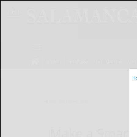
NEWS
SPORTS
OBITUARIES
OP
H
Home
Online Features
Make a Smart