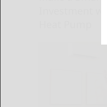
Investment wit
Heat Pump