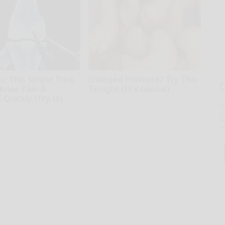
: This Simple Trick
Enlarged Prostate? Try This
 Knee Pain &
Tonight (It's Genius)
s Quickly (Try It)
Health Weekly
T
kly
l
Sa
ap