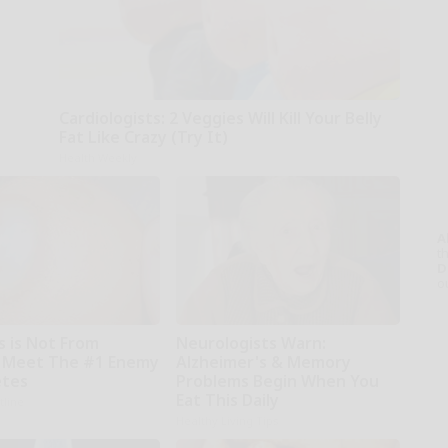
Cardiologists: 2 Veggies Will Kill Your Belly
Fat Like Crazy (Try It)
Health Weekly
A
th
D
o
s is Not From
Neurologists Warn:
 Meet The #1 Enemy
Alzheimer's & Memory
etes
Problems Begin When You
Eat This Daily
tline
Healthy Living Tips