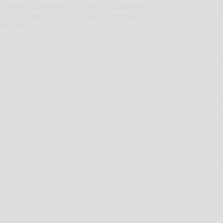
he adverse dermatological effects experienced by cancer
tor receptor (EGFR) inhibitor treatments. With
ies, Hoth