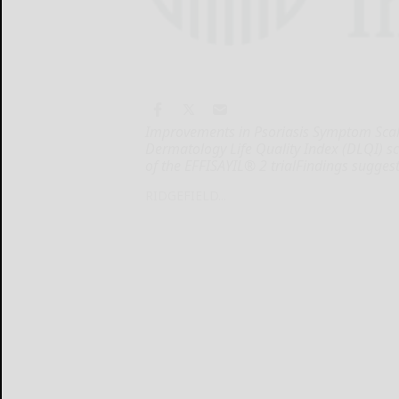
Improvements in Psoriasis Symptom Scale
Dermatology Life Quality Index (DLQI) s
of the EFFISAYIL® 2 trialFindings sugges
RIDGEFIELD...