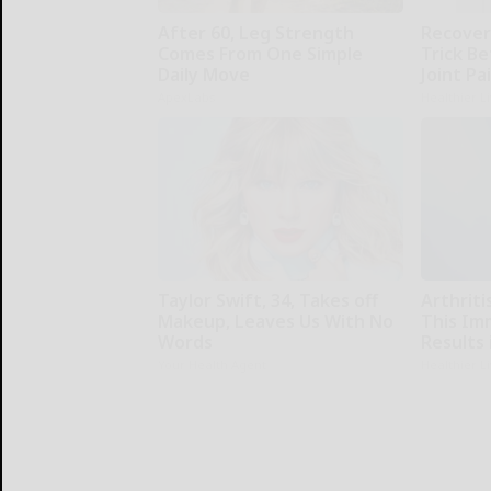
After 60, Leg Strength
Recover 
Comes From One Simple
Trick Be
Daily Move
Joint Pa
ApexLabs
Healthier L
Taylor Swift, 34, Takes off
Arthriti
Makeup, Leaves Us With No
This Im
Words
Results 
Your Health Agent
Healthier L