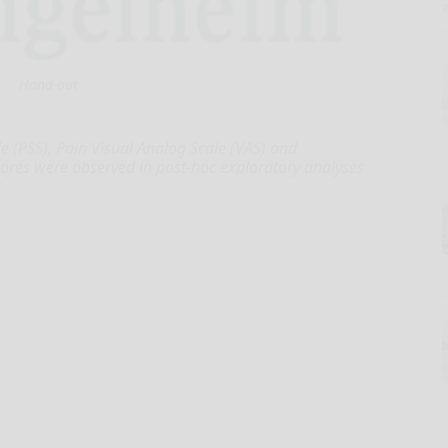
Hand-out
 (PSS), Pain Visual Analog Scale (VAS) and
cores were observed in post-hoc exploratory analyses
t