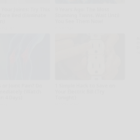
Your Joints: Try This
9 Years Ago: The Most
fore Bed (Eliminate
Stunning Twins. Wait Until
in)
You See Them Now!
iving Tips
novelodge
A
th
D
o
s or Joint Pain? Do
1 Simple Hack to Save on
mediately (Watch
Your Electric Bill (Try
in 4 Days)
Tonight)
iving
MadeInGenius