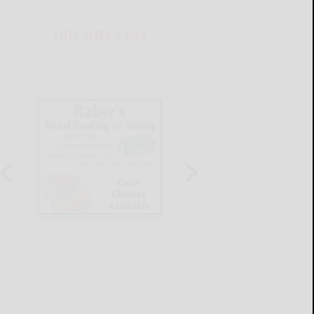
THIS WEEK'S ADS