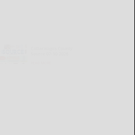
Cattaraugus County
Source 07-30-2026
READ MORE...