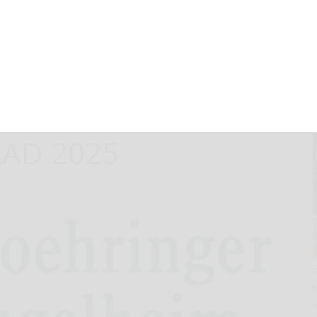
VIGO® in
stular psoriasis
ted outcomes
AAD 2025