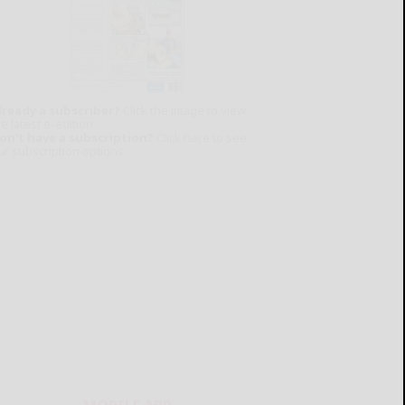
lready a subscriber?
Click the image to view
e latest e-edition.
on't have a subscription?
Click here to see
ur subscription options.