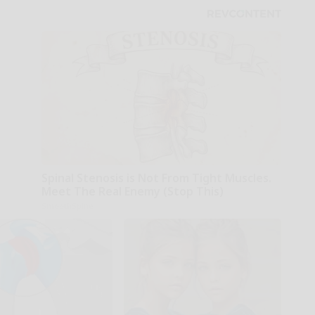
Spinal Stenosis is Not From Tight Muscles.
Meet The Real Enemy (Stop This)
SmoothSpine