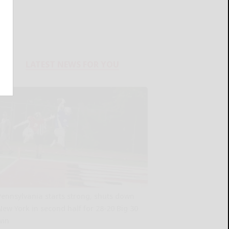
LATEST NEWS FOR YOU
Pennsylvania starts strong, shuts down
New York in second half for 28-20 Big 30
win