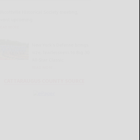
llicottville Historical Society meeting,
event upcoming
READ MORE...
New York’s Defense brings
size, fearlessness to Big 30
All-Star Classic
READ MORE...
CATTARAUGUS COUNTY SOURCE