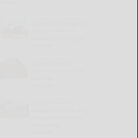
READ MORE...
Town of Otto to celebrate
America’s 250th with
Freedom Fest on Aug. 22
READ MORE...
Salamanca Historical
Society announces latest
memorials
READ MORE...
West Valley workers
complete demolition of the
Replacement Ventilation
Unit building
READ MORE...