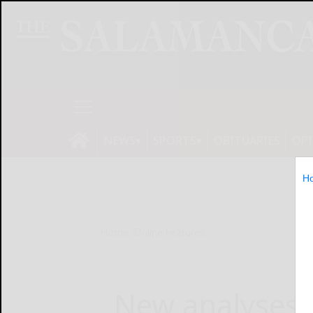
NEWS
SPORTS
OBITUARIES
OP
H
Home
Online Features
New analyses 