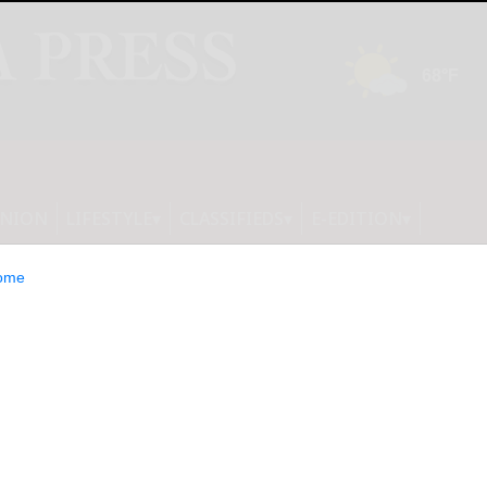
INION
LIFESTYLE
CLASSIFIEDS
E-EDITION
ome
on the potential