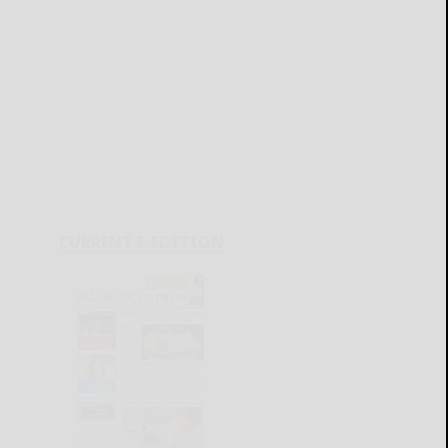
CURRENT E-EDITION