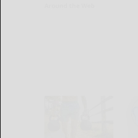
Around the Web