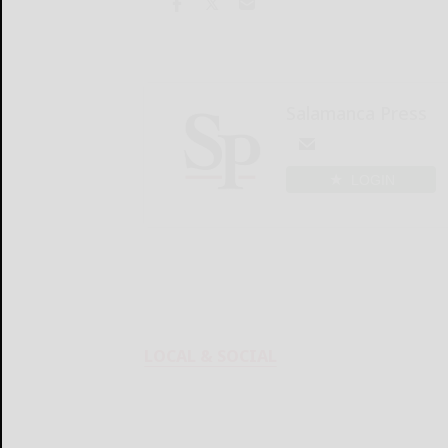
Salamanca Press
LOGIN
LOCAL & SOCIAL