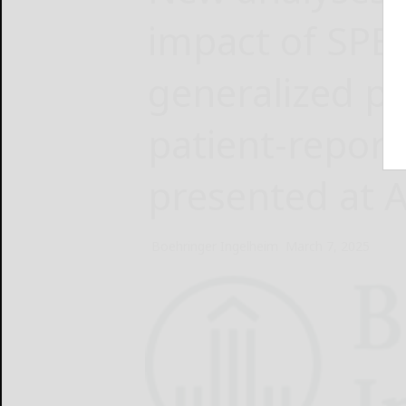
impact of SPE
generalized pu
patient-repor
presented at 
Boehringer Ingelheim
March 7, 2025