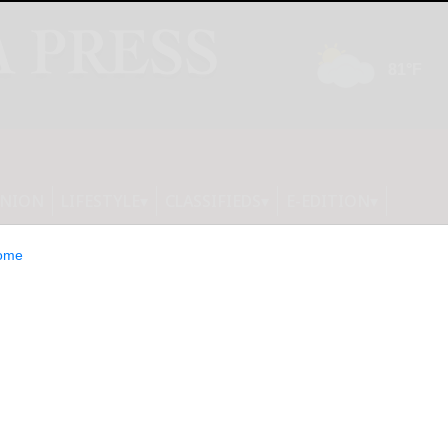
INION
LIFESTYLE
CLASSIFIEDS
E-EDITION
ome
Will Report