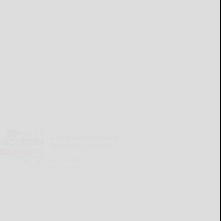
Cattaraugus County
Source 07-30-2026
READ MORE...