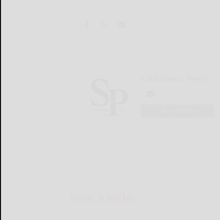
Salamanca Press
LOGIN
LOCAL & SOCIAL