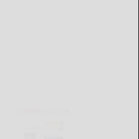
CURRENT E-EDITION