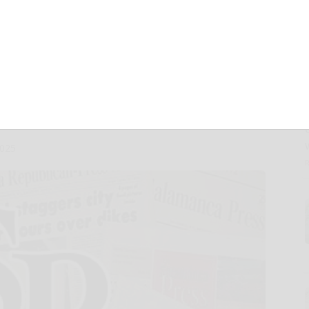
ter and Full
ncial Results on
5
2025