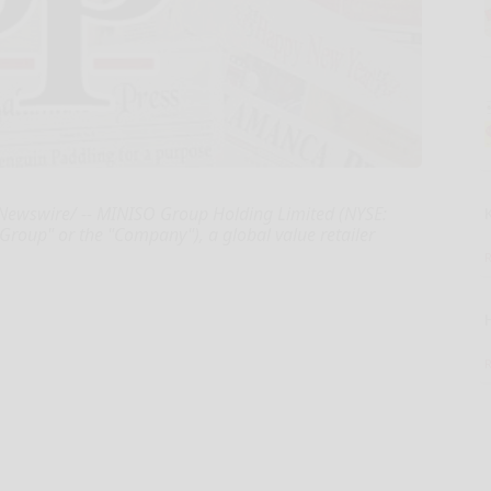
wswire/ -- MINISO Group Holding Limited (NYSE:
oup" or the "Company"), a global value retailer