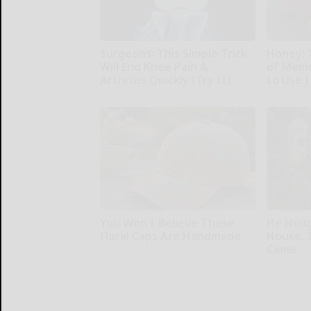
Surgeons: This Simple Trick
Honey: 
Will End Knee Pain &
of Memo
Arthritis Quickly (Try It)
to Use I
Health Weekly
Health Wee
You Won't Believe These
He Hung
Floral Caps Are Handmade
House. 
Came
Peoasis
Ribili