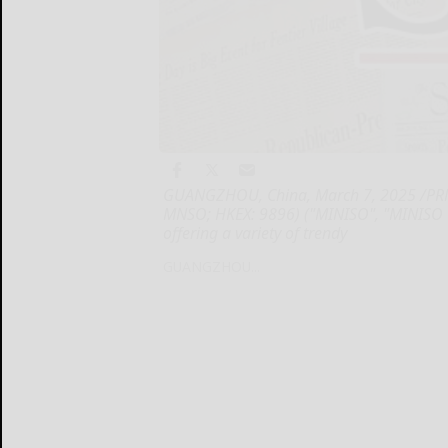
GUANGZHOU, China, March 7, 2025 /PRNe
MNSO; HKEX: 9896) ("MINISO", "MINISO Gr
offering a variety of trendy
GUANGZHOU...