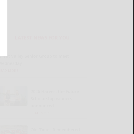
LATEST NEWS FOR YOU
Great Valley Senior Group to meet
Wednesday
READ MORE...
2026 Harvest the Future
Scholarship winners
announced
READ MORE...
Old Times Remembered