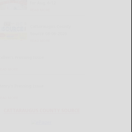
for Aug. 6-12
READ MORE...
Cattaraugus County
Source 08-06-2026
READ MORE...
Kellen’s Pressing Issue
READ MORE...
Henry’s Pressing Issue
READ MORE...
CATTARAUGUS COUNTY SOURCE