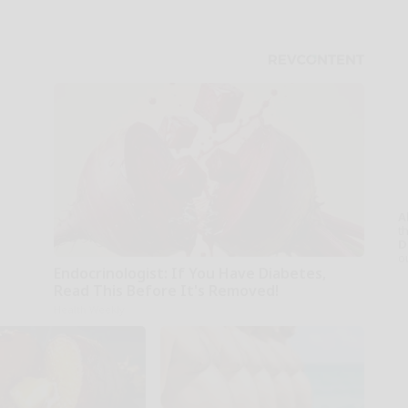
A
th
D
o
Endocrinologist: If You Have Diabetes,
Read This Before It's Removed!
Health Weekly