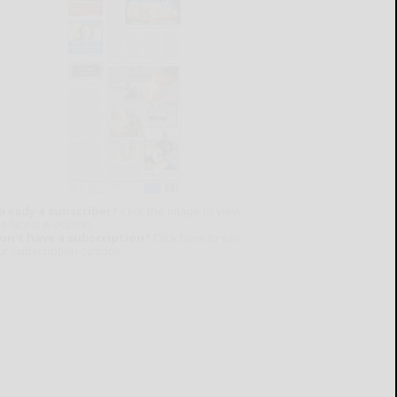
lready a subscriber?
Click the image to view
e latest e-edition.
on't have a subscription?
Click here to see
ur subscription options.