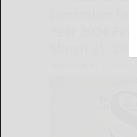
December Quar
Year 2024 Fina
March 21, 202
MINISO Group Holding Limited
March 7, 