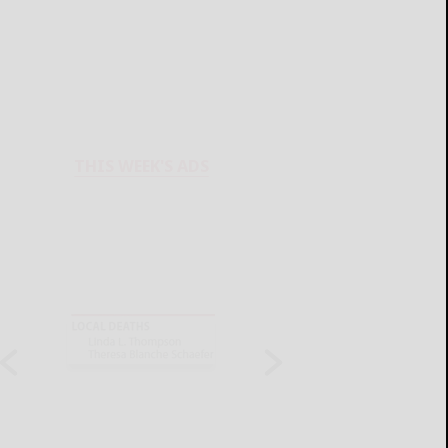
THIS WEEK'S ADS