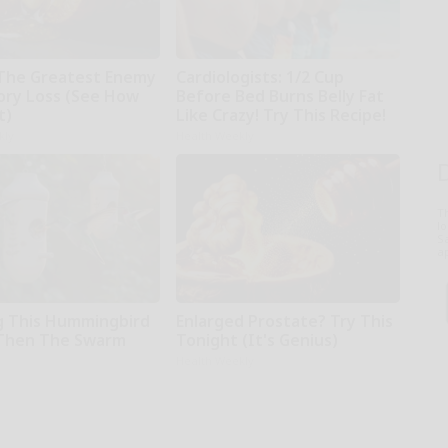
The Greatest Enemy
Cardiologists: 1/2 Cup
ry Loss (See How
Before Bed Burns Belly Fat
t)
Like Crazy! Try This Recipe!
kly
Health Weekly
T
l
Sa
ap
 This Hummingbird
Enlarged Prostate? Try This
Then The Swarm
Tonight (It's Genius)
Health Weekly