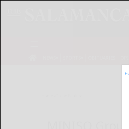
NEWS
SPORTS
OBITUARIES
OP
H
Home
Online Features
MINISO Group 