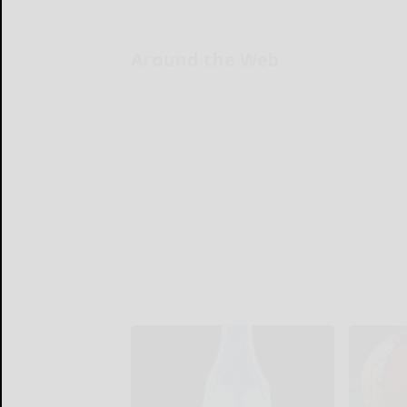
Around the Web