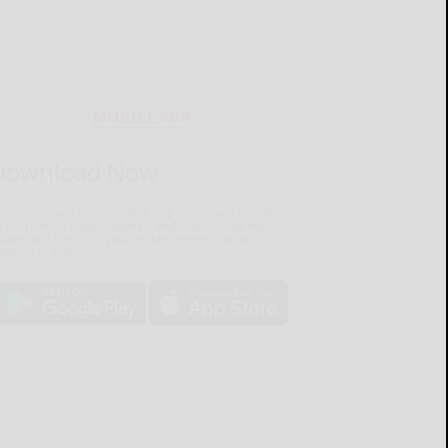
MOBILE APP
Download Now
he Salamanca Press mobile app brings you the latest
ocal breaking news, updates, and more. Read the
lamanca Press on your mobile device just as it
pears in print.