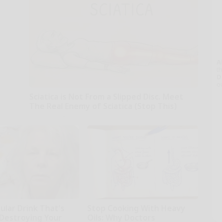
A
th
D
o
Sciatica is Not From a Slipped Disc. Meet
The Real Enemy of Sciatica (Stop This)
SmoothSpine
ular Drink That's
Stop Cooking With Heavy
 Destroying Your
Oils: Why Doctors