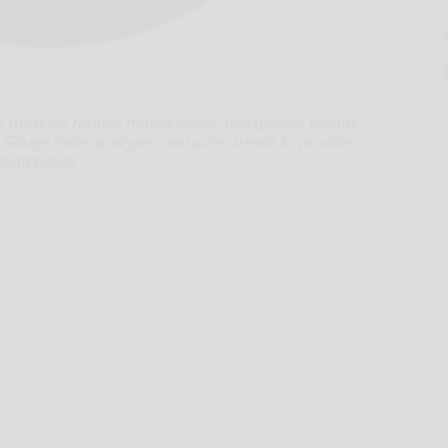
he most for routine maintenance, unexpected repairs
Gauge Index analyzes consumer trends to provide
maintenance